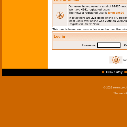
Our users have posted a total of
96420
artic
We have
4261
registered users
The newest registered user is
johnson620
In total there are
225
users online :: 0 Regi
Most users ever online was
7690
on Wed Au
Registered Users: None
This data is based on users active over the past five min
Log in
Username:
Pas
Ne
Drink Safely
© 2026 www.scotchm
This websi