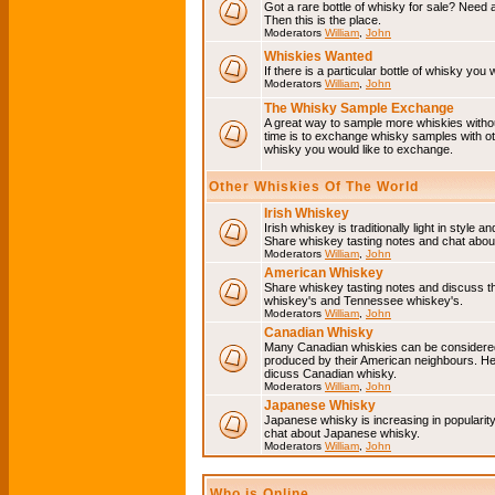
Got a rare bottle of whisky for sale? Need 
Then this is the place.
Moderators
William
,
John
Whiskies Wanted
If there is a particular bottle of whisky you 
Moderators
William
,
John
The Whisky Sample Exchange
A great way to sample more whiskies without
time is to exchange whisky samples with oth
whisky you would like to exchange.
Other Whiskies Of The World
Irish Whiskey
Irish whiskey is traditionally light in style a
Share whiskey tasting notes and chat about
Moderators
William
,
John
American Whiskey
Share whiskey tasting notes and discuss t
whiskey's and Tennessee whiskey's.
Moderators
William
,
John
Canadian Whisky
Many Canadian whiskies can be considered 
produced by their American neighbours. He
dicuss Canadian whisky.
Moderators
William
,
John
Japanese Whisky
Japanese whisky is increasing in popularit
chat about Japanese whisky.
Moderators
William
,
John
Who is Online