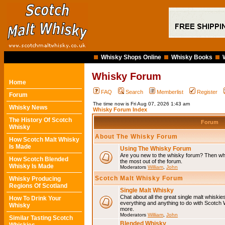
Whisky Shops Online
Whisky Books
Whisky Forum
Home
FAQ
Search
Memberlist
Register
Forum
The time now is Fri Aug 07, 2026 1:43 am
Whisky News
Whisky Forum Index
The History Of Scotch
Forum
Whisky
About The Whisky Forum
How Scotch Malt Whisky
Is Made
Using The Whisky Forum
Are you new to the whisky forum? Then why
How Scotch Blended
the most out of the forum.
Whisky Is Made
Moderators
William
,
John
Scotch Malt Whisky Forum
Whisky Producing
Regions Of Scotland
Single Malt Whisky
Chat about all the great single malt whiski
How To Drink Your
everything and anything to do with Scotch
Whisky
more.
Moderators
William
,
John
Similar Tasting Scotch
Blended Whisky