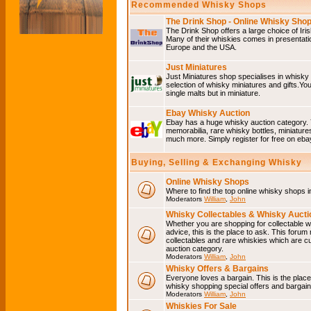
Recommended Whisky Shops
The Drink Shop - Online Whisky Sho
The Drink Shop offers a large choice of Iri
Many of their whiskies comes in presentati
Europe and the USA.
Just Miniatures
Just Miniatures shop specialises in whisky
selection of whisky miniatures and gifts.You w
single malts but in miniature.
Ebay Whisky Auction
Ebay has a huge whisky auction category. 
memorabilia, rare whisky bottles, miniature
much more. Simply register for free on ebay
Buying, Selling & Exchanging Whisky
Online Whisky Shops
Where to find the top online whisky shops 
Moderators
William
,
John
Whisky Collectables & Whisky Auctio
Whether you are shopping for collectable wh
advice, this is the place to ask. This forum
collectables and rare whiskies which are c
auction category.
Moderators
William
,
John
Whisky Offers & Bargains
Everyone loves a bargain. This is the plac
whisky shopping special offers and barga
Moderators
William
,
John
Whiskies For Sale