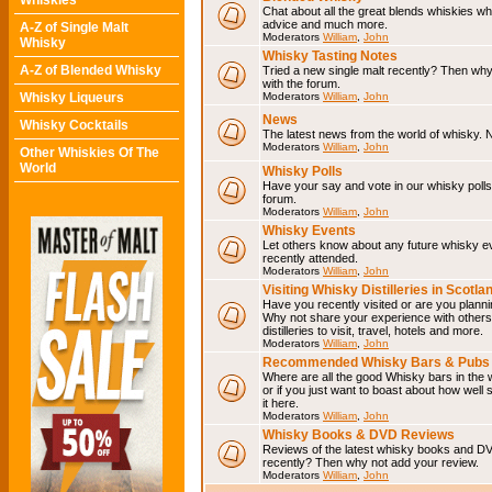
Whiskies
Chat about all the great blends whiskies wh
advice and much more.
A-Z of Single Malt
Moderators
William
,
John
Whisky
Whisky Tasting Notes
A-Z of Blended Whisky
Tried a new single malt recently? Then why
with the forum.
Whisky Liqueurs
Moderators
William
,
John
News
Whisky Cocktails
The latest news from the world of whisky. N
Moderators
William
,
John
Other Whiskies Of The
World
Whisky Polls
Have your say and vote in our whisky polls.
forum.
Moderators
William
,
John
Whisky Events
Let others know about any future whisky e
recently attended.
Moderators
William
,
John
Visiting Whisky Distilleries in Scotla
Have you recently visited or are you planning
Why not share your experience with others.
distilleries to visit, travel, hotels and more.
Moderators
William
,
John
Recommended Whisky Bars & Pubs 
Where are all the good Whisky bars in the 
or if you just want to boast about how well 
it here.
Moderators
William
,
John
Whisky Books & DVD Reviews
Reviews of the latest whisky books and D
recently? Then why not add your review.
Moderators
William
,
John