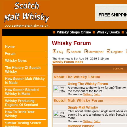
Whisky Shops Online
Whisky Books
Whisky Forum
Home
FAQ
Search
Memberlist
Register
Forum
The time now is Sat Aug 08, 2026 7:19 am
Whisky News
Whisky Forum Index
The History Of Scotch
Forum
Whisky
About The Whisky Forum
How Scotch Malt Whisky
Is Made
Using The Whisky Forum
Are you new to the whisky forum? Then why
How Scotch Blended
the most out of the forum.
Whisky Is Made
Moderators
William
,
John
Scotch Malt Whisky Forum
Whisky Producing
Regions Of Scotland
Single Malt Whisky
Chat about all the great single malt whiski
How To Drink Your
everything and anything to do with Scotch
Whisky
more.
Moderators
William
,
John
Similar Tasting Scotch
Blended Whisky