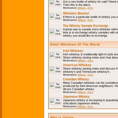
Got a rare bottle of whisky for sale? Need 
Then this is the place.
Moderators
William
,
John
Whiskies Wanted
If there is a particular bottle of whisky you 
Moderators
William
,
John
The Whisky Sample Exchange
A great way to sample more whiskies without
time is to exchange whisky samples with oth
whisky you would like to exchange.
Other Whiskies Of The World
Irish Whiskey
Irish whiskey is traditionally light in style a
Share whiskey tasting notes and chat about
Moderators
William
,
John
American Whiskey
Share whiskey tasting notes and discuss t
whiskey's and Tennessee whiskey's.
Moderators
William
,
John
Canadian Whisky
Many Canadian whiskies can be considered 
produced by their American neighbours. He
dicuss Canadian whisky.
Moderators
William
,
John
Japanese Whisky
Japanese whisky is increasing in popularit
chat about Japanese whisky.
Moderators
William
,
John
Who is Online