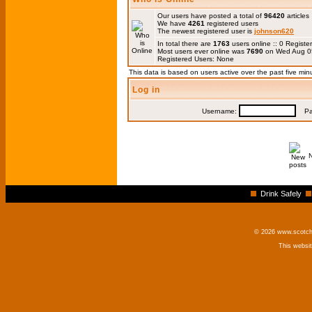
Our users have posted a total of
96420
articles
We have
4261
registered users
The newest registered user is
johnson620
In total there are
1763
users online :: 0 Regis
Most users ever online was
7690
on Wed Aug 0
Registered Users: None
This data is based on users active over the past five min
Log in
Username:
Pas
Drink Safely
© 2026 www.scotchm
This websi