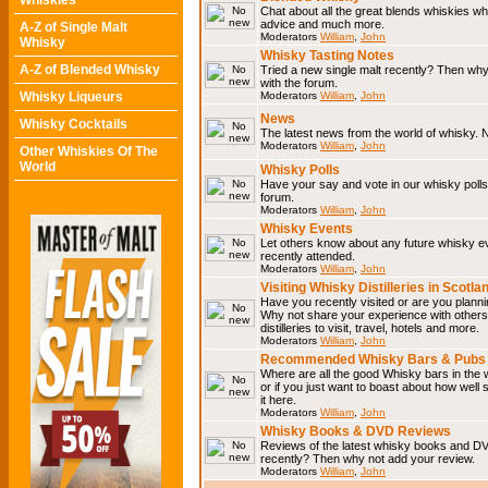
Whiskies
Chat about all the great blends whiskies wh
advice and much more.
A-Z of Single Malt
Moderators
William
,
John
Whisky
Whisky Tasting Notes
A-Z of Blended Whisky
Tried a new single malt recently? Then why
with the forum.
Whisky Liqueurs
Moderators
William
,
John
News
Whisky Cocktails
The latest news from the world of whisky. N
Moderators
William
,
John
Other Whiskies Of The
World
Whisky Polls
Have your say and vote in our whisky polls.
forum.
Moderators
William
,
John
Whisky Events
Let others know about any future whisky e
recently attended.
Moderators
William
,
John
Visiting Whisky Distilleries in Scotla
Have you recently visited or are you planning
Why not share your experience with others.
distilleries to visit, travel, hotels and more.
Moderators
William
,
John
Recommended Whisky Bars & Pubs 
Where are all the good Whisky bars in the 
or if you just want to boast about how well 
it here.
Moderators
William
,
John
Whisky Books & DVD Reviews
Reviews of the latest whisky books and D
recently? Then why not add your review.
Moderators
William
,
John