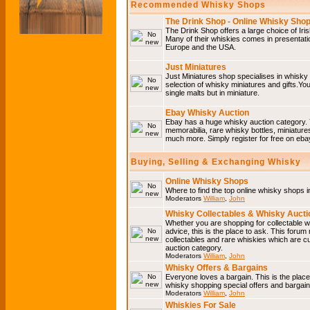
Recommended Whisky Shops
The Drink Shop - Online Whisky Sho
The Drink Shop offers a large choice of Iri
Many of their whiskies comes in presentati
Europe and the USA.
Just Miniatures
Just Miniatures shop specialises in whisky
selection of whisky miniatures and gifts.You w
single malts but in miniature.
Ebay Whisky Auction
Ebay has a huge whisky auction category. 
memorabilia, rare whisky bottles, miniature
much more. Simply register for free on ebay
Buying, Selling & Exchanging Whisky
Online Whisky Shops
Where to find the top online whisky shops 
Moderators
William
,
John
Whisky Collectables & Whisky Auctio
Whether you are shopping for collectable wh
advice, this is the place to ask. This forum
collectables and rare whiskies which are c
auction category.
Moderators
William
,
John
Whisky Offers & Bargains
Everyone loves a bargain. This is the plac
whisky shopping special offers and barga
Moderators
William
,
John
Whiskies For Sale