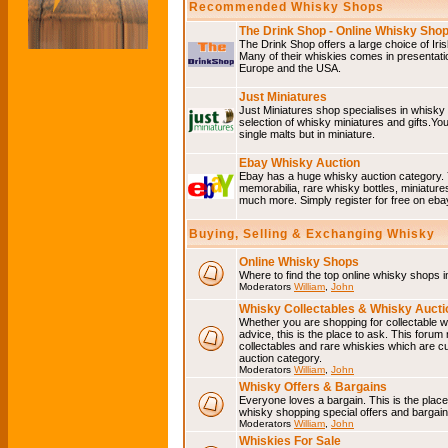
Recommended Whisky Shops
The Drink Shop - Online Whisky Sho
The Drink Shop offers a large choice of Iri
Many of their whiskies comes in presentati
Europe and the USA.
Just Miniatures
Just Miniatures shop specialises in whisky
selection of whisky miniatures and gifts.You w
single malts but in miniature.
Ebay Whisky Auction
Ebay has a huge whisky auction category. 
memorabilia, rare whisky bottles, miniature
much more. Simply register for free on ebay
Buying, Selling & Exchanging Whisky
Online Whisky Shops
Where to find the top online whisky shops 
Moderators
William
,
John
Whisky Collectables & Whisky Auctio
Whether you are shopping for collectable wh
advice, this is the place to ask. This forum
collectables and rare whiskies which are c
auction category.
Moderators
William
,
John
Whisky Offers & Bargains
Everyone loves a bargain. This is the plac
whisky shopping special offers and barga
Moderators
William
,
John
Whiskies For Sale