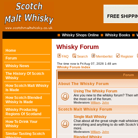
Whisky Shops Online
Whisky Books
Whisky Forum
Home
FAQ
Search
Memberlist
Register
Forum
The time now is Fri Aug 07, 2026 1:48 am
Whisky News
Whisky Forum Index
The History Of Scotch
Forum
Whisky
About The Whisky Forum
How Scotch Malt Whisky
Is Made
Using The Whisky Forum
Are you new to the whisky forum? Then why
How Scotch Blended
the most out of the forum.
Whisky Is Made
Moderators
William
,
John
Scotch Malt Whisky Forum
Whisky Producing
Regions Of Scotland
Single Malt Whisky
Chat about all the great single malt whiski
How To Drink Your
everything and anything to do with Scotch
Whisky
more.
Moderators
William
,
John
Similar Tasting Scotch
Blended Whisky