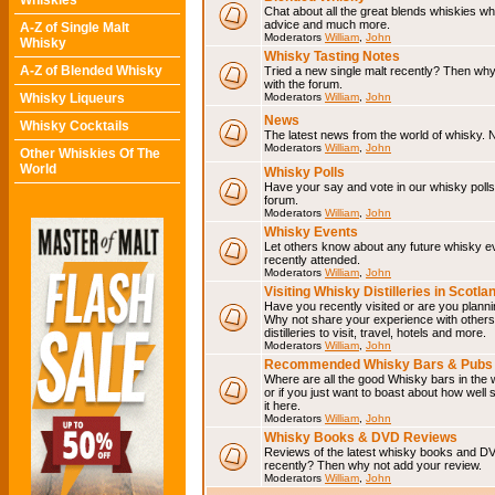
Whiskies
Chat about all the great blends whiskies wh
advice and much more.
A-Z of Single Malt
Moderators
William
,
John
Whisky
Whisky Tasting Notes
A-Z of Blended Whisky
Tried a new single malt recently? Then why
with the forum.
Whisky Liqueurs
Moderators
William
,
John
News
Whisky Cocktails
The latest news from the world of whisky. N
Moderators
William
,
John
Other Whiskies Of The
World
Whisky Polls
Have your say and vote in our whisky polls.
forum.
Moderators
William
,
John
Whisky Events
Let others know about any future whisky e
recently attended.
Moderators
William
,
John
Visiting Whisky Distilleries in Scotla
Have you recently visited or are you planning
Why not share your experience with others.
distilleries to visit, travel, hotels and more.
Moderators
William
,
John
Recommended Whisky Bars & Pubs 
Where are all the good Whisky bars in the 
or if you just want to boast about how well 
it here.
Moderators
William
,
John
Whisky Books & DVD Reviews
Reviews of the latest whisky books and D
recently? Then why not add your review.
Moderators
William
,
John