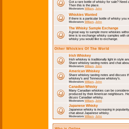
Got a rare bottle of whisky for sale? Need 
Then this is the place.
Moderators
William
,
John
Whiskies Wanted
If there is a particular bottle of whisky you 
Moderators
William
,
John
The Whisky Sample Exchange
A great way to sample more whiskies without
time is to exchange whisky samples with oth
whisky you would like to exchange.
Other Whiskies Of The World
Irish Whiskey
Irish whiskey is traditionally light in style a
Share whiskey tasting notes and chat about
Moderators
William
,
John
American Whiskey
Share whiskey tasting notes and discuss t
whiskey's and Tennessee whiskey's.
Moderators
William
,
John
Canadian Whisky
Many Canadian whiskies can be considered 
produced by their American neighbours. He
dicuss Canadian whisky.
Moderators
William
,
John
Japanese Whisky
Japanese whisky is increasing in popularit
chat about Japanese whisky.
Moderators
William
,
John
Who is Online