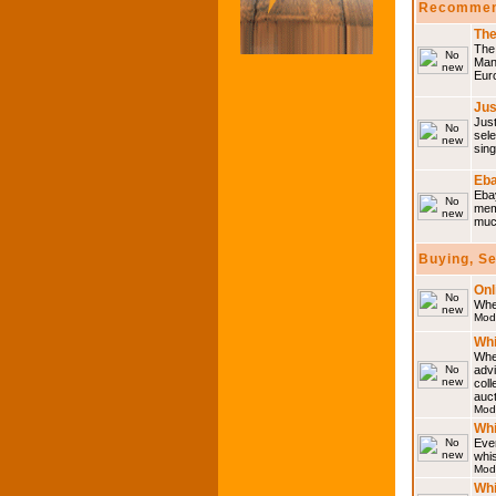
Recommen
The
The 
Many
Eur
Jus
Just
sele
sing
Eba
Ebay
memo
much
Buying, S
Onl
Wher
Mod
Whi
Whet
advi
coll
auct
Mod
Whi
Ever
whi
Mod
Whi