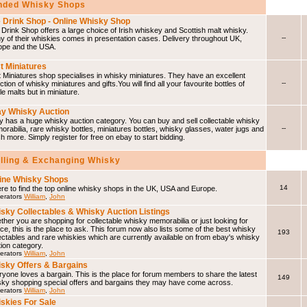
ded Whisky Shops
 Drink Shop - Online Whisky Shop
Drink Shop offers a large choice of Irish whiskey and Scottish malt whisky.
--
 of their whiskies comes in presentation cases. Delivery throughout UK,
ope and the USA.
t Miniatures
 Miniatures shop specialises in whisky miniatures. They have an excellent
--
ction of whisky miniatures and gifts.You will find all your favourite bottles of
le malts but in miniature.
y Whisky Auction
 has a huge whisky auction category. You can buy and sell collectable whisky
--
rabilia, rare whisky bottles, miniatures bottles, whisky glasses, water jugs and
 more. Simply register for free on ebay to start bidding.
elling & Exchanging Whisky
ine Whisky Shops
14
e to find the top online whisky shops in the UK, USA and Europe.
erators
William
,
John
sky Collectables & Whisky Auction Listings
her you are shopping for collectable whisky memorabilia or just looking for
ce, this is the place to ask. This forum now also lists some of the best whisky
193
ectables and rare whiskies which are currently available on from ebay's whisky
ion category.
erators
William
,
John
sky Offers & Bargains
yone loves a bargain. This is the place for forum members to share the latest
149
sky shopping special offers and bargains they may have come across.
erators
William
,
John
skies For Sale