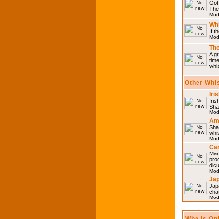
Got 
Then
Mod
Whi
If t
Mod
The
A gr
time
whi
Other Whi
Iri
Iris
Shar
Mod
Am
Sha
whi
Mod
Can
Man
pro
dic
Mod
Ja
Japa
cha
Mod
Who is On