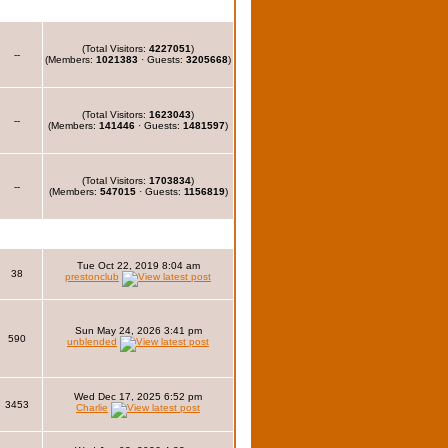
(Total Visitors:
4227051
)
--
(Members:
1021383
· Guests:
3205668
)
(Total Visitors:
1623043
)
--
(Members:
141446
· Guests:
1481597
)
(Total Visitors:
1703834
)
--
(Members:
547015
· Guests:
1156819
)
Tue Oct 22, 2019 8:04 am
38
prestonclub
Sun May 24, 2026 3:41 pm
590
unblended
Wed Dec 17, 2025 6:52 pm
3453
Charlie