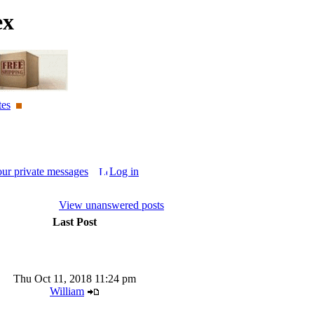
ex
tes
our private messages
Log in
View unanswered posts
Last Post
Thu Oct 11, 2018 11:24 pm
William