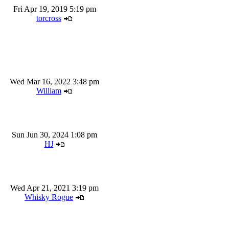
Fri Apr 19, 2019 5:19 pm
torcross
Wed Mar 16, 2022 3:48 pm
William
Sun Jun 30, 2024 1:08 pm
HJ
Wed Apr 21, 2021 3:19 pm
Whisky Rogue