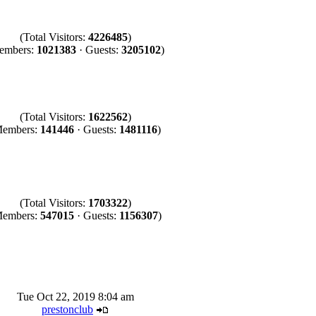
(Total Visitors:
4226485
)
embers:
1021383
· Guests:
3205102
)
(Total Visitors:
1622562
)
Members:
141446
· Guests:
1481116
)
(Total Visitors:
1703322
)
Members:
547015
· Guests:
1156307
)
Tue Oct 22, 2019 8:04 am
prestonclub