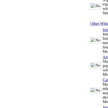
exp
whi
Sim
Other Whis
Iri
Iri
Iri
tas
fro
Mo
Am
Sha
pop
whi
Mo
Ca
Man
rel
nei
dic
Mo
Jap