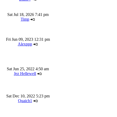
Sat Jul 18, 2026 7:41 pm
Timp
Fri Jun 09, 2023 12:31 pm
Alexppp
Sat Jun 25, 2022 4:50 am
Jez Hellewell
Sat Dec 10, 2022 5:23 pm
Quaich1