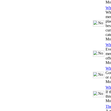
Mo
Whi
Whe
mem
pla
bes
cur
cat
Mo
Whi
Eve
mem
off
Mo
Whi
Got
or 
Mo
Whi
If 
thi
Mo
Th
A g