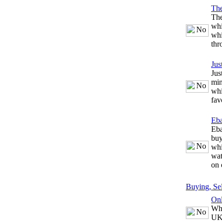
The
The
whi
whi
thr
Jus
Jus
min
whi
fav
Eb
Eba
buy
whi
wat
on 
Buying, Se
Onl
Whe
UK