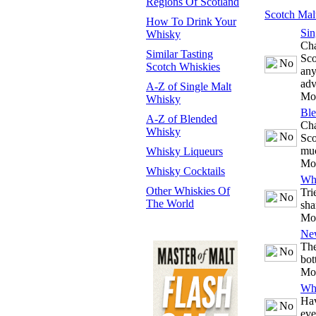
Regions Of Scotland
Scotch Mal
How To Drink Your
Sin
Whisky
Cha
Similar Tasting
Sco
Scotch Whiskies
any
adv
A-Z of Single Malt
Mo
Whisky
Bl
A-Z of Blended
Cha
Whisky
Sco
mu
Whisky Liqueurs
Mo
Whisky Cocktails
Whi
Other Whiskies Of
Tri
The World
sha
Mo
Ne
The
bot
Mo
Whi
Hav
eve