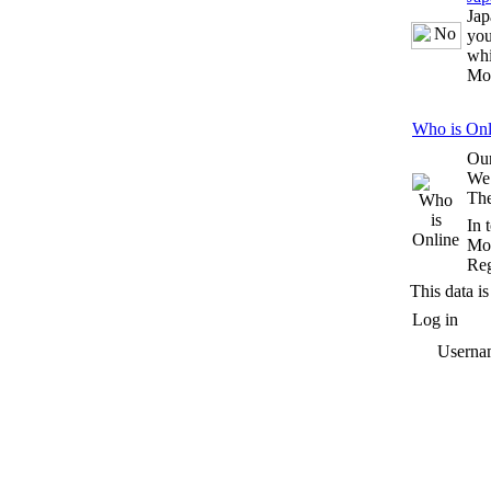
Jap
you
whi
Mo
Who is Onl
Our
We
The
In 
Mos
Reg
This data is
Log in
Userna