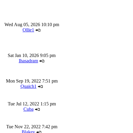
Wed Aug 05, 2026 10:10 pm
Ollie1
Sat Jan 10, 2026 9:05 pm
Ihasadram
Mon Sep 19, 2022 7:51 pm
Quaich1
Tue Jul 12, 2022 1:15 pm
Cuba
Tue Nov 22, 2022 7:42 pm
Blakey