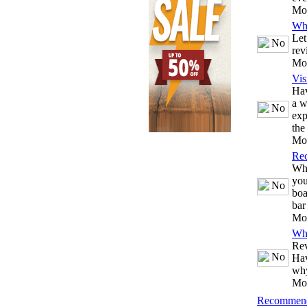
Mo
Wh
Let
rev
Mo
Vis
Hav
a w
exp
the
Mo
Re
Whe
you
boa
bar
Mo
Wh
Rev
Hav
why
Mo
Recommend