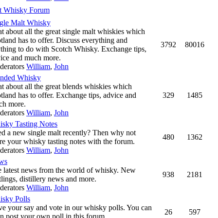
t Whisky Forum
gle Malt Whisky
t about all the great single malt whiskies which
tland has to offer. Discuss everything and
3792
80016
thing to do with Scotch Whisky. Exchange tips,
ice and much more.
derators
William
,
John
ended Whisky
t about all the great blends whiskies which
tland has to offer. Exchange tips, advice and
329
1485
ch more.
derators
William
,
John
sky Tasting Notes
ed a new single malt recently? Then why not
480
1362
re your whisky tasting notes with the forum.
derators
William
,
John
ws
 latest news from the world of whisky. New
938
2181
tlings, distillery news and more.
derators
William
,
John
sky Polls
e your say and vote in our whisky polls. You can
26
597
n post your own poll in this forum.