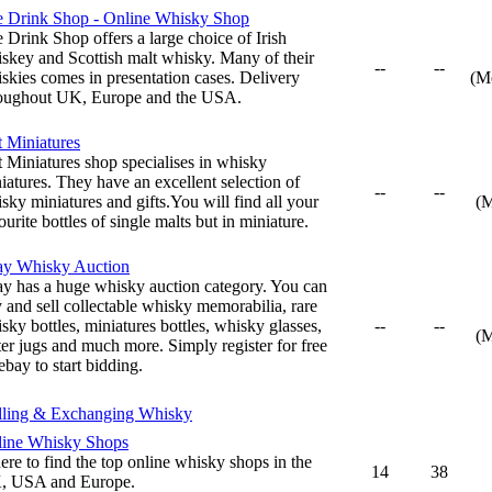
 Drink Shop - Online Whisky Shop
 Drink Shop offers a large choice of Irish
skey and Scottish malt whisky. Many of their
--
--
skies comes in presentation cases. Delivery
(M
oughout UK, Europe and the USA.
t Miniatures
t Miniatures shop specialises in whisky
iatures. They have an excellent selection of
--
--
sky miniatures and gifts.You will find all your
(
ourite bottles of single malts but in miniature.
ay Whisky Auction
y has a huge whisky auction category. You can
 and sell collectable whisky memorabilia, rare
sky bottles, miniatures bottles, whisky glasses,
--
--
(
er jugs and much more. Simply register for free
ebay to start bidding.
lling & Exchanging Whisky
ine Whisky Shops
re to find the top online whisky shops in the
14
38
, USA and Europe.