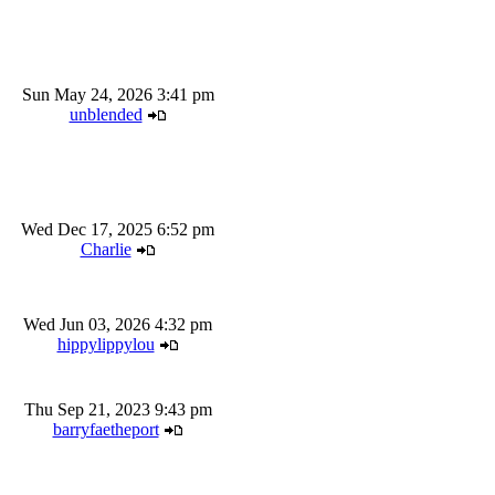
Sun May 24, 2026 3:41 pm
unblended
Wed Dec 17, 2025 6:52 pm
Charlie
Wed Jun 03, 2026 4:32 pm
hippylippylou
Thu Sep 21, 2023 9:43 pm
barryfaetheport