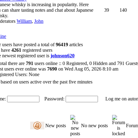
anese whisky is increasing in popularity. Here
 can share tasting notes and chat about Japanese
39
140
sky.
derators
William
,
John
ine
 users have posted a total of
96419
articles
 have
4261
registered users
 newest registered user is
johnson620
total there are
791
users online :: 0 Registered, 0 Hidden and 791 Gues
t users ever online was
7690
on Wed Aug 05, 2026 8:10 am
istered Users: None
 based on users active over the past five minutes
me:
Password:
Log me on automat
New posts
No new posts
Forum