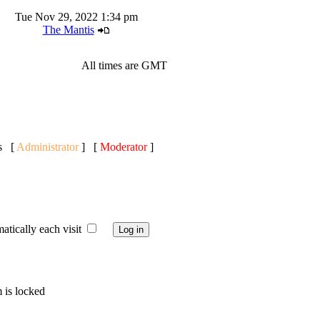
Tue Nov 29, 2022 1:34 pm
The Mantis
All times are GMT
ts [
Administrator
] [
Moderator
]
ically each visit
 is locked