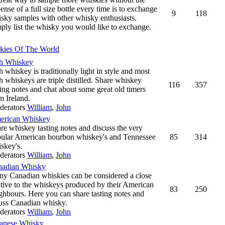
ense of a full size bottle every time is to exchange
9
118
sky samples with other whisky enthusiasts.
ply list the whisky you would like to exchange.
kies Of The World
sh Whiskey
sh whiskey is traditionally light in style and most
sh whiskeys are triple distilled. Share whiskey
116
357
ting notes and chat about some great old timers
m Ireland.
derators
William
,
John
erican Whiskey
re whiskey tasting notes and discuss the very
ular American bourbon whiskey's and Tennessee
85
314
skey's.
derators
William
,
John
nadian Whisky
y Canadian whiskies can be considered a close
ative to the whiskeys produced by their American
83
250
ghbours. Here you can share tasting notes and
uss Canadian whisky.
derators
William
,
John
anese Whisky