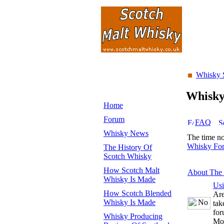
Whisky 
Whisk
Home
Forum
FAQ
Whisky News
The time n
Whisky Fo
The History Of
Scotch Whisky
How Scotch Malt
About The
Whisky Is Made
Us
How Scotch Blended
Are
Whisky Is Made
tak
for
Whisky Producing
Mo