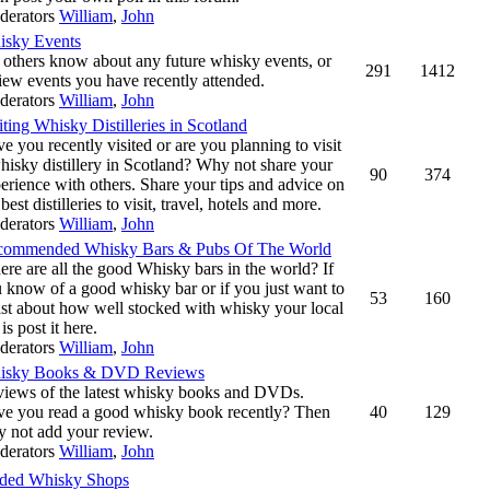
derators
William
,
John
isky Events
 others know about any future whisky events, or
291
1412
iew events you have recently attended.
derators
William
,
John
iting Whisky Distilleries in Scotland
e you recently visited or are you planning to visit
hisky distillery in Scotland? Why not share your
90
374
erience with others. Share your tips and advice on
 best distilleries to visit, travel, hotels and more.
derators
William
,
John
commended Whisky Bars & Pubs Of The World
re are all the good Whisky bars in the world? If
 know of a good whisky bar or if you just want to
53
160
st about how well stocked with whisky your local
 is post it here.
derators
William
,
John
isky Books & DVD Reviews
iews of the latest whisky books and DVDs.
e you read a good whisky book recently? Then
40
129
 not add your review.
derators
William
,
John
ed Whisky Shops