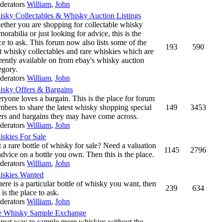
derators
William
,
John
sky Collectables & Whisky Auction Listings
ther you are shopping for collectable whisky
orabilia or just looking for advice, this is the
ce to ask. This forum now also lists some of the
193
590
t whisky collectables and rare whiskies which are
rently available on from ebay's whisky auction
egory.
derators
William
,
John
sky Offers & Bargains
ryone loves a bargain. This is the place for forum
bers to share the latest whisky shopping special
149
3453
ers and bargains they may have come across.
derators
William
,
John
skies For Sale
 a rare bottle of whisky for sale? Need a valuation
1145
2796
advice on a bottle you own. Then this is the place.
derators
William
,
John
skies Wanted
there is a particular bottle of whisky you want, then
239
634
s is the place to ask.
derators
William
,
John
e Whisky Sample Exchange
reat way to sample more whiskies without the