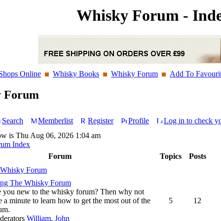
Whisky Forum - Ind
Shops Online
Whisky Books
Whisky Forum
Add To Favouri
y Forum
Search
Memberlist
Register
Profile
Log in to check y
ow is Thu Aug 06, 2026 1:04 am
rum Index
Forum
Topics
Posts
 Whisky Forum
ing The Whisky Forum
 you new to the whisky forum? Then why not
e a minute to learn how to get the most out of the
5
12
um.
derators
William
,
John