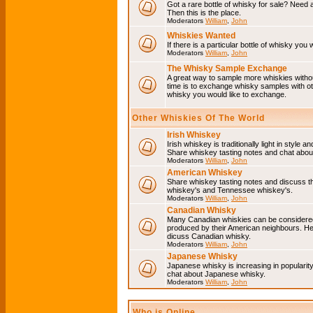
Got a rare bottle of whisky for sale? Need 
Then this is the place.
Moderators
William
,
John
Whiskies Wanted
If there is a particular bottle of whisky you 
Moderators
William
,
John
The Whisky Sample Exchange
A great way to sample more whiskies without
time is to exchange whisky samples with oth
whisky you would like to exchange.
Other Whiskies Of The World
Irish Whiskey
Irish whiskey is traditionally light in style a
Share whiskey tasting notes and chat about
Moderators
William
,
John
American Whiskey
Share whiskey tasting notes and discuss t
whiskey's and Tennessee whiskey's.
Moderators
William
,
John
Canadian Whisky
Many Canadian whiskies can be considered 
produced by their American neighbours. He
dicuss Canadian whisky.
Moderators
William
,
John
Japanese Whisky
Japanese whisky is increasing in popularit
chat about Japanese whisky.
Moderators
William
,
John
Who is Online