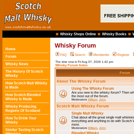
Whisky Shops Online
Whisky Books
Whisky Forum
Home
FAQ
Search
Memberlist
Register
Forum
The time now is Fri Aug 07, 2026 1:42 pm
Whisky News
Whisky Forum Index
The History Of Scotch
Forum
Whisky
About The Whisky Forum
How Scotch Malt Whisky
Is Made
Using The Whisky Forum
Are you new to the whisky forum? Then why
How Scotch Blended
the most out of the forum.
Whisky Is Made
Moderators
William
,
John
Scotch Malt Whisky Forum
Whisky Producing
Regions Of Scotland
Single Malt Whisky
Chat about all the great single malt whiski
How To Drink Your
everything and anything to do with Scotch
Whisky
more.
Moderators
William
,
John
Similar Tasting Scotch
Blended Whisky