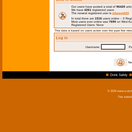
Our users have posted a total of
96420
artic
We have
4261
registered users
The newest registered user is
johnson620
In total there are
1516
users online :: 0 Re
Most users ever online was
7690
on Wed Au
Registered Users: None
This data is based on users active over the past five min
Log in
Username:
Pas
Ne
Drink Safely
© 2026 www.scotchm
This websi