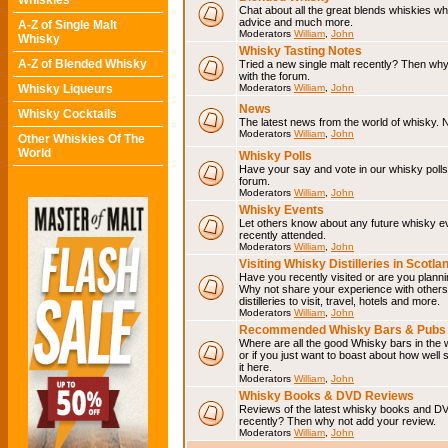
Whiskies
Chat about all the great blends whiskies wh
advice and much more.
A-Z of Single Malt
Moderators
William
,
John
Whisky
Whisky Tasting Notes
A-Z of Blended Whisky
Tried a new single malt recently? Then why
with the forum.
Whisky Liqueurs
Moderators
William
,
John
News
Whisky Cocktails
The latest news from the world of whisky. N
Moderators
William
,
John
Other Whiskies Of The
World
Whisky Polls
Have your say and vote in our whisky polls.
forum.
Moderators
William
,
John
Whisky Events
Let others know about any future whisky e
recently attended.
Moderators
William
,
John
Visiting Whisky Distilleries in Scotla
Have you recently visited or are you planning
Why not share your experience with others.
distilleries to visit, travel, hotels and more.
Moderators
William
,
John
Recommended Whisky Bars & Pubs 
Where are all the good Whisky bars in the 
or if you just want to boast about how well 
it here.
Moderators
William
,
John
Whisky Books & DVD Reviews
Reviews of the latest whisky books and D
recently? Then why not add your review.
Moderators
William
,
John