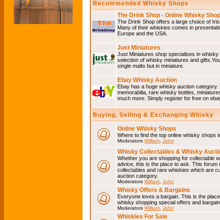
Recommended Whisky Shops
The Drink Shop - Online Whisky Sho
The Drink Shop offers a large choice of Iri
Many of their whiskies comes in presentati
Europe and the USA.
Just Miniatures
Just Miniatures shop specialises in whisky
selection of whisky miniatures and gifts.You w
single malts but in miniature.
Ebay Whisky Auction
Ebay has a huge whisky auction category. 
memorabilia, rare whisky bottles, miniature
much more. Simply register for free on ebay
Buying, Selling & Exchanging Whisky
Online Whisky Shops
Where to find the top online whisky shops 
Moderators
William
,
John
Whisky Collectables & Whisky Auctio
Whether you are shopping for collectable wh
advice, this is the place to ask. This forum
collectables and rare whiskies which are c
auction category.
Moderators
William
,
John
Whisky Offers & Bargains
Everyone loves a bargain. This is the plac
whisky shopping special offers and barga
Moderators
William
,
John
Whiskies For Sale