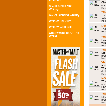
Whiskies
Chat
adv
A-Z of Single Malt
Mod
Whisky
Whi
A-Z of Blended Whisky
Trie
with
Whisky Liqueurs
Mod
Ne
Whisky Cocktails
The 
Mod
Other Whiskies Of The
World
Whi
Have
for
Mod
Whi
Let
rece
Mod
Vis
Have
Why 
dist
Mod
Rec
Wher
or i
it h
Mod
Wh
Rev
rec
Mod