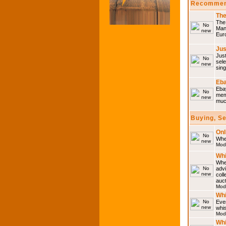
Recommen
The
The 
Many
Eur
Jus
Just
sele
sing
Eba
Ebay
memo
much
Buying, S
Onl
Wher
Mod
Whi
Whet
advi
coll
auct
Mod
Whi
Ever
whi
Mod
Whi