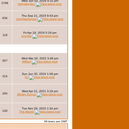
Wed Jun 03, 2026 4:32 pm
2796
hippylippylou
Thu Sep 21, 2023 9:43 pm
634
barryfaetheport
Fri Apr 19, 2019 5:19 pm
118
torcross
Wed Mar 16, 2022 3:48 pm
357
William
Sun Jun 30, 2024 1:08 pm
314
HJ
Wed Apr 21, 2021 3:19 pm
250
Whisky Rogue
Tue Nov 29, 2022 1:34 pm
140
The Mantis
All times are GMT