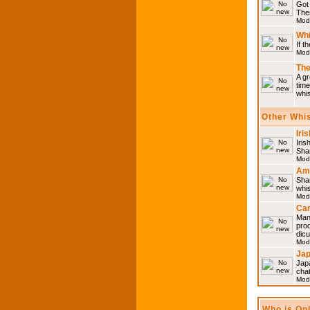
Got 
Then
Mod
Whi
If t
Mod
The
A gr
time
whi
Other Whi
Iri
Iris
Shar
Mod
Am
Sha
whi
Mod
Can
Man
pro
dic
Mod
Ja
Japa
cha
Mod
Who is On