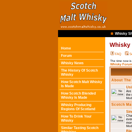
Whisky Sh
Whisky
Home
FAQ
S
Forum
The time now i
Whisky News
Whisky Forum
The History Of Scotch
Whisky
About The
How Scotch Malt Whisky
Is Made
Usi
Are 
How Scotch Blended
the 
Whisky Is Made
Mod
Scotch Ma
Whisky Producing
Regions Of Scotland
Sin
Chat
How To Drink Your
eve
Whisky
mor
Mod
Similar Tasting Scotch
Ble