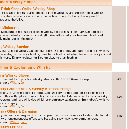
ded Whisky Shops
 Drink Shop - Online Whisky Shop
Drink Shop offers a large choice of Irish whiskey and Scottish malt whisky.
--
 of their whiskies comes in presentation cases. Delivery throughout UK,
ope and the USA.
t Miniatures
 Miniatures shop specialises in whisky miniatures. They have an excellent
--
ction of whisky miniatures and gifts.You will find all your favourite bottles of
le malts but in miniature.
y Whisky Auction
 has a huge whisky auction category. You can buy and sell collectable whisky
--
rabilia, rare whisky bottles, miniatures bottles, whisky glasses, water jugs and
 more. Simply register for free on ebay to start bidding.
elling & Exchanging Whisky
ine Whisky Shops
14
e to find the top online whisky shops in the UK, USA and Europe.
erators
William
,
John
sky Collectables & Whisky Auction Listings
her you are shopping for collectable whisky memorabilia or just looking for
ce, this is the place to ask. This forum now also lists some of the best whisky
193
ectables and rare whiskies which are currently available on from ebay's whisky
ion category.
erators
William
,
John
sky Offers & Bargains
yone loves a bargain. This is the place for forum members to share the latest
149
sky shopping special offers and bargains they may have come across.
erators
William
,
John
skies For Sale