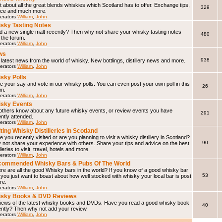
 about all the great blends whiskies which Scotland has to offer. Exchange tips,
329
ice and much more.
erators
William
,
John
sky Tasting Notes
d a new single malt recently? Then why not share your whisky tasting notes
480
 the forum.
erators
William
,
John
ws
938
latest news from the world of whisky. New bottlings, distillery news and more.
erators
William
,
John
sky Polls
 your say and vote in our whisky polls. You can even post your own poll in this
26
um.
erators
William
,
John
sky Events
 others know about any future whisky events, or review events you have
291
ntly attended.
erators
William
,
John
iting Whisky Distilleries in Scotland
 you recently visited or are you planning to visit a whisky distillery in Scotland?
90
not share your experience with others. Share your tips and advice on the best
illeries to visit, travel, hotels and more.
erators
William
,
John
ommended Whisky Bars & Pubs Of The World
e are all the good Whisky bars in the world? If you know of a good whisky bar
53
f you just want to boast about how well stocked with whisky your local bar is post
ere.
erators
William
,
John
isky Books & DVD Reviews
iews of the latest whisky books and DVDs. Have you read a good whisky book
40
ently? Then why not add your review.
erators
William
,
John