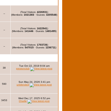
(Total Visitors:
4226931
)
--
(Members:
1021383
· Guests:
3205548
)
(Total Visitors:
1622941
)
--
(Members:
141446
· Guests:
1481495
)
(Total Visitors:
1703726
)
--
(Members:
547015
· Guests:
1156711
)
Tue Oct 22, 2019 8:04 am
38
prestonclub
Sun May 24, 2026 3:41 pm
590
unblended
Wed Dec 17, 2025 6:52 pm
3453
Charlie