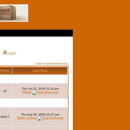
Log in
View unanswered posts
Posts
Last Post
Thu Oct 11, 2018 11:24 pm
12
William
Thu Aug 06, 2026 10:37 pm
80017
Whisky Chaser