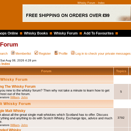
Whisky Forum - Index
ops Online
Whisky Books
Whisky Forum
Add To Favourites
 Forum
earch
Memberlist
Register
Profile
Log in to check your private messages
s Sat Aug 08, 2026 4:28 pm
 Index
Forum
Topics
 Whisky Forum
ng The Whisky Forum
you new to the whisky forum? Then why not take a minute to learn how to get
5
most out of the forum.
erators
William
,
John
lt Whisky Forum
gle Malt Whisky
 about all the great single malt whiskies which Scotland has to offer. Discuss
3792
rything and anything to do with Scotch Whisky. Exchange tips, advice and much
e.
erators
William
,
John
nded Whisky