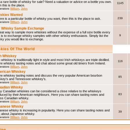
a rare bottle of whisky for sale? Need a valuation or advice on a bottle you own.
1145
 this is the place.
erators
William
,
John
skies Wanted
239
here is a particular bottle of whisky you want, then this is the place to ask.
erators
William
,
John
 Whisky Sample Exchange
eat way to sample more whiskies without the expense of a full size bottle every
9
 is to exchange whisky samples with other whisky enthusiasts. Simply list the
sky you would like to exchange.
skies Of The World
sh Whiskey
h whiskey is traditionally light in style and most Irish whiskeys are triple distilled.
116
e whiskey tasting notes and chat about some great old timers from Ireland.
erators
William
,
John
erican Whiskey
re whiskey tasting notes and discuss the very popular American bourbon
85
skey's and Tennessee whiskey's.
erators
William
,
John
adian Whisky
y Canadian whiskies can be considered a close relative to the whiskeys
83
duced by their American neighbours. Here you can share tasting notes and
uss Canadian whisky.
erators
William
,
John
panese Whisky
nese whisky is increasing in popularity. Here you can share tasting notes and
39
t about Japanese whisky.
erators
William
,
John
line