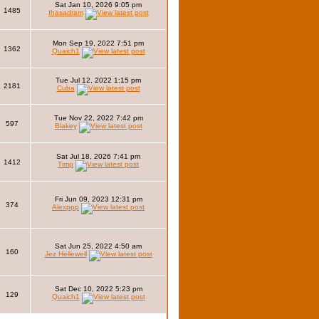
Sat Jan 10, 2026 9:05 pm
1485
Ihasadram
Mon Sep 19, 2022 7:51 pm
1362
Quaich1
Tue Jul 12, 2022 1:15 pm
2181
Cuba
Tue Nov 22, 2022 7:42 pm
597
Blakey
Sat Jul 18, 2026 7:41 pm
1412
Timp
Fri Jun 09, 2023 12:31 pm
374
Alexppp
Sat Jun 25, 2022 4:50 am
160
Jez Hellewell
Sat Dec 10, 2022 5:23 pm
129
Quaich1