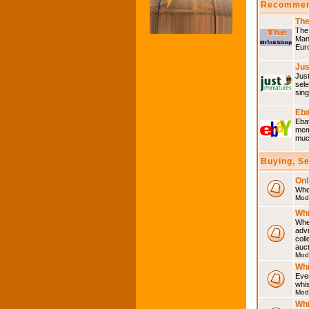
Recommen
The
The 
Many
Eur
Jus
Just
sele
sing
Eba
Ebay
memo
much
Buying, S
Onl
Wher
Mod
Whi
Whet
advi
coll
auct
Mod
Whi
Ever
whi
Mod
Whi