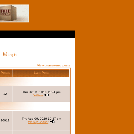
Log in
View unanswered posts
Posts
Last Post
Thu Oct 11, 2018 11:24 pm
12
William
Thu Aug 06, 2026 10:37 pm
80017
Whisky Chaser