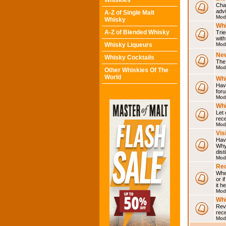
Whiskies
Chat
adv
A-Z of Single Malt
Mod
Whisky
Whi
A-Z of Blended Whisky
Trie
with
Whisky Liqueurs
Mod
Ne
Whisky Cocktails
The 
Mod
Other Whiskies Of The
World
Whi
Have
for
Mod
Whi
Let
rece
Mod
Vis
Have
Why 
dist
Mod
Rec
Wher
or i
it h
Mod
Wh
Rev
rec
Mod