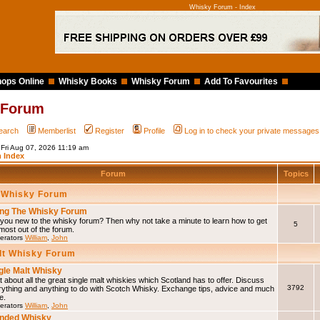
Whisky Forum - Index
ops Online
Whisky Books
Whisky Forum
Add To Favourites
 Forum
earch
Memberlist
Register
Profile
Log in to check your private messages
 Fri Aug 07, 2026 11:19 am
 Index
Forum
Topics
 Whisky Forum
ng The Whisky Forum
you new to the whisky forum? Then why not take a minute to learn how to get
5
most out of the forum.
erators
William
,
John
lt Whisky Forum
gle Malt Whisky
 about all the great single malt whiskies which Scotland has to offer. Discuss
3792
rything and anything to do with Scotch Whisky. Exchange tips, advice and much
e.
erators
William
,
John
nded Whisky