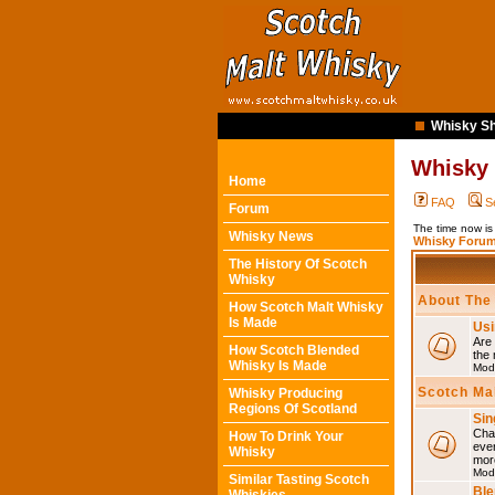
Whisky Sh
Whisky
Home
FAQ
S
Forum
The time now is
Whisky News
Whisky Forum
The History Of Scotch
Whisky
About The
How Scotch Malt Whisky
Is Made
Usi
Are 
How Scotch Blended
the 
Whisky Is Made
Mod
Scotch Ma
Whisky Producing
Regions Of Scotland
Sin
Chat
How To Drink Your
eve
Whisky
mor
Mod
Similar Tasting Scotch
Ble