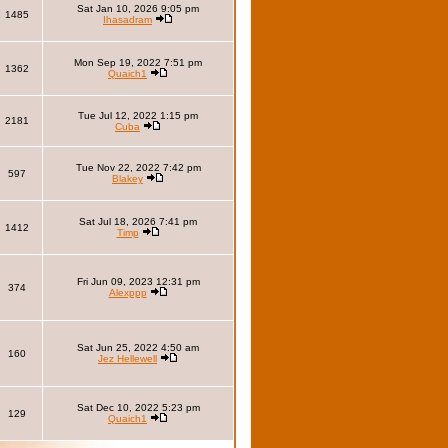
Sat Jan 10, 2026 9:05 pm
1485
Ihasadram
Mon Sep 19, 2022 7:51 pm
1362
Quaich1
Tue Jul 12, 2022 1:15 pm
2181
Cuba
Tue Nov 22, 2022 7:42 pm
597
Blakey
Sat Jul 18, 2026 7:41 pm
1412
Timp
Fri Jun 09, 2023 12:31 pm
374
Alexppp
Sat Jun 25, 2022 4:50 am
160
Jez Hellewell
Sat Dec 10, 2022 5:23 pm
129
Quaich1