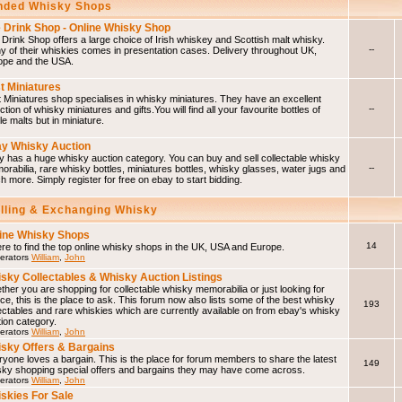
ded Whisky Shops
 Drink Shop - Online Whisky Shop
Drink Shop offers a large choice of Irish whiskey and Scottish malt whisky.
--
 of their whiskies comes in presentation cases. Delivery throughout UK,
ope and the USA.
t Miniatures
 Miniatures shop specialises in whisky miniatures. They have an excellent
--
ction of whisky miniatures and gifts.You will find all your favourite bottles of
le malts but in miniature.
y Whisky Auction
 has a huge whisky auction category. You can buy and sell collectable whisky
--
rabilia, rare whisky bottles, miniatures bottles, whisky glasses, water jugs and
 more. Simply register for free on ebay to start bidding.
elling & Exchanging Whisky
ine Whisky Shops
14
e to find the top online whisky shops in the UK, USA and Europe.
erators
William
,
John
sky Collectables & Whisky Auction Listings
her you are shopping for collectable whisky memorabilia or just looking for
ce, this is the place to ask. This forum now also lists some of the best whisky
193
ectables and rare whiskies which are currently available on from ebay's whisky
ion category.
erators
William
,
John
sky Offers & Bargains
yone loves a bargain. This is the place for forum members to share the latest
149
sky shopping special offers and bargains they may have come across.
erators
William
,
John
skies For Sale