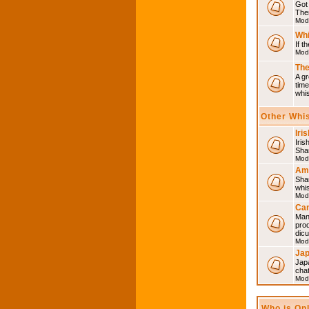
Got 
Then
Mod
Whi
If t
Mod
The
A gr
time
whi
Other Whi
Iri
Iris
Shar
Mod
Am
Sha
whi
Mod
Can
Man
pro
dic
Mod
Ja
Japa
cha
Mod
Who is On