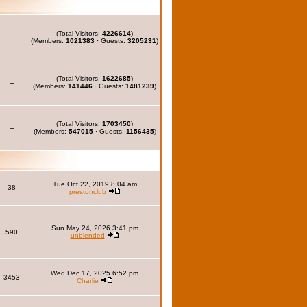
(Total Visitors:
4226614
)
--
(Members:
1021383
· Guests:
3205231
)
(Total Visitors:
1622685
)
--
(Members:
141446
· Guests:
1481239
)
(Total Visitors:
1703450
)
--
(Members:
547015
· Guests:
1156435
)
Tue Oct 22, 2019 8:04 am
38
prestonclub
Sun May 24, 2026 3:41 pm
590
unblended
Wed Dec 17, 2025 6:52 pm
3453
Charlie