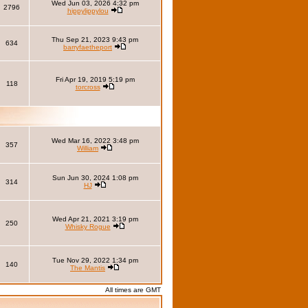
Wed Jun 03, 2026 4:32 pm
2796
hippylippylou
Thu Sep 21, 2023 9:43 pm
634
barryfaetheport
Fri Apr 19, 2019 5:19 pm
118
torcross
Wed Mar 16, 2022 3:48 pm
357
William
Sun Jun 30, 2024 1:08 pm
314
HJ
Wed Apr 21, 2021 3:19 pm
250
Whisky Rogue
Tue Nov 29, 2022 1:34 pm
140
The Mantis
All times are GMT