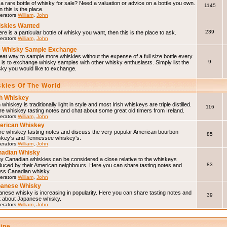
a rare bottle of whisky for sale? Need a valuation or advice on a bottle you own.
1145
 this is the place.
erators
William
,
John
skies Wanted
239
here is a particular bottle of whisky you want, then this is the place to ask.
erators
William
,
John
 Whisky Sample Exchange
eat way to sample more whiskies without the expense of a full size bottle every
9
 is to exchange whisky samples with other whisky enthusiasts. Simply list the
sky you would like to exchange.
skies Of The World
sh Whiskey
h whiskey is traditionally light in style and most Irish whiskeys are triple distilled.
116
e whiskey tasting notes and chat about some great old timers from Ireland.
erators
William
,
John
erican Whiskey
re whiskey tasting notes and discuss the very popular American bourbon
85
skey's and Tennessee whiskey's.
erators
William
,
John
adian Whisky
y Canadian whiskies can be considered a close relative to the whiskeys
83
duced by their American neighbours. Here you can share tasting notes and
uss Canadian whisky.
erators
William
,
John
panese Whisky
nese whisky is increasing in popularity. Here you can share tasting notes and
39
t about Japanese whisky.
erators
William
,
John
line