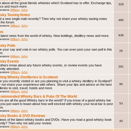
 about all the great blends whiskies which Scotland has to offer. Exchange tips,
329
ice and much more.
erators
William
,
John
sky Tasting Notes
d a new single malt recently? Then why not share your whisky tasting notes
480
 the forum.
erators
William
,
John
ws
938
latest news from the world of whisky. New bottlings, distillery news and more.
erators
William
,
John
sky Polls
 your say and vote in our whisky polls. You can even post your own poll in this
26
um.
erators
William
,
John
sky Events
 others know about any future whisky events, or review events you have
291
ntly attended.
erators
William
,
John
iting Whisky Distilleries in Scotland
 you recently visited or are you planning to visit a whisky distillery in Scotland?
90
not share your experience with others. Share your tips and advice on the best
illeries to visit, travel, hotels and more.
erators
William
,
John
ommended Whisky Bars & Pubs Of The World
e are all the good Whisky bars in the world? If you know of a good whisky bar
53
f you just want to boast about how well stocked with whisky your local bar is post
ere.
erators
William
,
John
isky Books & DVD Reviews
iews of the latest whisky books and DVDs. Have you read a good whisky book
40
ently? Then why not add your review.
erators
William
,
John