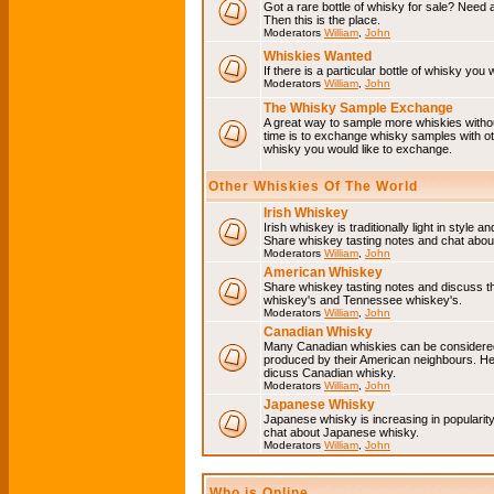
Got a rare bottle of whisky for sale? Need 
Then this is the place.
Moderators
William
,
John
Whiskies Wanted
If there is a particular bottle of whisky you 
Moderators
William
,
John
The Whisky Sample Exchange
A great way to sample more whiskies without
time is to exchange whisky samples with oth
whisky you would like to exchange.
Other Whiskies Of The World
Irish Whiskey
Irish whiskey is traditionally light in style a
Share whiskey tasting notes and chat about
Moderators
William
,
John
American Whiskey
Share whiskey tasting notes and discuss t
whiskey's and Tennessee whiskey's.
Moderators
William
,
John
Canadian Whisky
Many Canadian whiskies can be considered 
produced by their American neighbours. He
dicuss Canadian whisky.
Moderators
William
,
John
Japanese Whisky
Japanese whisky is increasing in popularit
chat about Japanese whisky.
Moderators
William
,
John
Who is Online