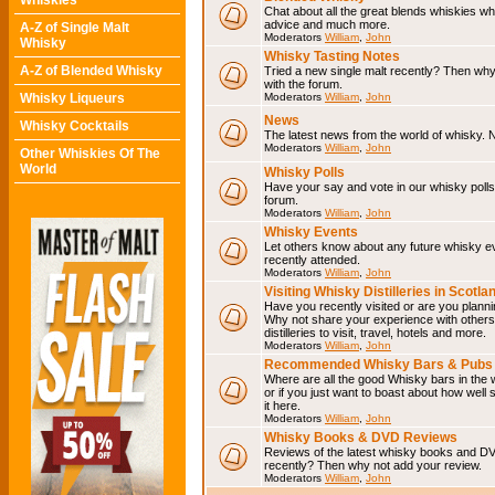
Whiskies
Chat about all the great blends whiskies wh
advice and much more.
A-Z of Single Malt
Moderators
William
,
John
Whisky
Whisky Tasting Notes
A-Z of Blended Whisky
Tried a new single malt recently? Then why
with the forum.
Whisky Liqueurs
Moderators
William
,
John
News
Whisky Cocktails
The latest news from the world of whisky. N
Moderators
William
,
John
Other Whiskies Of The
World
Whisky Polls
Have your say and vote in our whisky polls.
forum.
Moderators
William
,
John
Whisky Events
Let others know about any future whisky e
recently attended.
Moderators
William
,
John
Visiting Whisky Distilleries in Scotla
Have you recently visited or are you planning
Why not share your experience with others.
distilleries to visit, travel, hotels and more.
Moderators
William
,
John
Recommended Whisky Bars & Pubs 
Where are all the good Whisky bars in the 
or if you just want to boast about how well 
it here.
Moderators
William
,
John
Whisky Books & DVD Reviews
Reviews of the latest whisky books and D
recently? Then why not add your review.
Moderators
William
,
John