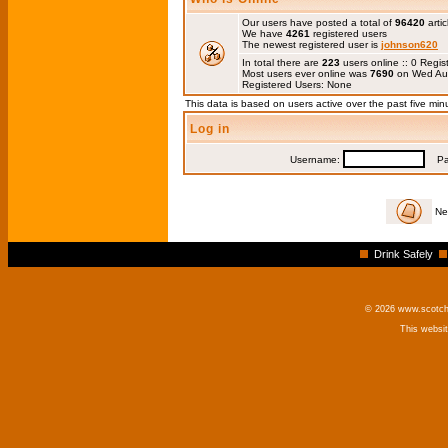
Our users have posted a total of
96420
artic
We have
4261
registered users
The newest registered user is
johnson620
In total there are
223
users online :: 0 Regi
Most users ever online was
7690
on Wed Au
Registered Users: None
This data is based on users active over the past five min
Log in
Username:
Pas
Ne
Drink Safely
© 2026 www.scotchm
This websi