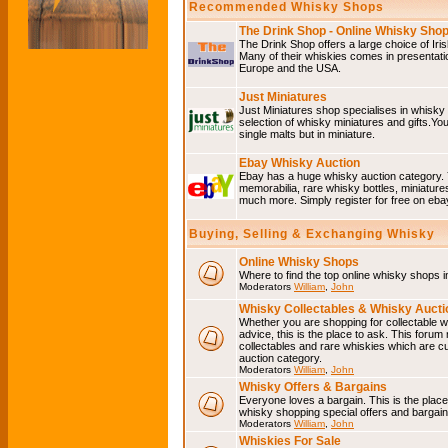
Recommended Whisky Shops
The Drink Shop - Online Whisky Sho
The Drink Shop offers a large choice of Iri
Many of their whiskies comes in presentati
Europe and the USA.
Just Miniatures
Just Miniatures shop specialises in whisky
selection of whisky miniatures and gifts.You w
single malts but in miniature.
Ebay Whisky Auction
Ebay has a huge whisky auction category. 
memorabilia, rare whisky bottles, miniature
much more. Simply register for free on ebay
Buying, Selling & Exchanging Whisky
Online Whisky Shops
Where to find the top online whisky shops 
Moderators
William
,
John
Whisky Collectables & Whisky Auctio
Whether you are shopping for collectable wh
advice, this is the place to ask. This forum
collectables and rare whiskies which are c
auction category.
Moderators
William
,
John
Whisky Offers & Bargains
Everyone loves a bargain. This is the plac
whisky shopping special offers and barga
Moderators
William
,
John
Whiskies For Sale