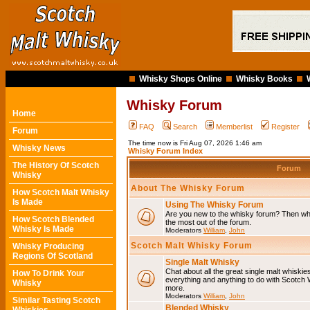
Whisky Shops Online
Whisky Books
Whisky Forum
Home
FAQ
Search
Memberlist
Register
Forum
The time now is Fri Aug 07, 2026 1:46 am
Whisky News
Whisky Forum Index
The History Of Scotch
Forum
Whisky
About The Whisky Forum
How Scotch Malt Whisky
Is Made
Using The Whisky Forum
Are you new to the whisky forum? Then why
How Scotch Blended
the most out of the forum.
Whisky Is Made
Moderators
William
,
John
Scotch Malt Whisky Forum
Whisky Producing
Regions Of Scotland
Single Malt Whisky
Chat about all the great single malt whiski
How To Drink Your
everything and anything to do with Scotch
Whisky
more.
Moderators
William
,
John
Similar Tasting Scotch
Blended Whisky