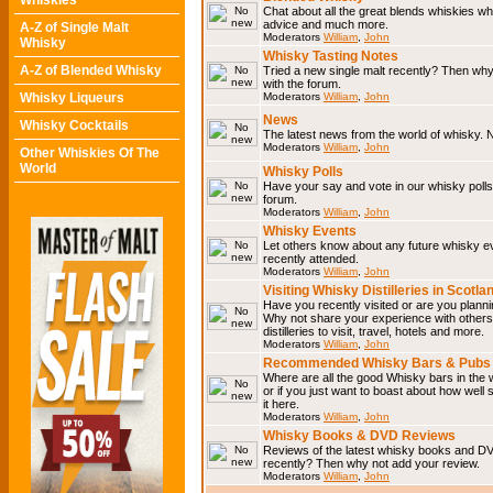
Whiskies
Chat about all the great blends whiskies wh
advice and much more.
A-Z of Single Malt
Moderators
William
,
John
Whisky
Whisky Tasting Notes
A-Z of Blended Whisky
Tried a new single malt recently? Then why
with the forum.
Whisky Liqueurs
Moderators
William
,
John
News
Whisky Cocktails
The latest news from the world of whisky. N
Moderators
William
,
John
Other Whiskies Of The
World
Whisky Polls
Have your say and vote in our whisky polls.
forum.
Moderators
William
,
John
Whisky Events
Let others know about any future whisky e
recently attended.
Moderators
William
,
John
Visiting Whisky Distilleries in Scotla
Have you recently visited or are you planning
Why not share your experience with others.
distilleries to visit, travel, hotels and more.
Moderators
William
,
John
Recommended Whisky Bars & Pubs 
Where are all the good Whisky bars in the 
or if you just want to boast about how well 
it here.
Moderators
William
,
John
Whisky Books & DVD Reviews
Reviews of the latest whisky books and D
recently? Then why not add your review.
Moderators
William
,
John