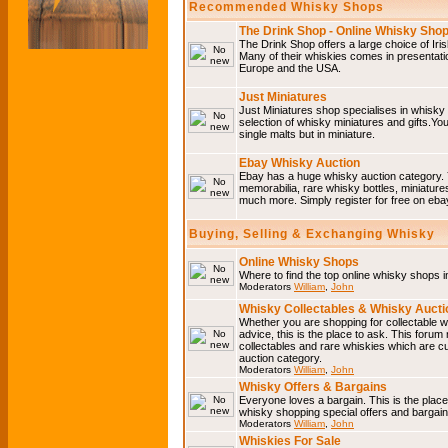
Recommended Whisky Shops
The Drink Shop - Online Whisky Sho
The Drink Shop offers a large choice of Iri
Many of their whiskies comes in presentati
Europe and the USA.
Just Miniatures
Just Miniatures shop specialises in whisky
selection of whisky miniatures and gifts.You w
single malts but in miniature.
Ebay Whisky Auction
Ebay has a huge whisky auction category. 
memorabilia, rare whisky bottles, miniature
much more. Simply register for free on ebay
Buying, Selling & Exchanging Whisky
Online Whisky Shops
Where to find the top online whisky shops 
Moderators
William
,
John
Whisky Collectables & Whisky Auctio
Whether you are shopping for collectable wh
advice, this is the place to ask. This forum
collectables and rare whiskies which are c
auction category.
Moderators
William
,
John
Whisky Offers & Bargains
Everyone loves a bargain. This is the plac
whisky shopping special offers and barga
Moderators
William
,
John
Whiskies For Sale