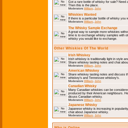
Got a rare bottle of whisky for sale? Need 
Then this is the place.
Moderators
William
,
John
Whiskies Wanted
If there is a particular bottle of whisky you 
Moderators
William
,
John
The Whisky Sample Exchange
A great way to sample more whiskies without
time is to exchange whisky samples with oth
whisky you would like to exchange.
Other Whiskies Of The World
Irish Whiskey
Irish whiskey is traditionally light in style a
Share whiskey tasting notes and chat about
Moderators
William
,
John
American Whiskey
Share whiskey tasting notes and discuss t
whiskey's and Tennessee whiskey's.
Moderators
William
,
John
Canadian Whisky
Many Canadian whiskies can be considered 
produced by their American neighbours. He
dicuss Canadian whisky.
Moderators
William
,
John
Japanese Whisky
Japanese whisky is increasing in popularit
chat about Japanese whisky.
Moderators
William
,
John
Who is Online