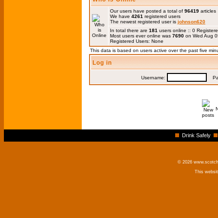
Our users have posted a total of
96419
articles
We have
4261
registered users
The newest registered user is
johnson620
In total there are
181
users online :: 0 Registe
Most users ever online was
7690
on Wed Aug 0
Registered Users: None
This data is based on users active over the past five min
Log in
Username:
Pas
Drink Safely
© 2026 www.scotchm
This websi