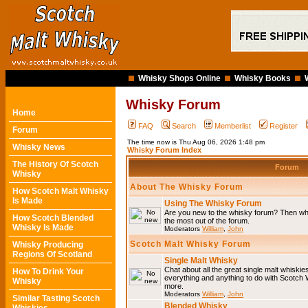
Whisky Shops Online
Whisky Books
Whisky Forum
Home
FAQ
Search
Memberlist
Register
Forum
The time now is Thu Aug 06, 2026 1:48 pm
Whisky News
Whisky Forum Index
The History Of Scotch
Forum
Whisky
About The Whisky Forum
How Scotch Malt Whisky
Is Made
Using The Whisky Forum
Are you new to the whisky forum? Then why
How Scotch Blended
the most out of the forum.
Whisky Is Made
Moderators
William
,
John
Scotch Malt Whisky Forum
Whisky Producing
Regions Of Scotland
Single Malt Whisky
Chat about all the great single malt whiski
How To Drink Your
everything and anything to do with Scotch
Whisky
more.
Moderators
William
,
John
Similar Tasting Scotch
Blended Whisky