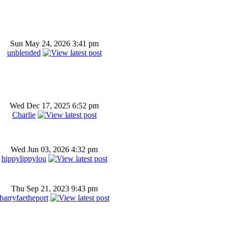
Sun May 24, 2026 3:41 pm
unblended
Wed Dec 17, 2025 6:52 pm
Charlie
Wed Jun 03, 2026 4:32 pm
hippylippylou
Thu Sep 21, 2023 9:43 pm
barryfaetheport