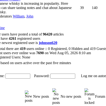
anese whisky is increasing in popularity. Here
 can share tasting notes and chat about Japanese
39
140
sky.
derators
William
,
John
ine
 users have posted a total of
96420
articles
 have
4261
registered users
 newest registered user is
johnson620
total there are
419
users online :: 0 Registered, 0 Hidden and 419 Gues
t users ever online was
7690
on Wed Aug 05, 2026 8:10 am
istered Users: None
 based on users active over the past five minutes
me:
Password:
Log me on automat
New posts
No new posts
Forum 