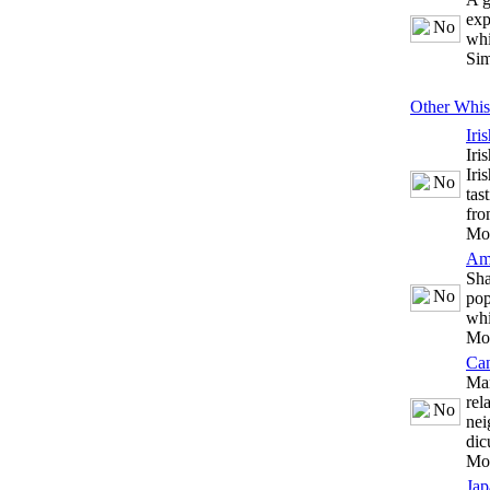
exp
whi
Sim
Other Whis
Iri
Iri
Iri
tas
fro
Mo
Am
Sha
pop
whi
Mo
Ca
Man
rel
nei
dic
Mo
Jap