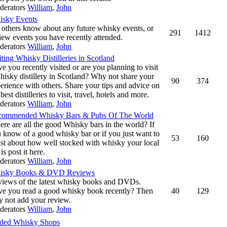
derators
William
,
John
isky Events
 others know about any future whisky events, or
291
1412
iew events you have recently attended.
derators
William
,
John
iting Whisky Distilleries in Scotland
e you recently visited or are you planning to visit
hisky distillery in Scotland? Why not share your
90
374
erience with others. Share your tips and advice on
 best distilleries to visit, travel, hotels and more.
derators
William
,
John
commended Whisky Bars & Pubs Of The World
re are all the good Whisky bars in the world? If
 know of a good whisky bar or if you just want to
53
160
st about how well stocked with whisky your local
 is post it here.
derators
William
,
John
isky Books & DVD Reviews
iews of the latest whisky books and DVDs.
e you read a good whisky book recently? Then
40
129
 not add your review.
derators
William
,
John
ed Whisky Shops