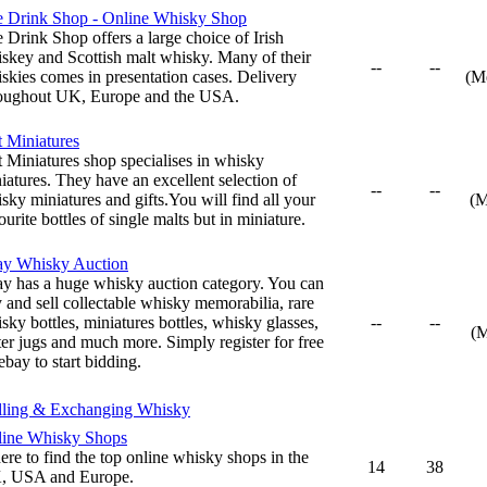
 Drink Shop - Online Whisky Shop
 Drink Shop offers a large choice of Irish
skey and Scottish malt whisky. Many of their
--
--
skies comes in presentation cases. Delivery
(M
oughout UK, Europe and the USA.
t Miniatures
t Miniatures shop specialises in whisky
iatures. They have an excellent selection of
--
--
sky miniatures and gifts.You will find all your
(M
ourite bottles of single malts but in miniature.
ay Whisky Auction
y has a huge whisky auction category. You can
 and sell collectable whisky memorabilia, rare
sky bottles, miniatures bottles, whisky glasses,
--
--
(
er jugs and much more. Simply register for free
ebay to start bidding.
lling & Exchanging Whisky
ine Whisky Shops
re to find the top online whisky shops in the
14
38
, USA and Europe.