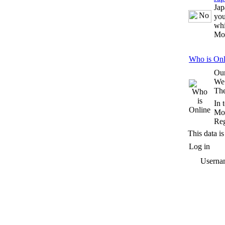
Jap
you
whi
Mo
Who is Onl
Our
We
The
In 
Mos
Reg
This data is
Log in
Userna