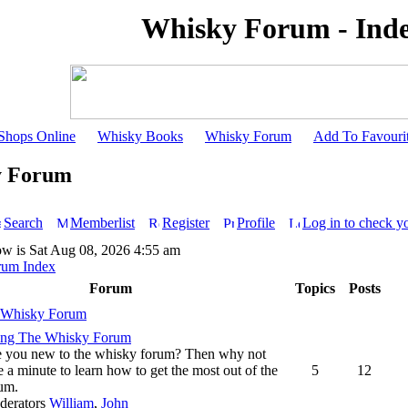
Whisky Forum - Ind
Shops Online
Whisky Books
Whisky Forum
Add To Favouri
y Forum
Search
Memberlist
Register
Profile
Log in to check y
ow is Sat Aug 08, 2026 4:55 am
rum Index
Forum
Topics
Posts
 Whisky Forum
ing The Whisky Forum
 you new to the whisky forum? Then why not
e a minute to learn how to get the most out of the
5
12
um.
derators
William
,
John