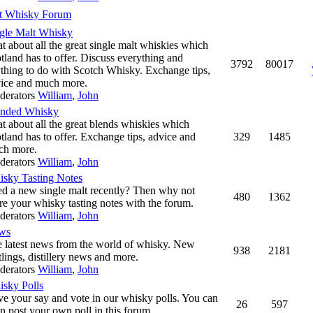
t Whisky Forum
gle Malt Whisky
t about all the great single malt whiskies which
tland has to offer. Discuss everything and
3792
80017
thing to do with Scotch Whisky. Exchange tips,
ice and much more.
derators
William
,
John
ended Whisky
t about all the great blends whiskies which
tland has to offer. Exchange tips, advice and
329
1485
ch more.
derators
William
,
John
sky Tasting Notes
ed a new single malt recently? Then why not
480
1362
re your whisky tasting notes with the forum.
derators
William
,
John
ws
 latest news from the world of whisky. New
938
2181
tlings, distillery news and more.
derators
William
,
John
sky Polls
e your say and vote in our whisky polls. You can
26
597
n post your own poll in this forum.