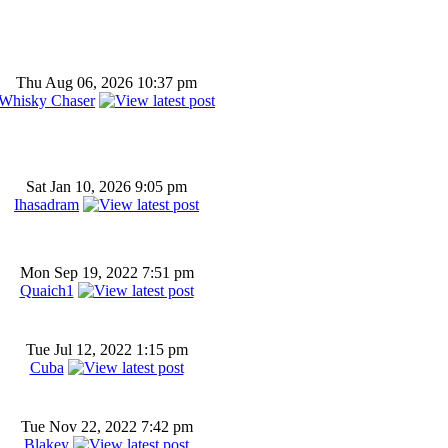
Thu Aug 06, 2026 10:37 pm
Whisky Chaser
Sat Jan 10, 2026 9:05 pm
Ihasadram
Mon Sep 19, 2022 7:51 pm
Quaich1
Tue Jul 12, 2022 1:15 pm
Cuba
Tue Nov 22, 2022 7:42 pm
Blakey