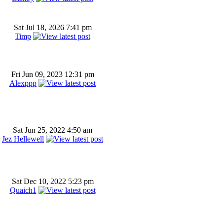
Sat Jul 18, 2026 7:41 pm
Timp
Fri Jun 09, 2023 12:31 pm
Alexppp
Sat Jun 25, 2022 4:50 am
Jez Hellewell
Sat Dec 10, 2022 5:23 pm
Quaich1