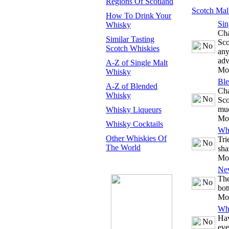
Regions Of Scotland
Scotch Mal
How To Drink Your
Sin
Whisky
Cha
Similar Tasting
Sco
Scotch Whiskies
any
adv
A-Z of Single Malt
Mo
Whisky
Bl
A-Z of Blended
Cha
Whisky
Sco
mu
Whisky Liqueurs
Mo
Whisky Cocktails
Whi
Other Whiskies Of
Tri
The World
sha
Mo
Ne
The
bot
Mo
Whi
Hav
eve