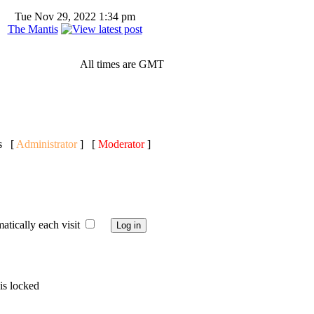
Tue Nov 29, 2022 1:34 pm
The Mantis
All times are GMT
ts [
Administrator
] [
Moderator
]
ically each visit
is locked