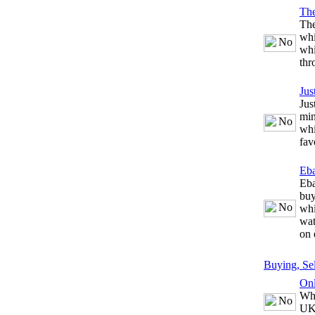
The
The
whi
whi
thr
Jus
Jus
min
whi
fav
Eb
Eba
buy
whi
wat
on 
Buying, Se
Onl
Whe
UK