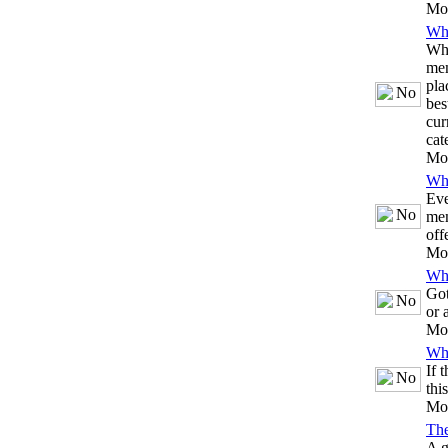
Mo
Whi
Whe
mem
pla
bes
cur
cat
Mo
Whi
Eve
mem
off
Mo
Whi
Got
or 
Mo
Whi
If 
thi
Mo
Th
A g