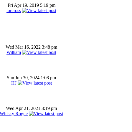
Fri Apr 19, 2019 5:19 pm
torcross
Wed Mar 16, 2022 3:48 pm
William
Sun Jun 30, 2024 1:08 pm
HJ
Wed Apr 21, 2021 3:19 pm
Whisky Rogue