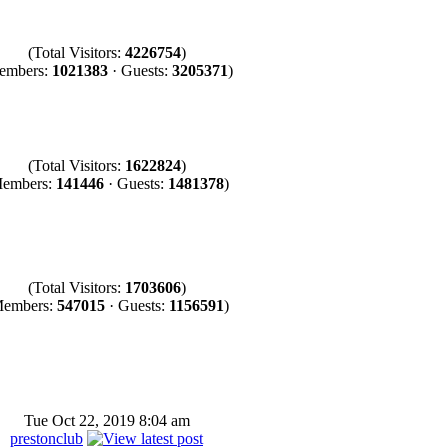
(Total Visitors:
4226754
)
embers:
1021383
· Guests:
3205371
)
(Total Visitors:
1622824
)
embers:
141446
· Guests:
1481378
)
(Total Visitors:
1703606
)
Members:
547015
· Guests:
1156591
)
Tue Oct 22, 2019 8:04 am
prestonclub