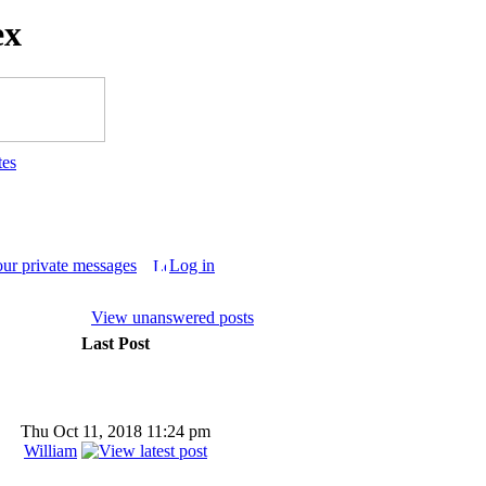
ex
tes
our private messages
Log in
View unanswered posts
Last Post
Thu Oct 11, 2018 11:24 pm
William