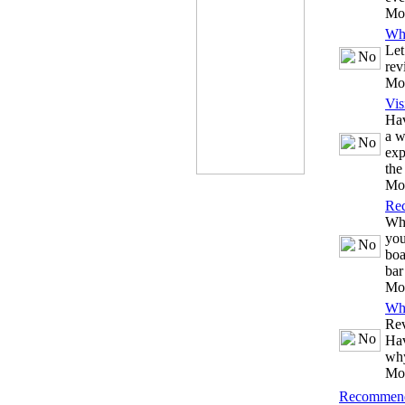
Mo
Wh
Let
rev
Mo
Vis
Hav
a w
exp
the
Mo
Re
Whe
you
boa
bar
Mo
Wh
Rev
Hav
why
Mo
Recommend