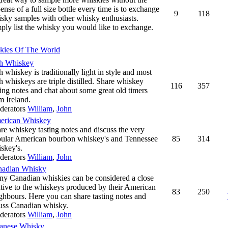
ense of a full size bottle every time is to exchange
9
118
sky samples with other whisky enthusiasts.
ply list the whisky you would like to exchange.
kies Of The World
sh Whiskey
sh whiskey is traditionally light in style and most
sh whiskeys are triple distilled. Share whiskey
116
357
ting notes and chat about some great old timers
m Ireland.
derators
William
,
John
erican Whiskey
re whiskey tasting notes and discuss the very
ular American bourbon whiskey's and Tennessee
85
314
skey's.
derators
William
,
John
nadian Whisky
y Canadian whiskies can be considered a close
ative to the whiskeys produced by their American
83
250
ghbours. Here you can share tasting notes and
uss Canadian whisky.
derators
William
,
John
anese Whisky