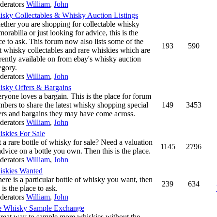
derators
William
,
John
sky Collectables & Whisky Auction Listings
ther you are shopping for collectable whisky
orabilia or just looking for advice, this is the
ce to ask. This forum now also lists some of the
193
590
t whisky collectables and rare whiskies which are
rently available on from ebay's whisky auction
egory.
derators
William
,
John
sky Offers & Bargains
ryone loves a bargain. This is the place for forum
bers to share the latest whisky shopping special
149
3453
ers and bargains they may have come across.
derators
William
,
John
skies For Sale
 a rare bottle of whisky for sale? Need a valuation
1145
2796
advice on a bottle you own. Then this is the place.
derators
William
,
John
skies Wanted
there is a particular bottle of whisky you want, then
239
634
s is the place to ask.
derators
William
,
John
e Whisky Sample Exchange
reat way to sample more whiskies without the