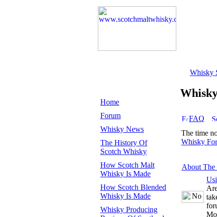
Whisky 
Whisk
Home
Forum
FAQ
Whisky News
The time n
Whisky Fo
The History Of
Scotch Whisky
How Scotch Malt
About The
Whisky Is Made
Us
How Scotch Blended
Are
Whisky Is Made
tak
for
Whisky Producing
Mo