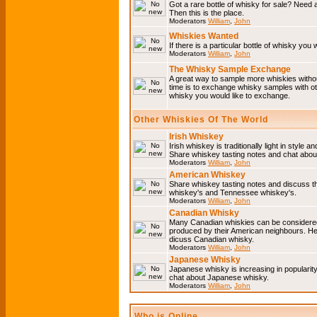
Got a rare bottle of whisky for sale? Need 
Then this is the place.
Moderators
William
,
John
Whiskies Wanted
If there is a particular bottle of whisky you 
Moderators
William
,
John
The Whisky Sample Exchange
A great way to sample more whiskies without
time is to exchange whisky samples with oth
whisky you would like to exchange.
Other Whiskies Of The World
Irish Whiskey
Irish whiskey is traditionally light in style a
Share whiskey tasting notes and chat about
Moderators
William
,
John
American Whiskey
Share whiskey tasting notes and discuss t
whiskey's and Tennessee whiskey's.
Moderators
William
,
John
Canadian Whisky
Many Canadian whiskies can be considered 
produced by their American neighbours. He
dicuss Canadian whisky.
Moderators
William
,
John
Japanese Whisky
Japanese whisky is increasing in popularit
chat about Japanese whisky.
Moderators
William
,
John
Who is Online