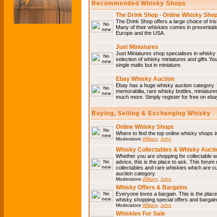
Recommended Whisky Shops
The Drink Shop - Online Whisky Sho
The Drink Shop offers a large choice of Iri
Many of their whiskies comes in presentati
Europe and the USA.
Just Miniatures
Just Miniatures shop specialises in whisky
selection of whisky miniatures and gifts.You w
single malts but in miniature.
Ebay Whisky Auction
Ebay has a huge whisky auction category. 
memorabilia, rare whisky bottles, miniature
much more. Simply register for free on ebay
Buying, Selling & Exchanging Whisky
Online Whisky Shops
Where to find the top online whisky shops 
Moderators
William
,
John
Whisky Collectables & Whisky Auctio
Whether you are shopping for collectable wh
advice, this is the place to ask. This forum
collectables and rare whiskies which are c
auction category.
Moderators
William
,
John
Whisky Offers & Bargains
Everyone loves a bargain. This is the plac
whisky shopping special offers and barga
Moderators
William
,
John
Whiskies For Sale