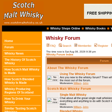
Whisky Shops Online
Whisky Books
Whisky Forum
Home
FAQ
Search
Memberlist
Register
Forum
The time now is Sat Aug 08, 2026 9:38 pm
Whisky News
Whisky Forum Index
The History Of Scotch
Forum
Whisky
About The Whisky Forum
How Scotch Malt Whisky
Is Made
Using The Whisky Forum
Are you new to the whisky forum? Then why
How Scotch Blended
the most out of the forum.
Whisky Is Made
Moderators
William
,
John
Scotch Malt Whisky Forum
Whisky Producing
Regions Of Scotland
Single Malt Whisky
Chat about all the great single malt whiski
How To Drink Your
everything and anything to do with Scotch
Whisky
more.
Moderators
William
,
John
Similar Tasting Scotch
Blended Whisky