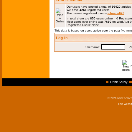
Our users have posted a total of
96420
articles
We have
4261
registered users
The newest registered user is
johnson620
In total there are
850
users online :: 0 Registe
Most users ever online was
7690
on Wed Aug 0
Registered Users: None
This data is based on users active over the past five min
Log in
Username:
Pas
Drink Safely
© 2026 www.scotchm
This websi