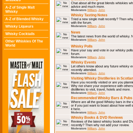
Whiskies
Chat about all the great blends whiskies wh
advice and much more.
A-Z of Single Malt
Moderators
William
,
John
Whisky
Whisky Tasting Notes
A-Z of Blended Whisky
Tried a new single malt recently? Then why
with the forum.
Whisky Liqueurs
Moderators
William
,
John
News
Whisky Cocktails
The latest news from the world of whisky. N
Moderators
William
,
John
Other Whiskies Of The
World
Whisky Polls
Have your say and vote in our whisky polls.
forum.
Moderators
William
,
John
Whisky Events
Let others know about any future whisky e
recently attended.
Moderators
William
,
John
Visiting Whisky Distilleries in Scotla
Have you recently visited or are you planning
Why not share your experience with others.
distilleries to visit, travel, hotels and more.
Moderators
William
,
John
Recommended Whisky Bars & Pubs 
Where are all the good Whisky bars in the 
or if you just want to boast about how well 
it here.
Moderators
William
,
John
Whisky Books & DVD Reviews
Reviews of the latest whisky books and D
recently? Then why not add your review.
Moderators
William
,
John