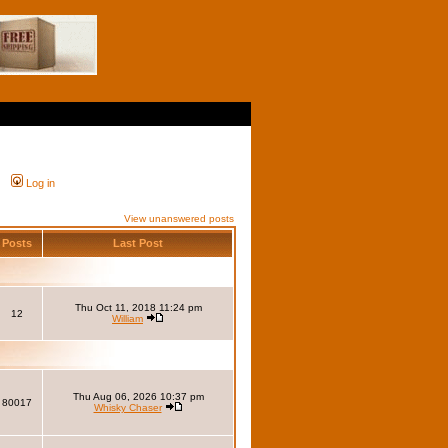
Log in
View unanswered posts
Posts
Last Post
Thu Oct 11, 2018 11:24 pm
12
William
Thu Aug 06, 2026 10:37 pm
80017
Whisky Chaser