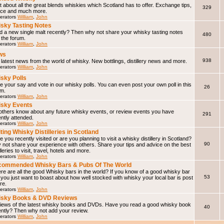
 about all the great blends whiskies which Scotland has to offer. Exchange tips,
329
ice and much more.
erators
William
,
John
sky Tasting Notes
d a new single malt recently? Then why not share your whisky tasting notes
480
 the forum.
erators
William
,
John
ws
938
latest news from the world of whisky. New bottlings, distillery news and more.
erators
William
,
John
sky Polls
 your say and vote in our whisky polls. You can even post your own poll in this
26
um.
erators
William
,
John
sky Events
 others know about any future whisky events, or review events you have
291
ntly attended.
erators
William
,
John
iting Whisky Distilleries in Scotland
 you recently visited or are you planning to visit a whisky distillery in Scotland?
90
not share your experience with others. Share your tips and advice on the best
illeries to visit, travel, hotels and more.
erators
William
,
John
ommended Whisky Bars & Pubs Of The World
e are all the good Whisky bars in the world? If you know of a good whisky bar
53
f you just want to boast about how well stocked with whisky your local bar is post
ere.
erators
William
,
John
isky Books & DVD Reviews
iews of the latest whisky books and DVDs. Have you read a good whisky book
40
ently? Then why not add your review.
erators
William
,
John