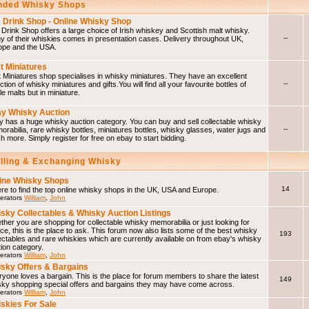
ded Whisky Shops
 Drink Shop - Online Whisky Shop
Drink Shop offers a large choice of Irish whiskey and Scottish malt whisky.
--
 of their whiskies comes in presentation cases. Delivery throughout UK,
ope and the USA.
t Miniatures
 Miniatures shop specialises in whisky miniatures. They have an excellent
--
ction of whisky miniatures and gifts.You will find all your favourite bottles of
le malts but in miniature.
y Whisky Auction
 has a huge whisky auction category. You can buy and sell collectable whisky
--
rabilia, rare whisky bottles, miniatures bottles, whisky glasses, water jugs and
 more. Simply register for free on ebay to start bidding.
elling & Exchanging Whisky
ine Whisky Shops
14
e to find the top online whisky shops in the UK, USA and Europe.
erators
William
,
John
sky Collectables & Whisky Auction Listings
her you are shopping for collectable whisky memorabilia or just looking for
ce, this is the place to ask. This forum now also lists some of the best whisky
193
ectables and rare whiskies which are currently available on from ebay's whisky
ion category.
erators
William
,
John
sky Offers & Bargains
yone loves a bargain. This is the place for forum members to share the latest
149
sky shopping special offers and bargains they may have come across.
erators
William
,
John
skies For Sale