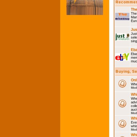
Recommen
The
The 
Many
Eur
Jus
Just
sele
sing
Eba
Ebay
memo
much
Buying, S
Onl
Wher
Mod
Whi
Whet
advi
coll
auct
Mod
Whi
Ever
whi
Mod
Whi