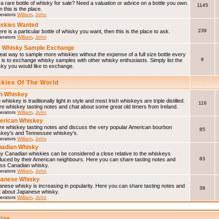
a rare bottle of whisky for sale? Need a valuation or advice on a bottle you own.
1145
 this is the place.
erators
William
,
John
skies Wanted
239
here is a particular bottle of whisky you want, then this is the place to ask.
erators
William
,
John
 Whisky Sample Exchange
eat way to sample more whiskies without the expense of a full size bottle every
9
 is to exchange whisky samples with other whisky enthusiasts. Simply list the
sky you would like to exchange.
skies Of The World
sh Whiskey
h whiskey is traditionally light in style and most Irish whiskeys are triple distilled.
116
e whiskey tasting notes and chat about some great old timers from Ireland.
erators
William
,
John
erican Whiskey
re whiskey tasting notes and discuss the very popular American bourbon
85
skey's and Tennessee whiskey's.
erators
William
,
John
adian Whisky
y Canadian whiskies can be considered a close relative to the whiskeys
83
duced by their American neighbours. Here you can share tasting notes and
uss Canadian whisky.
erators
William
,
John
panese Whisky
nese whisky is increasing in popularity. Here you can share tasting notes and
39
t about Japanese whisky.
erators
William
,
John
line