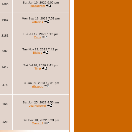
Sat Jan 10, 2026 9:05 pm
1485
Ihasadram
Mon Sep 19, 2022 7:51 pm
1362
Quaich1
Tue Jul 12, 2022 1:15 pm
2181
Cuba
Tue Nov 22, 2022 7:42 pm
597
Blakey
Sat Jul 18, 2026 7:41 pm
1412
Timp
Fri Jun 09, 2023 12:31 pm
374
Alexppp
Sat Jun 25, 2022 4:50 am
160
Jez Hellewell
Sat Dec 10, 2022 5:23 pm
129
Quaich1