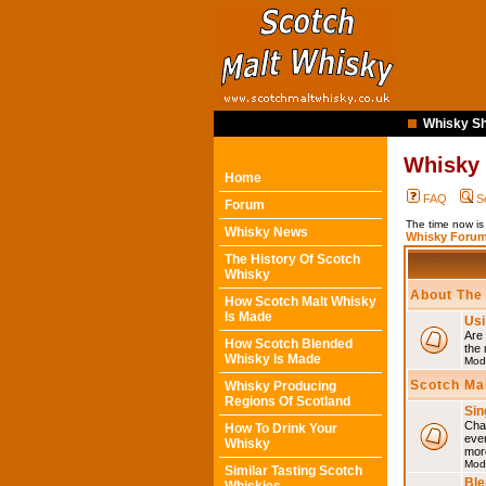
Whisky Sh
Whisky
Home
FAQ
S
Forum
The time now i
Whisky News
Whisky Forum
The History Of Scotch
Whisky
About The
How Scotch Malt Whisky
Is Made
Usi
Are 
How Scotch Blended
the 
Whisky Is Made
Mod
Scotch Ma
Whisky Producing
Regions Of Scotland
Sin
Chat
How To Drink Your
eve
Whisky
mor
Mod
Similar Tasting Scotch
Ble