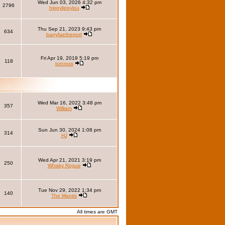
Wed Jun 03, 2026 4:32 pm
2796
hippylippylou
Thu Sep 21, 2023 9:43 pm
634
barryfaetheport
Fri Apr 19, 2019 5:19 pm
118
torcross
Wed Mar 16, 2022 3:48 pm
357
William
Sun Jun 30, 2024 1:08 pm
314
HJ
Wed Apr 21, 2021 3:19 pm
250
Whisky Rogue
Tue Nov 29, 2022 1:34 pm
140
The Mantis
All times are GMT