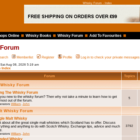
Whisky Forum - Index
ops Online
Whisky Books
Whisky Forum
Add To Favourites
 Forum
earch
Memberlist
Register
Profile
Log in to check your private messages
s Sat Aug 08, 2026 5:19 am
 Index
Forum
Topics
 Whisky Forum
ng The Whisky Forum
you new to the whisky forum? Then why not take a minute to learn how to get
5
most out of the forum.
erators
William
,
John
lt Whisky Forum
gle Malt Whisky
 about all the great single malt whiskies which Scotland has to offer. Discuss
3792
rything and anything to do with Scotch Whisky. Exchange tips, advice and much
e.
erators
William
,
John
nded Whisky