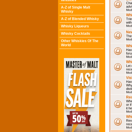
Whiskies
Chat
adv
A-Z of Single Malt
Mod
Whisky
Whi
A-Z of Blended Whisky
Trie
with
Whisky Liqueurs
Mod
Ne
Whisky Cocktails
The 
Mod
Other Whiskies Of The
World
Whi
Have
for
Mod
Whi
Let
rece
Mod
Vis
Have
Why 
dist
Mod
Rec
Wher
or i
it h
Mod
Wh
Rev
rec
Mod