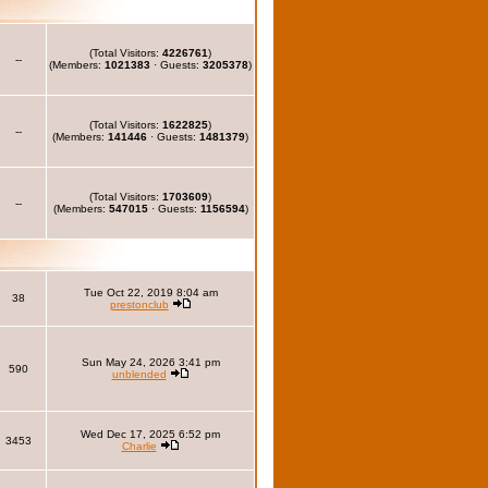
(Total Visitors:
4226761
)
--
(Members:
1021383
· Guests:
3205378
)
(Total Visitors:
1622825
)
--
(Members:
141446
· Guests:
1481379
)
(Total Visitors:
1703609
)
--
(Members:
547015
· Guests:
1156594
)
Tue Oct 22, 2019 8:04 am
38
prestonclub
Sun May 24, 2026 3:41 pm
590
unblended
Wed Dec 17, 2025 6:52 pm
3453
Charlie