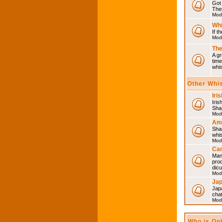
Got 
Then
Mod
Whi
If t
Mod
The
A gr
time
whi
Other Whi
Iri
Iris
Shar
Mod
Am
Sha
whi
Mod
Can
Man
pro
dic
Mod
Ja
Japa
cha
Mod
Who is On