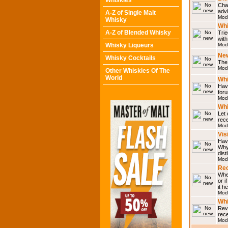
Whiskies
Chat
adv
A-Z of Single Malt
Mod
Whisky
Whi
A-Z of Blended Whisky
Trie
with
Whisky Liqueurs
Mod
Ne
Whisky Cocktails
The 
Mod
Other Whiskies Of The
World
Whi
Have
for
Mod
Whi
Let
rece
Mod
Vis
Have
Why 
dist
Mod
Rec
Wher
or i
it h
Mod
Wh
Rev
rec
Mod