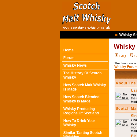
Whisky Sh
Whisky
Home
FAQ
S
Forum
The time now i
Whisky News
Whisky Forum
The History Of Scotch
Whisky
About The
How Scotch Malt Whisky
Is Made
Usi
Are 
How Scotch Blended
the 
Whisky Is Made
Mod
Scotch Ma
Whisky Producing
Regions Of Scotland
Sin
Chat
How To Drink Your
eve
Whisky
mor
Mod
Similar Tasting Scotch
Ble