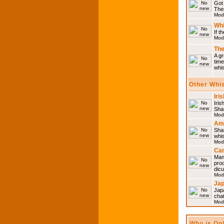
Got 
Then
Mod
Whi
If t
Mod
The
A gr
time
whi
Other Whi
Iri
Iris
Shar
Mod
Am
Sha
whi
Mod
Can
Man
pro
dic
Mod
Ja
Japa
cha
Mod
Who is On