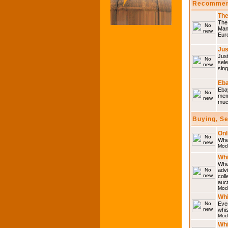
Recommen
The
The 
Many
Eur
Jus
Just
sele
sing
Eba
Ebay
memo
much
Buying, S
Onl
Wher
Mod
Whi
Whet
advi
coll
auct
Mod
Whi
Ever
whi
Mod
Whi