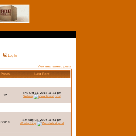
Log in
View unanswered posts
Posts
Last Post
Thu Oct 11, 2018 11:24 pm
12
William
Sat Aug 08, 2026 11:54 pm
80018
Whisky Dog