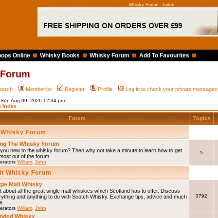
Whisky Forum - Index
ops Online
Whisky Books
Whisky Forum
Add To Favourites
 Forum
earch
Memberlist
Register
Profile
Log in to check your private messages
s Sun Aug 09, 2026 12:34 pm
 Index
Forum
Topics
 Whisky Forum
ng The Whisky Forum
you new to the whisky forum? Then why not take a minute to learn how to get
5
most out of the forum.
erators
William
,
John
lt Whisky Forum
gle Malt Whisky
 about all the great single malt whiskies which Scotland has to offer. Discuss
3792
rything and anything to do with Scotch Whisky. Exchange tips, advice and much
e.
erators
William
,
John
nded Whisky