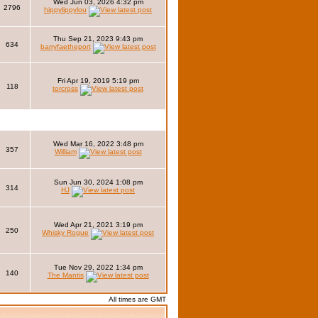
Wed Jun 03, 2026 4:32 pm
2796
hippylippylou
Thu Sep 21, 2023 9:43 pm
634
barryfaetheport
Fri Apr 19, 2019 5:19 pm
118
torcross
Wed Mar 16, 2022 3:48 pm
357
William
Sun Jun 30, 2024 1:08 pm
314
HJ
Wed Apr 21, 2021 3:19 pm
250
Whisky Rogue
Tue Nov 29, 2022 1:34 pm
140
The Mantis
All times are GMT