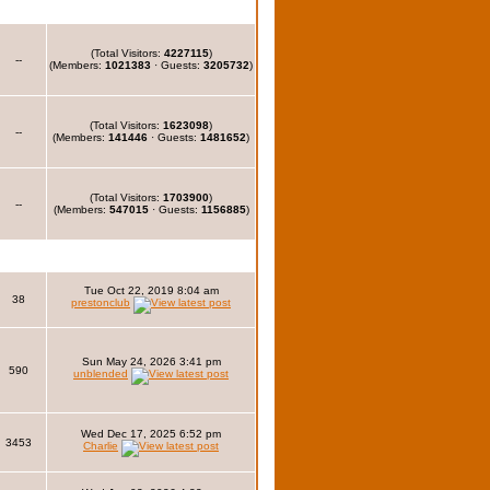
(Total Visitors:
4227115
)
--
(Members:
1021383
· Guests:
3205732
)
(Total Visitors:
1623098
)
--
(Members:
141446
· Guests:
1481652
)
(Total Visitors:
1703900
)
--
(Members:
547015
· Guests:
1156885
)
Tue Oct 22, 2019 8:04 am
38
prestonclub
Sun May 24, 2026 3:41 pm
590
unblended
Wed Dec 17, 2025 6:52 pm
3453
Charlie