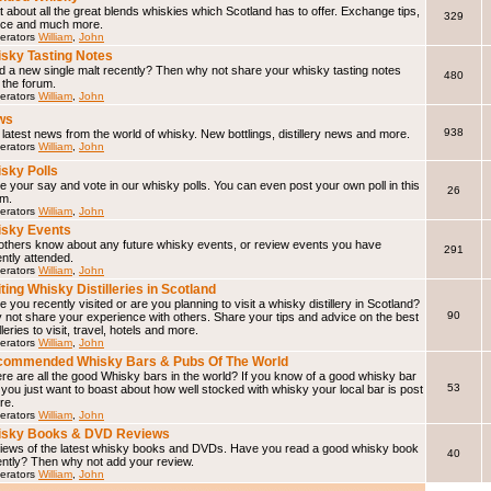
 about all the great blends whiskies which Scotland has to offer. Exchange tips,
329
ice and much more.
erators
William
,
John
sky Tasting Notes
d a new single malt recently? Then why not share your whisky tasting notes
480
 the forum.
erators
William
,
John
ws
938
latest news from the world of whisky. New bottlings, distillery news and more.
erators
William
,
John
sky Polls
 your say and vote in our whisky polls. You can even post your own poll in this
26
um.
erators
William
,
John
sky Events
 others know about any future whisky events, or review events you have
291
ntly attended.
erators
William
,
John
iting Whisky Distilleries in Scotland
 you recently visited or are you planning to visit a whisky distillery in Scotland?
90
not share your experience with others. Share your tips and advice on the best
illeries to visit, travel, hotels and more.
erators
William
,
John
ommended Whisky Bars & Pubs Of The World
e are all the good Whisky bars in the world? If you know of a good whisky bar
53
f you just want to boast about how well stocked with whisky your local bar is post
ere.
erators
William
,
John
isky Books & DVD Reviews
iews of the latest whisky books and DVDs. Have you read a good whisky book
40
ently? Then why not add your review.
erators
William
,
John