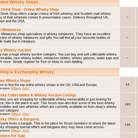
ded Whisky Shops
 Drink Shop - Online Whisky Shop
Drink Shop offers a large choice of Irish whiskey and Scottish malt whisky.
--
 of their whiskies comes in presentation cases. Delivery throughout UK,
ope and the USA.
t Miniatures
 Miniatures shop specialises in whisky miniatures. They have an excellent
--
ction of whisky miniatures and gifts.You will find all your favourite bottles of
le malts but in miniature.
y Whisky Auction
 has a huge whisky auction category. You can buy and sell collectable whisky
--
rabilia, rare whisky bottles, miniatures bottles, whisky glasses, water jugs and
 more. Simply register for free on ebay to start bidding.
elling & Exchanging Whisky
ine Whisky Shops
14
e to find the top online whisky shops in the UK, USA and Europe.
erators
William
,
John
sky Collectables & Whisky Auction Listings
her you are shopping for collectable whisky memorabilia or just looking for
ce, this is the place to ask. This forum now also lists some of the best whisky
193
ectables and rare whiskies which are currently available on from ebay's whisky
ion category.
erators
William
,
John
sky Offers & Bargains
yone loves a bargain. This is the place for forum members to share the latest
149
sky shopping special offers and bargains they may have come across.
erators
William
,
John
skies For Sale