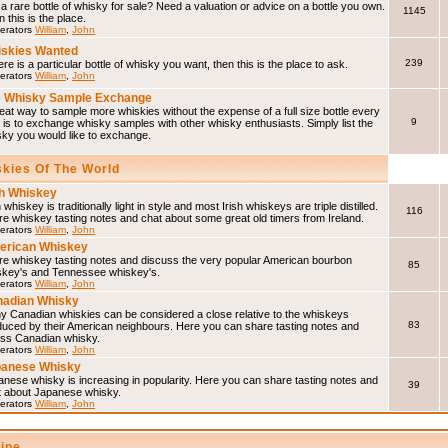
a rare bottle of whisky for sale? Need a valuation or advice on a bottle you own.
1145
 this is the place.
erators
William
,
John
skies Wanted
239
here is a particular bottle of whisky you want, then this is the place to ask.
erators
William
,
John
 Whisky Sample Exchange
eat way to sample more whiskies without the expense of a full size bottle every
9
 is to exchange whisky samples with other whisky enthusiasts. Simply list the
sky you would like to exchange.
skies Of The World
sh Whiskey
h whiskey is traditionally light in style and most Irish whiskeys are triple distilled.
116
e whiskey tasting notes and chat about some great old timers from Ireland.
erators
William
,
John
erican Whiskey
re whiskey tasting notes and discuss the very popular American bourbon
85
skey's and Tennessee whiskey's.
erators
William
,
John
adian Whisky
y Canadian whiskies can be considered a close relative to the whiskeys
83
duced by their American neighbours. Here you can share tasting notes and
uss Canadian whisky.
erators
William
,
John
panese Whisky
nese whisky is increasing in popularity. Here you can share tasting notes and
39
t about Japanese whisky.
erators
William
,
John
line