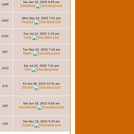
Sat Jan 10, 2026 9:05 pm
1485
Ihasadram
Mon Sep 19, 2022 7:51 pm
1362
Quaich1
Tue Jul 12, 2022 1:15 pm
2181
Cuba
Tue Nov 22, 2022 7:42 pm
597
Blakey
Sat Jul 18, 2026 7:41 pm
1412
Timp
Fri Jun 09, 2023 12:31 pm
374
Alexppp
Sat Jun 25, 2022 4:50 am
160
Jez Hellewell
Sat Dec 10, 2022 5:23 pm
129
Quaich1