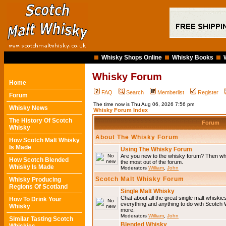
Whisky Shops Online
Whisky Books
Whisky Forum
Home
FAQ
Search
Memberlist
Register
Forum
The time now is Thu Aug 06, 2026 7:56 pm
Whisky News
Whisky Forum Index
The History Of Scotch
Forum
Whisky
About The Whisky Forum
How Scotch Malt Whisky
Is Made
Using The Whisky Forum
Are you new to the whisky forum? Then why
How Scotch Blended
the most out of the forum.
Whisky Is Made
Moderators
William
,
John
Scotch Malt Whisky Forum
Whisky Producing
Regions Of Scotland
Single Malt Whisky
Chat about all the great single malt whiski
How To Drink Your
everything and anything to do with Scotch
Whisky
more.
Moderators
William
,
John
Similar Tasting Scotch
Blended Whisky