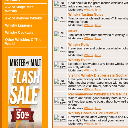
Whiskies
Chat about all the great blends whiskies wh
advice and much more.
A-Z of Single Malt
Moderators
William
,
John
Whisky
Whisky Tasting Notes
A-Z of Blended Whisky
Tried a new single malt recently? Then why
with the forum.
Whisky Liqueurs
Moderators
William
,
John
News
Whisky Cocktails
The latest news from the world of whisky. N
Moderators
William
,
John
Other Whiskies Of The
World
Whisky Polls
Have your say and vote in our whisky polls.
forum.
Moderators
William
,
John
Whisky Events
Let others know about any future whisky e
recently attended.
Moderators
William
,
John
Visiting Whisky Distilleries in Scotla
Have you recently visited or are you planning
Why not share your experience with others.
distilleries to visit, travel, hotels and more.
Moderators
William
,
John
Recommended Whisky Bars & Pubs 
Where are all the good Whisky bars in the 
or if you just want to boast about how well 
it here.
Moderators
William
,
John
Whisky Books & DVD Reviews
Reviews of the latest whisky books and D
recently? Then why not add your review.
Moderators
William
,
John