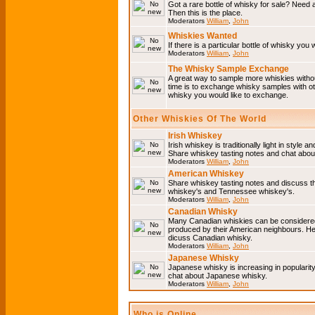
Got a rare bottle of whisky for sale? Need 
Then this is the place.
Moderators
William
,
John
Whiskies Wanted
If there is a particular bottle of whisky you 
Moderators
William
,
John
The Whisky Sample Exchange
A great way to sample more whiskies without
time is to exchange whisky samples with oth
whisky you would like to exchange.
Other Whiskies Of The World
Irish Whiskey
Irish whiskey is traditionally light in style a
Share whiskey tasting notes and chat about
Moderators
William
,
John
American Whiskey
Share whiskey tasting notes and discuss t
whiskey's and Tennessee whiskey's.
Moderators
William
,
John
Canadian Whisky
Many Canadian whiskies can be considered 
produced by their American neighbours. He
dicuss Canadian whisky.
Moderators
William
,
John
Japanese Whisky
Japanese whisky is increasing in popularit
chat about Japanese whisky.
Moderators
William
,
John
Who is Online