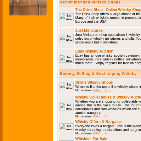
Recommended Whisky Shops
The Drink Shop - Online Whisky Sho
The Drink Shop offers a large choice of Iri
Many of their whiskies comes in presentati
Europe and the USA.
Just Miniatures
Just Miniatures shop specialises in whisky
selection of whisky miniatures and gifts.You w
single malts but in miniature.
Ebay Whisky Auction
Ebay has a huge whisky auction category. 
memorabilia, rare whisky bottles, miniature
much more. Simply register for free on ebay
Buying, Selling & Exchanging Whisky
Online Whisky Shops
Where to find the top online whisky shops 
Moderators
William
,
John
Whisky Collectables & Whisky Auctio
Whether you are shopping for collectable wh
advice, this is the place to ask. This forum
collectables and rare whiskies which are c
auction category.
Moderators
William
,
John
Whisky Offers & Bargains
Everyone loves a bargain. This is the plac
whisky shopping special offers and barga
Moderators
William
,
John
Whiskies For Sale