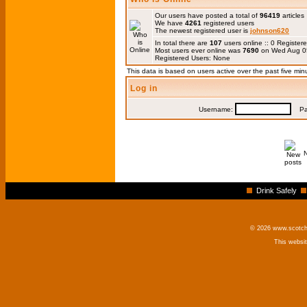
Our users have posted a total of
96419
articles
We have
4261
registered users
The newest registered user is
johnson620
In total there are
107
users online :: 0 Registe
Most users ever online was
7690
on Wed Aug 0
Registered Users: None
This data is based on users active over the past five min
Log in
Username:
Pas
Drink Safely
© 2026 www.scotchm
This websi