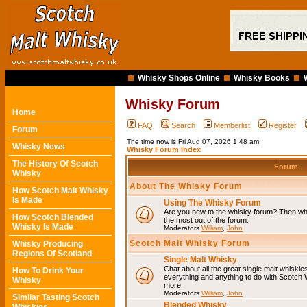
Whisky Shops Online
Whisky Books
Whisky Forum
Home
FAQ
Search
Memberlist
Register
Forum
The time now is Fri Aug 07, 2026 1:48 am
Whisky News
Whisky Forum Index
The History Of Scotch
Forum
Whisky
About The Whisky Forum
How Scotch Malt Whisky
Is Made
Using The Whisky Forum
Are you new to the whisky forum? Then why
How Scotch Blended
the most out of the forum.
Whisky Is Made
Moderators
William
,
John
Scotch Malt Whisky Forum
Whisky Producing
Regions Of Scotland
Single Malt Whisky
Chat about all the great single malt whiski
How To Drink Your
everything and anything to do with Scotch
Whisky
more.
Moderators
William
,
John
Similar Tasting Scotch
Blended Whisky