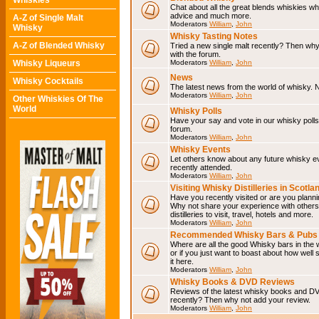
Whiskies
Chat about all the great blends whiskies wh
advice and much more.
A-Z of Single Malt
Moderators
William
,
John
Whisky
Whisky Tasting Notes
A-Z of Blended Whisky
Tried a new single malt recently? Then why
with the forum.
Whisky Liqueurs
Moderators
William
,
John
News
Whisky Cocktails
The latest news from the world of whisky. N
Moderators
William
,
John
Other Whiskies Of The
World
Whisky Polls
Have your say and vote in our whisky polls.
forum.
Moderators
William
,
John
Whisky Events
Let others know about any future whisky e
recently attended.
Moderators
William
,
John
Visiting Whisky Distilleries in Scotla
Have you recently visited or are you planning
Why not share your experience with others.
distilleries to visit, travel, hotels and more.
Moderators
William
,
John
Recommended Whisky Bars & Pubs 
Where are all the good Whisky bars in the 
or if you just want to boast about how well 
it here.
Moderators
William
,
John
Whisky Books & DVD Reviews
Reviews of the latest whisky books and D
recently? Then why not add your review.
Moderators
William
,
John