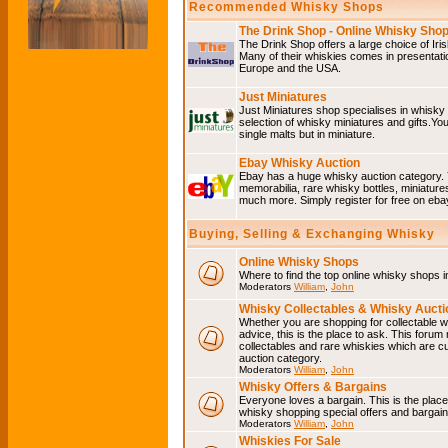
Recommended Whisky Shops
The Drink Shop - Online Whisky Sho
The Drink Shop offers a large choice of Iri
Many of their whiskies comes in presentati
Europe and the USA.
Just Miniatures
Just Miniatures shop specialises in whisky
selection of whisky miniatures and gifts.You w
single malts but in miniature.
Ebay Whisky Auction
Ebay has a huge whisky auction category. 
memorabilia, rare whisky bottles, miniature
much more. Simply register for free on ebay
Buying, Selling & Exchanging Whisky
Online Whisky Shops
Where to find the top online whisky shops 
Moderators
William
,
John
Whisky Collectables & Whisky Auctio
Whether you are shopping for collectable wh
advice, this is the place to ask. This forum
collectables and rare whiskies which are c
auction category.
Moderators
William
,
John
Whisky Offers & Bargains
Everyone loves a bargain. This is the plac
whisky shopping special offers and barga
Moderators
William
,
John
Whiskies For Sale