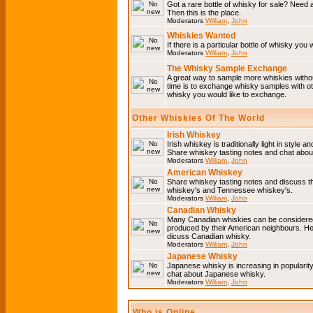
Got a rare bottle of whisky for sale? Need 
Then this is the place.
Moderators
William
,
John
Whiskies Wanted
If there is a particular bottle of whisky you 
Moderators
William
,
John
The Whisky Sample Exchange
A great way to sample more whiskies without
time is to exchange whisky samples with oth
whisky you would like to exchange.
Other Whiskies Of The World
Irish Whiskey
Irish whiskey is traditionally light in style a
Share whiskey tasting notes and chat about
Moderators
William
,
John
American Whiskey
Share whiskey tasting notes and discuss t
whiskey's and Tennessee whiskey's.
Moderators
William
,
John
Canadian Whisky
Many Canadian whiskies can be considered 
produced by their American neighbours. He
dicuss Canadian whisky.
Moderators
William
,
John
Japanese Whisky
Japanese whisky is increasing in popularit
chat about Japanese whisky.
Moderators
William
,
John
Who is Online