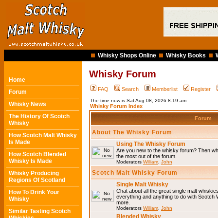
Whisky Shops Online
Whisky Books
Whisky Forum
Home
FAQ
Search
Memberlist
Register
Forum
The time now is Sat Aug 08, 2026 8:19 am
Whisky News
Whisky Forum Index
The History Of Scotch
Forum
Whisky
About The Whisky Forum
How Scotch Malt Whisky
Is Made
Using The Whisky Forum
Are you new to the whisky forum? Then why
How Scotch Blended
the most out of the forum.
Whisky Is Made
Moderators
William
,
John
Scotch Malt Whisky Forum
Whisky Producing
Regions Of Scotland
Single Malt Whisky
Chat about all the great single malt whiski
How To Drink Your
everything and anything to do with Scotch
Whisky
more.
Moderators
William
,
John
Similar Tasting Scotch
Blended Whisky