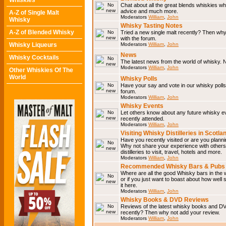
Whiskies
Chat about all the great blends whiskies wh
advice and much more.
A-Z of Single Malt
Moderators
William
,
John
Whisky
Whisky Tasting Notes
A-Z of Blended Whisky
Tried a new single malt recently? Then why
with the forum.
Whisky Liqueurs
Moderators
William
,
John
News
Whisky Cocktails
The latest news from the world of whisky. N
Moderators
William
,
John
Other Whiskies Of The
World
Whisky Polls
Have your say and vote in our whisky polls.
forum.
Moderators
William
,
John
Whisky Events
Let others know about any future whisky e
recently attended.
Moderators
William
,
John
Visiting Whisky Distilleries in Scotla
Have you recently visited or are you planning
Why not share your experience with others.
distilleries to visit, travel, hotels and more.
Moderators
William
,
John
Recommended Whisky Bars & Pubs 
Where are all the good Whisky bars in the 
or if you just want to boast about how well 
it here.
Moderators
William
,
John
Whisky Books & DVD Reviews
Reviews of the latest whisky books and D
recently? Then why not add your review.
Moderators
William
,
John