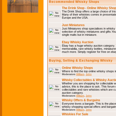
Recommended Whisky Shops
The Drink Shop - Online Whisky Sho
The Drink Shop offers a large choice of Iri
Many of their whiskies comes in presentati
Europe and the USA.
Just Miniatures
Just Miniatures shop specialises in whisky
selection of whisky miniatures and gifts.You w
single malts but in miniature.
Ebay Whisky Auction
Ebay has a huge whisky auction category. 
memorabilia, rare whisky bottles, miniature
much more. Simply register for free on ebay
Buying, Selling & Exchanging Whisky
Online Whisky Shops
Where to find the top online whisky shops 
Moderators
William
,
John
Whisky Collectables & Whisky Auctio
Whether you are shopping for collectable wh
advice, this is the place to ask. This forum
collectables and rare whiskies which are c
auction category.
Moderators
William
,
John
Whisky Offers & Bargains
Everyone loves a bargain. This is the plac
whisky shopping special offers and barga
Moderators
William
,
John
Whiskies For Sale