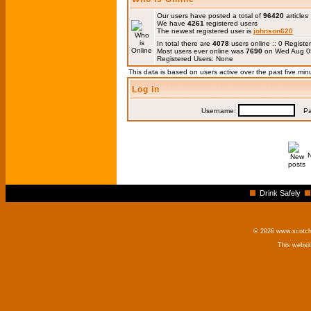
Our users have posted a total of
96420
articles
We have
4261
registered users
The newest registered user is
johnson620
In total there are
4078
users online :: 0 Regis
Most users ever online was
7690
on Wed Aug 0
Registered Users: None
This data is based on users active over the past five min
Log in
Username:
Pas
Drink Safely
© 2026 www.scotchm
This websi