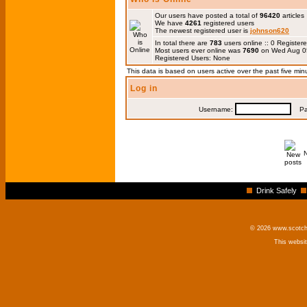
Our users have posted a total of
96420
articles
We have
4261
registered users
The newest registered user is
johnson620
In total there are
783
users online :: 0 Registe
Most users ever online was
7690
on Wed Aug 0
Registered Users: None
This data is based on users active over the past five min
Log in
Username:
Pas
Drink Safely
© 2026 www.scotchm
This websi