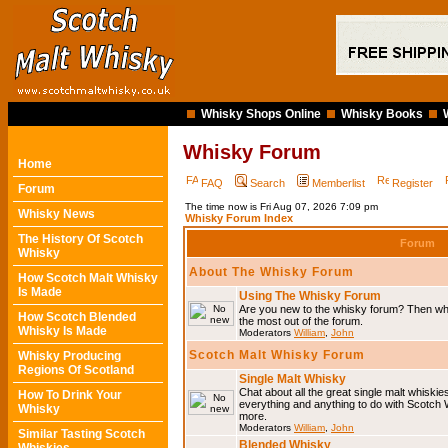
Whisky Shops Online
Whisky Books
Whisky Forum
Home
FAQ
Search
Memberlist
Register
Forum
The time now is Fri Aug 07, 2026 7:09 pm
Whisky News
Whisky Forum Index
The History Of Scotch
Forum
Whisky
About The Whisky Forum
How Scotch Malt Whisky
Is Made
Using The Whisky Forum
Are you new to the whisky forum? Then why
How Scotch Blended
the most out of the forum.
Whisky Is Made
Moderators
William
,
John
Scotch Malt Whisky Forum
Whisky Producing
Regions Of Scotland
Single Malt Whisky
Chat about all the great single malt whiski
How To Drink Your
everything and anything to do with Scotch
Whisky
more.
Moderators
William
,
John
Similar Tasting Scotch
Blended Whisky