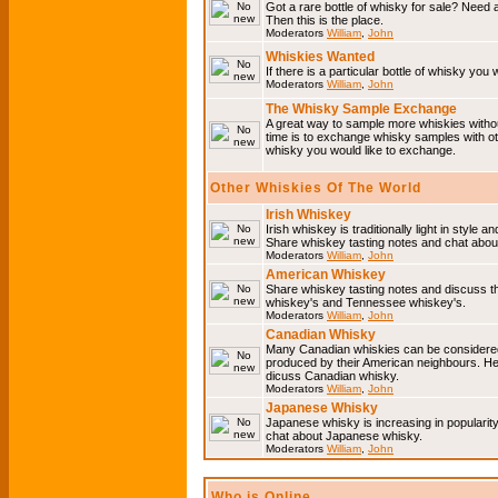
Got a rare bottle of whisky for sale? Need 
Then this is the place.
Moderators
William
,
John
Whiskies Wanted
If there is a particular bottle of whisky you 
Moderators
William
,
John
The Whisky Sample Exchange
A great way to sample more whiskies without
time is to exchange whisky samples with oth
whisky you would like to exchange.
Other Whiskies Of The World
Irish Whiskey
Irish whiskey is traditionally light in style a
Share whiskey tasting notes and chat about
Moderators
William
,
John
American Whiskey
Share whiskey tasting notes and discuss t
whiskey's and Tennessee whiskey's.
Moderators
William
,
John
Canadian Whisky
Many Canadian whiskies can be considered 
produced by their American neighbours. He
dicuss Canadian whisky.
Moderators
William
,
John
Japanese Whisky
Japanese whisky is increasing in popularit
chat about Japanese whisky.
Moderators
William
,
John
Who is Online