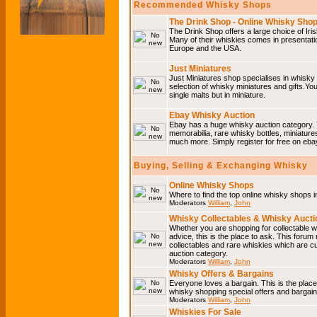
Recommended Whisky Shops
The Drink Shop - Online Whisky Sho
The Drink Shop offers a large choice of Iri
Many of their whiskies comes in presentati
Europe and the USA.
Just Miniatures
Just Miniatures shop specialises in whisky
selection of whisky miniatures and gifts.You w
single malts but in miniature.
Ebay Whisky Auction
Ebay has a huge whisky auction category. 
memorabilia, rare whisky bottles, miniature
much more. Simply register for free on ebay
Buying, Selling & Exchanging Whisky
Online Whisky Shops
Where to find the top online whisky shops 
Moderators
William
,
John
Whisky Collectables & Whisky Auctio
Whether you are shopping for collectable wh
advice, this is the place to ask. This forum
collectables and rare whiskies which are c
auction category.
Moderators
William
,
John
Whisky Offers & Bargains
Everyone loves a bargain. This is the plac
whisky shopping special offers and barga
Moderators
William
,
John
Whiskies For Sale