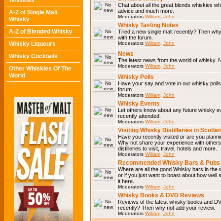
Whiskies
Chat about all the great blends whiskies wh
advice and much more.
A-Z of Single Malt
Moderators
William
,
John
Whisky
Whisky Tasting Notes
A-Z of Blended Whisky
Tried a new single malt recently? Then why
with the forum.
Whisky Liqueurs
Moderators
William
,
John
News
Whisky Cocktails
The latest news from the world of whisky. N
Moderators
William
,
John
Other Whiskies Of The
World
Whisky Polls
Have your say and vote in our whisky polls.
forum.
Moderators
William
,
John
Whisky Events
Let others know about any future whisky e
recently attended.
Moderators
William
,
John
Visiting Whisky Distilleries in Scotla
Have you recently visited or are you planning
Why not share your experience with others.
distilleries to visit, travel, hotels and more.
Moderators
William
,
John
Recommended Whisky Bars & Pubs 
Where are all the good Whisky bars in the 
or if you just want to boast about how well 
it here.
Moderators
William
,
John
Whisky Books & DVD Reviews
Reviews of the latest whisky books and D
recently? Then why not add your review.
Moderators
William
,
John