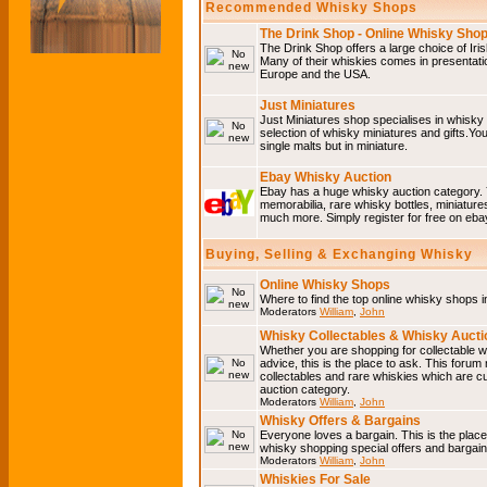
Recommended Whisky Shops
The Drink Shop - Online Whisky Sho
The Drink Shop offers a large choice of Iri
Many of their whiskies comes in presentati
Europe and the USA.
Just Miniatures
Just Miniatures shop specialises in whisky
selection of whisky miniatures and gifts.You w
single malts but in miniature.
Ebay Whisky Auction
Ebay has a huge whisky auction category. 
memorabilia, rare whisky bottles, miniature
much more. Simply register for free on ebay
Buying, Selling & Exchanging Whisky
Online Whisky Shops
Where to find the top online whisky shops 
Moderators
William
,
John
Whisky Collectables & Whisky Auctio
Whether you are shopping for collectable wh
advice, this is the place to ask. This forum
collectables and rare whiskies which are c
auction category.
Moderators
William
,
John
Whisky Offers & Bargains
Everyone loves a bargain. This is the plac
whisky shopping special offers and barga
Moderators
William
,
John
Whiskies For Sale