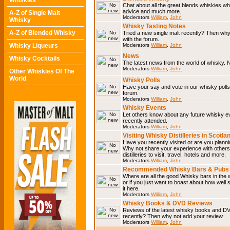
Whiskies
Chat about all the great blends whiskies wh
advice and much more.
A-Z of Single Malt
Moderators
William
,
John
Whisky
Whisky Tasting Notes
A-Z of Blended Whisky
Tried a new single malt recently? Then why
with the forum.
Whisky Liqueurs
Moderators
William
,
John
News
Whisky Cocktails
The latest news from the world of whisky. N
Moderators
William
,
John
Other Whiskies Of The
World
Whisky Polls
Have your say and vote in our whisky polls.
forum.
Moderators
William
,
John
Whisky Events
Let others know about any future whisky e
recently attended.
Moderators
William
,
John
Visiting Whisky Distilleries in Scotla
Have you recently visited or are you planning
Why not share your experience with others.
distilleries to visit, travel, hotels and more.
Moderators
William
,
John
Recommended Whisky Bars & Pubs 
Where are all the good Whisky bars in the 
or if you just want to boast about how well 
it here.
Moderators
William
,
John
Whisky Books & DVD Reviews
Reviews of the latest whisky books and D
recently? Then why not add your review.
Moderators
William
,
John