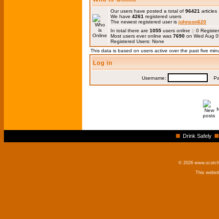
Our users have posted a total of
96421
articles
We have
4261
registered users
The newest registered user is
johnson620
In total there are
1055
users online :: 0 Regis
Most users ever online was
7690
on Wed Aug 0
Registered Users: None
This data is based on users active over the past five min
Log in
Username:
Pas
Drink Safely
© 2026 www.scotchm
This websi