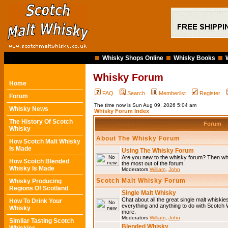
Whisky Shops Online
Whisky Books
Whisky Forum
Home
FAQ
Search
Memberlist
Register
Forum
The time now is Sun Aug 09, 2026 5:04 am
Whisky News
Whisky Forum Index
The History Of Scotch
Forum
Whisky
About The Whisky Forum
How Scotch Malt Whisky
Is Made
Using The Whisky Forum
Are you new to the whisky forum? Then why
How Scotch Blended
the most out of the forum.
Whisky Is Made
Moderators
William
,
John
Scotch Malt Whisky Forum
Whisky Producing
Regions Of Scotland
Single Malt Whisky
Chat about all the great single malt whiski
How To Drink Your
everything and anything to do with Scotch
Whisky
more.
Moderators
William
,
John
Similar Tasting Scotch
Blended Whisky