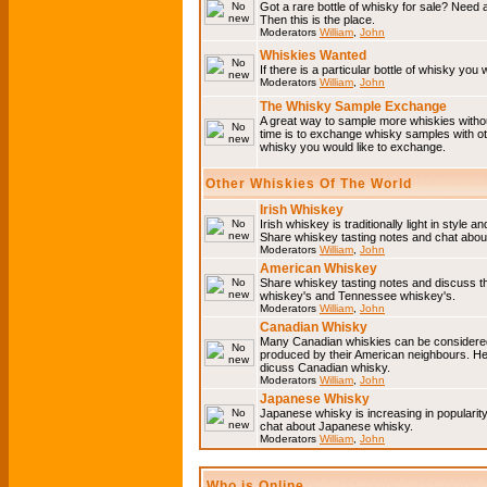
Got a rare bottle of whisky for sale? Need 
Then this is the place.
Moderators
William
,
John
Whiskies Wanted
If there is a particular bottle of whisky you 
Moderators
William
,
John
The Whisky Sample Exchange
A great way to sample more whiskies without
time is to exchange whisky samples with oth
whisky you would like to exchange.
Other Whiskies Of The World
Irish Whiskey
Irish whiskey is traditionally light in style a
Share whiskey tasting notes and chat about
Moderators
William
,
John
American Whiskey
Share whiskey tasting notes and discuss t
whiskey's and Tennessee whiskey's.
Moderators
William
,
John
Canadian Whisky
Many Canadian whiskies can be considered 
produced by their American neighbours. He
dicuss Canadian whisky.
Moderators
William
,
John
Japanese Whisky
Japanese whisky is increasing in popularit
chat about Japanese whisky.
Moderators
William
,
John
Who is Online