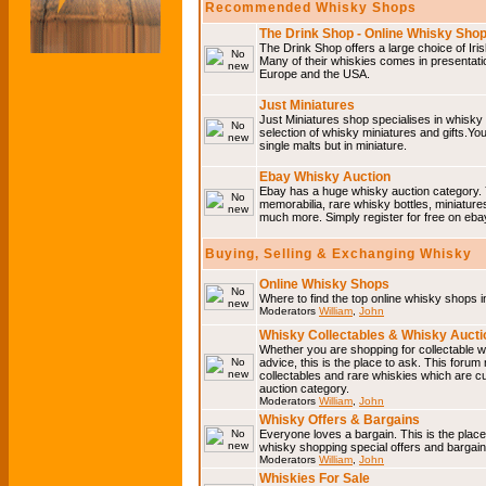
Recommended Whisky Shops
The Drink Shop - Online Whisky Sho
The Drink Shop offers a large choice of Iri
Many of their whiskies comes in presentati
Europe and the USA.
Just Miniatures
Just Miniatures shop specialises in whisky
selection of whisky miniatures and gifts.You w
single malts but in miniature.
Ebay Whisky Auction
Ebay has a huge whisky auction category. 
memorabilia, rare whisky bottles, miniature
much more. Simply register for free on ebay
Buying, Selling & Exchanging Whisky
Online Whisky Shops
Where to find the top online whisky shops 
Moderators
William
,
John
Whisky Collectables & Whisky Auctio
Whether you are shopping for collectable wh
advice, this is the place to ask. This forum
collectables and rare whiskies which are c
auction category.
Moderators
William
,
John
Whisky Offers & Bargains
Everyone loves a bargain. This is the plac
whisky shopping special offers and barga
Moderators
William
,
John
Whiskies For Sale