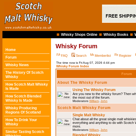
Whisky Shops Online
Whisky Books
Whisky Forum
Home
FAQ
Search
Memberlist
Register
Forum
The time now is Fri Aug 07, 2026 4:44 pm
Whisky News
Whisky Forum Index
The History Of Scotch
Forum
Whisky
About The Whisky Forum
How Scotch Malt Whisky
Is Made
Using The Whisky Forum
Are you new to the whisky forum? Then why
How Scotch Blended
the most out of the forum.
Whisky Is Made
Moderators
William
,
John
Scotch Malt Whisky Forum
Whisky Producing
Regions Of Scotland
Single Malt Whisky
Chat about all the great single malt whiski
How To Drink Your
everything and anything to do with Scotch
Whisky
more.
Moderators
William
,
John
Similar Tasting Scotch
Blended Whisky