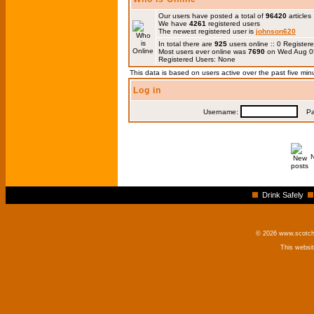
Our users have posted a total of
96420
articles
We have
4261
registered users
The newest registered user is
johnson620
In total there are
925
users online :: 0 Registe
Most users ever online was
7690
on Wed Aug 0
Registered Users: None
This data is based on users active over the past five min
Log in
Username:
Pas
Drink Safely
© 2026 www.scotchm
This websi