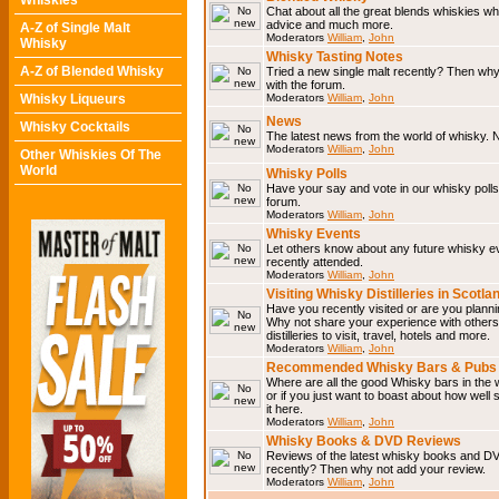
Whiskies
Chat about all the great blends whiskies wh
advice and much more.
A-Z of Single Malt
Moderators
William
,
John
Whisky
Whisky Tasting Notes
A-Z of Blended Whisky
Tried a new single malt recently? Then why
with the forum.
Whisky Liqueurs
Moderators
William
,
John
News
Whisky Cocktails
The latest news from the world of whisky. N
Moderators
William
,
John
Other Whiskies Of The
World
Whisky Polls
Have your say and vote in our whisky polls.
forum.
Moderators
William
,
John
Whisky Events
Let others know about any future whisky e
recently attended.
Moderators
William
,
John
Visiting Whisky Distilleries in Scotla
Have you recently visited or are you planning
Why not share your experience with others.
distilleries to visit, travel, hotels and more.
Moderators
William
,
John
Recommended Whisky Bars & Pubs 
Where are all the good Whisky bars in the 
or if you just want to boast about how well 
it here.
Moderators
William
,
John
Whisky Books & DVD Reviews
Reviews of the latest whisky books and D
recently? Then why not add your review.
Moderators
William
,
John