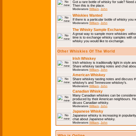
Got a rare bottle of whisky for sale? Need 
Then this is the place.
Moderators
William
,
John
Whiskies Wanted
If there is a particular bottle of whisky you 
Moderators
William
,
John
The Whisky Sample Exchange
A great way to sample more whiskies without
time is to exchange whisky samples with oth
whisky you would like to exchange.
Other Whiskies Of The World
Irish Whiskey
Irish whiskey is traditionally light in style a
Share whiskey tasting notes and chat about
Moderators
William
,
John
American Whiskey
Share whiskey tasting notes and discuss t
whiskey's and Tennessee whiskey's.
Moderators
William
,
John
Canadian Whisky
Many Canadian whiskies can be considered 
produced by their American neighbours. He
dicuss Canadian whisky.
Moderators
William
,
John
Japanese Whisky
Japanese whisky is increasing in popularit
chat about Japanese whisky.
Moderators
William
,
John
Who is Online