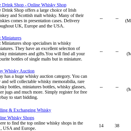
 Drink Shop - Online Whisky Shop
 Drink Shop offers a large choice of Irish
skey and Scottish malt whisky. Many of their
--
--
skies comes in presentation cases. Delivery
(M
oughout UK, Europe and the USA.
t Miniatures
t Miniatures shop specialises in whisky
iatures. They have an excellent selection of
--
--
sky miniatures and gifts.You will find all your
(
ourite bottles of single malts but in miniature.
ay Whisky Auction
y has a huge whisky auction category. You can
 and sell collectable whisky memorabilia, rare
sky bottles, miniatures bottles, whisky glasses,
--
--
(
er jugs and much more. Simply register for free
ebay to start bidding.
lling & Exchanging Whisky
ine Whisky Shops
re to find the top online whisky shops in the
14
38
, USA and Europe.