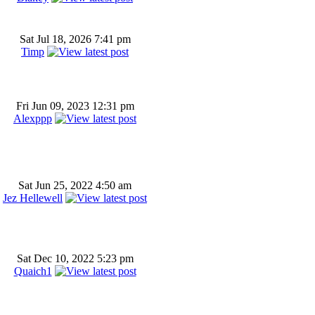
Sat Jul 18, 2026 7:41 pm
Timp
Fri Jun 09, 2023 12:31 pm
Alexppp
Sat Jun 25, 2022 4:50 am
Jez Hellewell
Sat Dec 10, 2022 5:23 pm
Quaich1