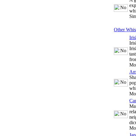
exp
whi
Sim
Other Whis
Iri
Iri
Iri
tas
fro
Mo
Am
Sha
pop
whi
Mo
Ca
Man
rel
nei
dic
Mo
Jap