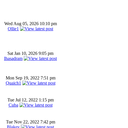
Wed Aug 05, 2026 10:10 pm
Ollie1
Sat Jan 10, 2026 9:05 pm
Ihasadram
Mon Sep 19, 2022 7:51 pm
Quaich1
Tue Jul 12, 2022 1:15 pm
Cuba
Tue Nov 22, 2022 7:42 pm
Blakey