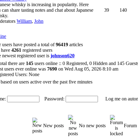
anese whisky is increasing in popularity. Here
 can share tasting notes and chat about Japanese
39
140
sky.
derators
William
,
John
ine
 users have posted a total of
96419
articles
 have
4261
registered users
 newest registered user is
johnson620
total there are
145
users online :: 0 Registered, 0 Hidden and 145 Gues
t users ever online was
7690
on Wed Aug 05, 2026 8:10 am
istered Users: None
 based on users active over the past five minutes
me:
Password:
Log me on automat
New posts
No new posts
Forum 