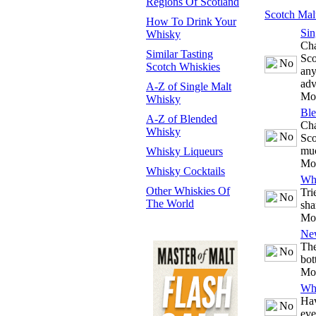
Regions Of Scotland
Scotch Mal
How To Drink Your
Sin
Whisky
Cha
Similar Tasting
Sco
Scotch Whiskies
any
adv
A-Z of Single Malt
Mo
Whisky
Bl
A-Z of Blended
Cha
Whisky
Sco
mu
Whisky Liqueurs
Mo
Whisky Cocktails
Whi
Other Whiskies Of
Tri
The World
sha
Mo
Ne
The
bot
Mo
Whi
Hav
eve