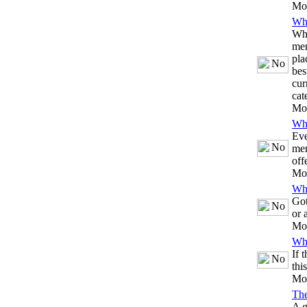
Mo
Whi
Whe
mem
pla
bes
cur
cat
Mo
Whi
Eve
mem
off
Mo
Whi
Got
or 
Mo
Whi
If 
thi
Mo
Th
A g