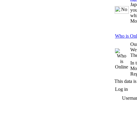
Jap
you
whi
Mo
Who is Onl
Our
We
The
In 
Mos
Reg
This data is
Log in
Userna