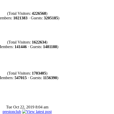
(Total Visitors:
4226568
)
embers:
1021383
· Guests:
3205185
)
(Total Visitors:
1622634
)
Members:
141446
· Guests:
1481188
)
(Total Visitors:
1703405
)
Members:
547015
· Guests:
1156390
)
Tue Oct 22, 2019 8:04 am
prestonclub