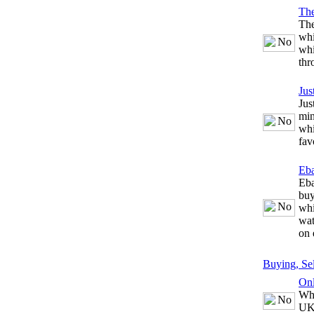
The
The
whi
whi
thr
Jus
Jus
min
whi
fav
Eb
Eba
buy
whi
wat
on 
Buying, Se
Onl
Whe
UK