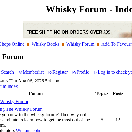
Whisky Forum - Ind
Shops Online
Whisky Books
Whisky Forum
Add To Favouri
y Forum
Search
Memberlist
Register
Profile
Log in to check y
ow is Thu Aug 06, 2026 5:41 pm
rum Index
Forum
Topics
Posts
 Whisky Forum
ing The Whisky Forum
 you new to the whisky forum? Then why not
e a minute to learn how to get the most out of the
5
12
um.
derators
William
,
John