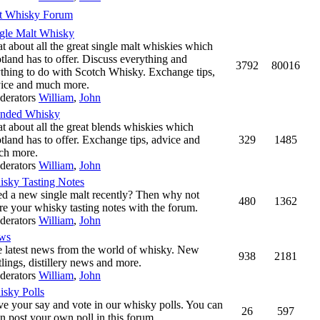
t Whisky Forum
gle Malt Whisky
t about all the great single malt whiskies which
tland has to offer. Discuss everything and
3792
80016
thing to do with Scotch Whisky. Exchange tips,
ice and much more.
derators
William
,
John
ended Whisky
t about all the great blends whiskies which
tland has to offer. Exchange tips, advice and
329
1485
ch more.
derators
William
,
John
sky Tasting Notes
ed a new single malt recently? Then why not
480
1362
re your whisky tasting notes with the forum.
derators
William
,
John
ws
 latest news from the world of whisky. New
938
2181
tlings, distillery news and more.
derators
William
,
John
sky Polls
e your say and vote in our whisky polls. You can
26
597
n post your own poll in this forum.