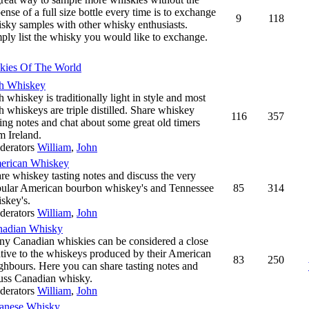
ense of a full size bottle every time is to exchange
9
118
sky samples with other whisky enthusiasts.
ply list the whisky you would like to exchange.
kies Of The World
sh Whiskey
sh whiskey is traditionally light in style and most
sh whiskeys are triple distilled. Share whiskey
116
357
ting notes and chat about some great old timers
m Ireland.
derators
William
,
John
erican Whiskey
re whiskey tasting notes and discuss the very
ular American bourbon whiskey's and Tennessee
85
314
skey's.
derators
William
,
John
nadian Whisky
y Canadian whiskies can be considered a close
ative to the whiskeys produced by their American
83
250
ghbours. Here you can share tasting notes and
uss Canadian whisky.
derators
William
,
John
anese Whisky