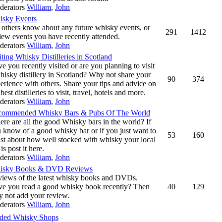
derators
William
,
John
isky Events
 others know about any future whisky events, or
291
1412
iew events you have recently attended.
derators
William
,
John
iting Whisky Distilleries in Scotland
e you recently visited or are you planning to visit
hisky distillery in Scotland? Why not share your
90
374
erience with others. Share your tips and advice on
 best distilleries to visit, travel, hotels and more.
derators
William
,
John
commended Whisky Bars & Pubs Of The World
re are all the good Whisky bars in the world? If
 know of a good whisky bar or if you just want to
53
160
st about how well stocked with whisky your local
 is post it here.
derators
William
,
John
isky Books & DVD Reviews
iews of the latest whisky books and DVDs.
e you read a good whisky book recently? Then
40
129
 not add your review.
derators
William
,
John
ed Whisky Shops