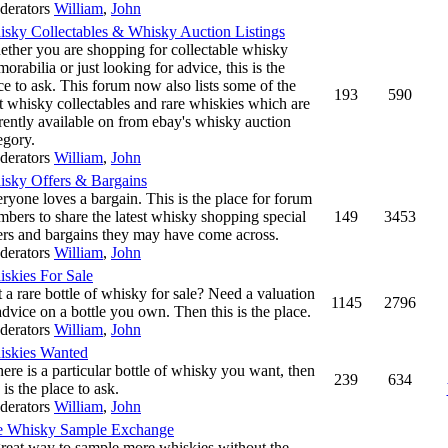
derators
William
,
John
sky Collectables & Whisky Auction Listings
ther you are shopping for collectable whisky
orabilia or just looking for advice, this is the
ce to ask. This forum now also lists some of the
193
590
t whisky collectables and rare whiskies which are
rently available on from ebay's whisky auction
egory.
derators
William
,
John
sky Offers & Bargains
ryone loves a bargain. This is the place for forum
bers to share the latest whisky shopping special
149
3453
ers and bargains they may have come across.
derators
William
,
John
skies For Sale
 a rare bottle of whisky for sale? Need a valuation
1145
2796
advice on a bottle you own. Then this is the place.
derators
William
,
John
skies Wanted
there is a particular bottle of whisky you want, then
239
634
s is the place to ask.
derators
William
,
John
e Whisky Sample Exchange
reat way to sample more whiskies without the