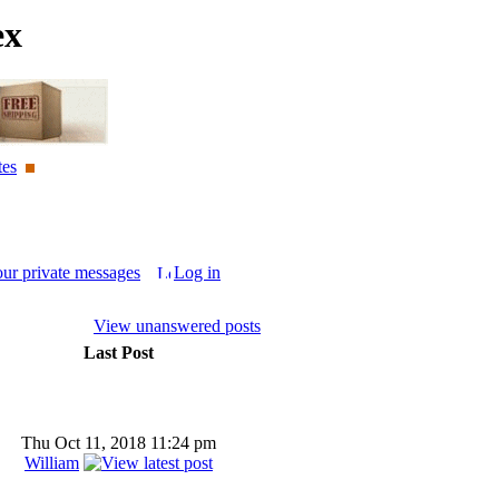
ex
tes
our private messages
Log in
View unanswered posts
Last Post
Thu Oct 11, 2018 11:24 pm
William