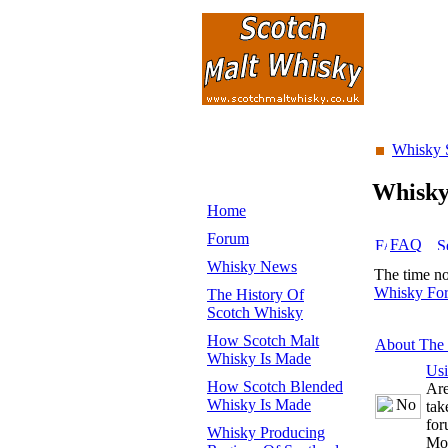
Whisky 
Whisk
Home
Forum
FAQ
Whisky News
The time n
Whisky Fo
The History Of
Scotch Whisky
How Scotch Malt
About The
Whisky Is Made
Us
How Scotch Blended
Are
Whisky Is Made
tak
for
Whisky Producing
Mo