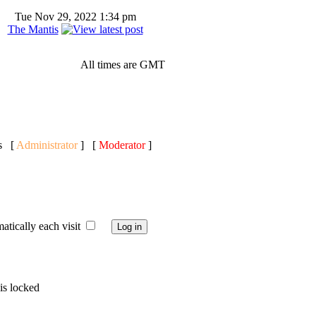
Tue Nov 29, 2022 1:34 pm
The Mantis
All times are GMT
ts [
Administrator
] [
Moderator
]
ically each visit
is locked