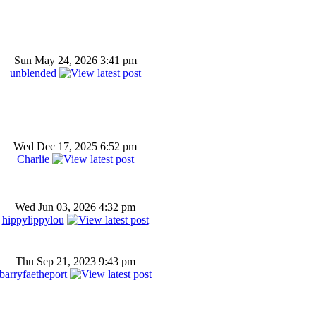
Sun May 24, 2026 3:41 pm
unblended
Wed Dec 17, 2025 6:52 pm
Charlie
Wed Jun 03, 2026 4:32 pm
hippylippylou
Thu Sep 21, 2023 9:43 pm
barryfaetheport