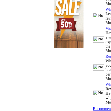
Mo
Wh
Let
rev
Mo
Vis
Hav
a w
exp
the
Mo
Re
Whe
you
boa
bar
Mo
Wh
Rev
Hav
why
Mo
Recommend