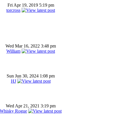
Fri Apr 19, 2019 5:19 pm
torcross
Wed Mar 16, 2022 3:48 pm
William
Sun Jun 30, 2024 1:08 pm
HJ
Wed Apr 21, 2021 3:19 pm
Whisky Rogue