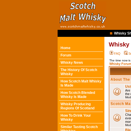
Whisky Sh
Whisky
Home
FAQ
S
Forum
The time now i
Whisky News
Whisky Forum
The History Of Scotch
Whisky
About The
How Scotch Malt Whisky
Is Made
Usi
Are 
How Scotch Blended
the 
Whisky Is Made
Mod
Scotch Ma
Whisky Producing
Regions Of Scotland
Sin
Chat
How To Drink Your
eve
Whisky
mor
Mod
Similar Tasting Scotch
Ble