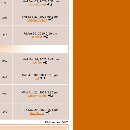
Wed Jun 03, 2026 4:32 pm
2796
hippylippylou
Thu Sep 21, 2023 9:43 pm
634
barryfaetheport
Fri Apr 19, 2019 5:19 pm
118
torcross
Wed Mar 16, 2022 3:48 pm
357
William
Sun Jun 30, 2024 1:08 pm
314
HJ
Wed Apr 21, 2021 3:19 pm
250
Whisky Rogue
Tue Nov 29, 2022 1:34 pm
140
The Mantis
All times are GMT