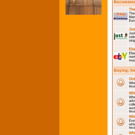
Recommen
The
The 
Many
Eur
Jus
Just
sele
sing
Eba
Ebay
memo
much
Buying, S
Onl
Wher
Mod
Whi
Whet
advi
coll
auct
Mod
Whi
Ever
whi
Mod
Whi