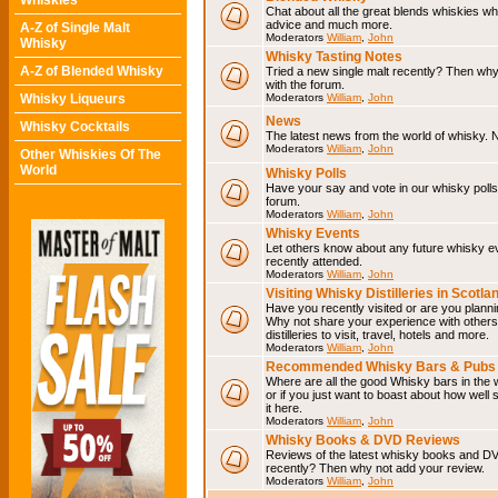
Whiskies
Chat about all the great blends whiskies wh
advice and much more.
A-Z of Single Malt
Moderators
William
,
John
Whisky
Whisky Tasting Notes
A-Z of Blended Whisky
Tried a new single malt recently? Then why
with the forum.
Whisky Liqueurs
Moderators
William
,
John
News
Whisky Cocktails
The latest news from the world of whisky. N
Moderators
William
,
John
Other Whiskies Of The
World
Whisky Polls
Have your say and vote in our whisky polls.
forum.
Moderators
William
,
John
Whisky Events
Let others know about any future whisky e
recently attended.
Moderators
William
,
John
Visiting Whisky Distilleries in Scotla
Have you recently visited or are you planning
Why not share your experience with others.
distilleries to visit, travel, hotels and more.
Moderators
William
,
John
Recommended Whisky Bars & Pubs 
Where are all the good Whisky bars in the 
or if you just want to boast about how well 
it here.
Moderators
William
,
John
Whisky Books & DVD Reviews
Reviews of the latest whisky books and D
recently? Then why not add your review.
Moderators
William
,
John