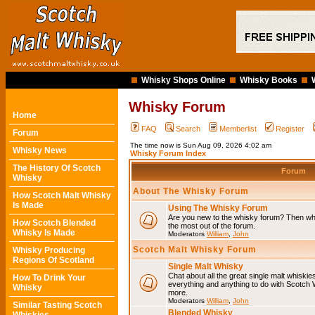
Whisky Shops Online
Whisky Books
Whisky Forum
Home
FAQ
Search
Memberlist
Register
Forum
The time now is Sun Aug 09, 2026 4:02 am
Whisky News
Whisky Forum Index
The History Of Scotch
Forum
Whisky
About The Whisky Forum
How Scotch Malt Whisky
Is Made
Using The Whisky Forum
Are you new to the whisky forum? Then why
How Scotch Blended
the most out of the forum.
Whisky Is Made
Moderators
William
,
John
Scotch Malt Whisky Forum
Whisky Producing
Regions Of Scotland
Single Malt Whisky
Chat about all the great single malt whiski
How To Drink Your
everything and anything to do with Scotch
Whisky
more.
Moderators
William
,
John
Similar Tasting Scotch
Blended Whisky