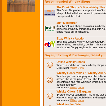
Recommended Whisky Shops
The Drink Shop - Online Whisky Sho
The Drink Shop offers a large choice of Iri
Many of their whiskies comes in presentati
Europe and the USA.
Just Miniatures
Just Miniatures shop specialises in whisky
selection of whisky miniatures and gifts.You w
single malts but in miniature.
Ebay Whisky Auction
Ebay has a huge whisky auction category. 
memorabilia, rare whisky bottles, miniature
much more. Simply register for free on ebay
Buying, Selling & Exchanging Whisky
Online Whisky Shops
Where to find the top online whisky shops 
Moderators
William
,
John
Whisky Collectables & Whisky Auctio
Whether you are shopping for collectable wh
advice, this is the place to ask. This forum
collectables and rare whiskies which are c
auction category.
Moderators
William
,
John
Whisky Offers & Bargains
Everyone loves a bargain. This is the plac
whisky shopping special offers and barga
Moderators
William
,
John
Whiskies For Sale