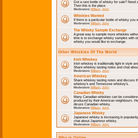
Got a rare bottle of whisky for sale? Need 
Then this is the place.
Moderators
William
,
John
Whiskies Wanted
If there is a particular bottle of whisky you 
Moderators
William
,
John
The Whisky Sample Exchange
A great way to sample more whiskies without
time is to exchange whisky samples with oth
whisky you would like to exchange.
Other Whiskies Of The World
Irish Whiskey
Irish whiskey is traditionally light in style a
Share whiskey tasting notes and chat about
Moderators
William
,
John
American Whiskey
Share whiskey tasting notes and discuss t
whiskey's and Tennessee whiskey's.
Moderators
William
,
John
Canadian Whisky
Many Canadian whiskies can be considered 
produced by their American neighbours. He
dicuss Canadian whisky.
Moderators
William
,
John
Japanese Whisky
Japanese whisky is increasing in popularit
chat about Japanese whisky.
Moderators
William
,
John
Who is Online