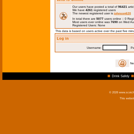
Our users have posted a total of
96421
artic
We have
4261
registered users
The newest registered user is
johnson620
In total there are
5077
users online :: 0 Re
Most users ever online was
7690
on Wed Au
Registered Users: None
This data is based on users active over the past five min
Log in
Username:
Pas
Ne
Drink Safely
© 2026 www.scotchm
This websi