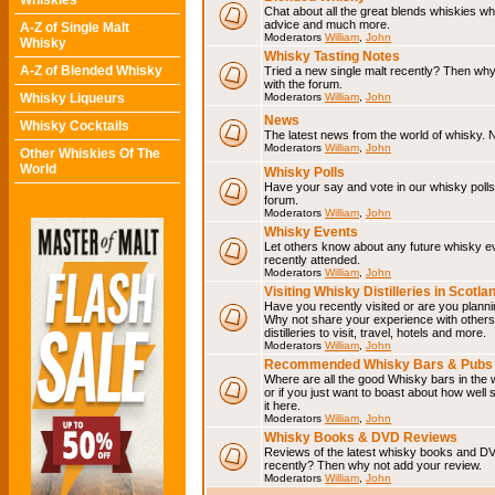
Whiskies
Chat about all the great blends whiskies wh
advice and much more.
A-Z of Single Malt
Moderators
William
,
John
Whisky
Whisky Tasting Notes
A-Z of Blended Whisky
Tried a new single malt recently? Then why
with the forum.
Whisky Liqueurs
Moderators
William
,
John
News
Whisky Cocktails
The latest news from the world of whisky. N
Moderators
William
,
John
Other Whiskies Of The
World
Whisky Polls
Have your say and vote in our whisky polls.
forum.
Moderators
William
,
John
Whisky Events
Let others know about any future whisky e
recently attended.
Moderators
William
,
John
Visiting Whisky Distilleries in Scotla
Have you recently visited or are you planning
Why not share your experience with others.
distilleries to visit, travel, hotels and more.
Moderators
William
,
John
Recommended Whisky Bars & Pubs 
Where are all the good Whisky bars in the 
or if you just want to boast about how well 
it here.
Moderators
William
,
John
Whisky Books & DVD Reviews
Reviews of the latest whisky books and D
recently? Then why not add your review.
Moderators
William
,
John