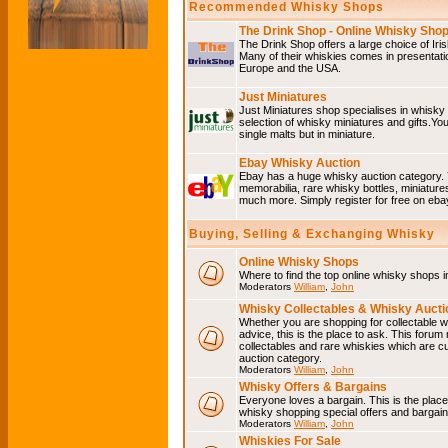
Recommended Whisky Shops
The Drink Shop - Online Whisky Sho
The Drink Shop offers a large choice of Iri
Many of their whiskies comes in presentati
Europe and the USA.
Just Miniatures
Just Miniatures shop specialises in whisky
selection of whisky miniatures and gifts.You w
single malts but in miniature.
Ebay Whisky Auction
Ebay has a huge whisky auction category. 
memorabilia, rare whisky bottles, miniature
much more. Simply register for free on ebay
Buying, Selling & Exchanging Whisky
Online Whisky Shops
Where to find the top online whisky shops 
Moderators
William
,
John
Whisky Collectables & Whisky Auctio
Whether you are shopping for collectable wh
advice, this is the place to ask. This forum
collectables and rare whiskies which are c
auction category.
Moderators
William
,
John
Whisky Offers & Bargains
Everyone loves a bargain. This is the plac
whisky shopping special offers and barga
Moderators
William
,
John
Whiskies For Sale