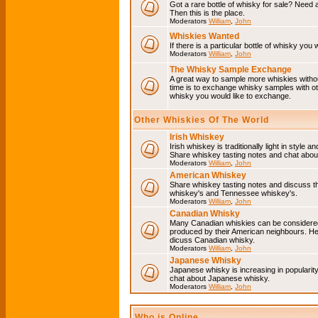
Got a rare bottle of whisky for sale? Need 
Then this is the place.
Moderators
William
,
John
Whiskies Wanted
If there is a particular bottle of whisky you 
Moderators
William
,
John
The Whisky Sample Exchange
A great way to sample more whiskies without
time is to exchange whisky samples with oth
whisky you would like to exchange.
Other Whiskies Of The World
Irish Whiskey
Irish whiskey is traditionally light in style a
Share whiskey tasting notes and chat about
Moderators
William
,
John
American Whiskey
Share whiskey tasting notes and discuss t
whiskey's and Tennessee whiskey's.
Moderators
William
,
John
Canadian Whisky
Many Canadian whiskies can be considered 
produced by their American neighbours. He
dicuss Canadian whisky.
Moderators
William
,
John
Japanese Whisky
Japanese whisky is increasing in popularit
chat about Japanese whisky.
Moderators
William
,
John
Who is Online