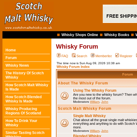
Whisky Shops Online
Whisky Books
Whisky Forum
Home
FAQ
Search
Memberlist
Register
Forum
The time now is Sun Aug 09, 2026 10:38 am
Whisky News
Whisky Forum Index
The History Of Scotch
Forum
Whisky
About The Whisky Forum
How Scotch Malt Whisky
Is Made
Using The Whisky Forum
Are you new to the whisky forum? Then why
How Scotch Blended
the most out of the forum.
Whisky Is Made
Moderators
William
,
John
Scotch Malt Whisky Forum
Whisky Producing
Regions Of Scotland
Single Malt Whisky
Chat about all the great single malt whiski
How To Drink Your
everything and anything to do with Scotch
Whisky
more.
Moderators
William
,
John
Similar Tasting Scotch
Blended Whisky