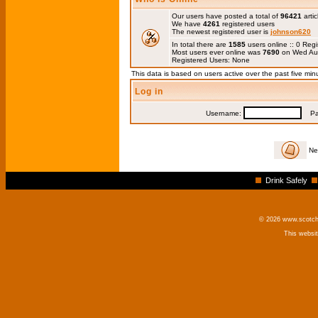
Our users have posted a total of
96421
artic
We have
4261
registered users
The newest registered user is
johnson620
In total there are
1585
users online :: 0 Re
Most users ever online was
7690
on Wed Au
Registered Users: None
This data is based on users active over the past five min
Log in
Username:
Pas
Ne
Drink Safely
© 2026 www.scotchm
This websi