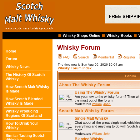
Whisky Shops Online
Whisky Books
Whisky Forum
Home
FAQ
Search
Memberlist
Register
Forum
The time now is Sun Aug 09, 2026 10:04 am
Whisky News
Whisky Forum Index
The History Of Scotch
Forum
Whisky
About The Whisky Forum
How Scotch Malt Whisky
Is Made
Using The Whisky Forum
Are you new to the whisky forum? Then why
How Scotch Blended
the most out of the forum.
Whisky Is Made
Moderators
William
,
John
Scotch Malt Whisky Forum
Whisky Producing
Regions Of Scotland
Single Malt Whisky
Chat about all the great single malt whiski
How To Drink Your
everything and anything to do with Scotch
Whisky
more.
Moderators
William
,
John
Similar Tasting Scotch
Blended Whisky