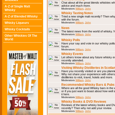
Whiskies
Chat about all the great blends whiskies wh
advice and much more.
A-Z of Single Malt
Moderators
William
,
John
Whisky
Whisky Tasting Notes
A-Z of Blended Whisky
Tried a new single malt recently? Then why
with the forum.
Whisky Liqueurs
Moderators
William
,
John
News
Whisky Cocktails
The latest news from the world of whisky. N
Moderators
William
,
John
Other Whiskies Of The
World
Whisky Polls
Have your say and vote in our whisky polls.
forum.
Moderators
William
,
John
Whisky Events
Let others know about any future whisky e
recently attended.
Moderators
William
,
John
Visiting Whisky Distilleries in Scotla
Have you recently visited or are you planning
Why not share your experience with others.
distilleries to visit, travel, hotels and more.
Moderators
William
,
John
Recommended Whisky Bars & Pubs 
Where are all the good Whisky bars in the 
or if you just want to boast about how well 
it here.
Moderators
William
,
John
Whisky Books & DVD Reviews
Reviews of the latest whisky books and D
recently? Then why not add your review.
Moderators
William
,
John