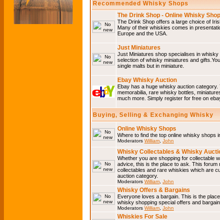
Recommended Whisky Shops
The Drink Shop - Online Whisky Sho
The Drink Shop offers a large choice of Iri
Many of their whiskies comes in presentati
Europe and the USA.
Just Miniatures
Just Miniatures shop specialises in whisky
selection of whisky miniatures and gifts.You w
single malts but in miniature.
Ebay Whisky Auction
Ebay has a huge whisky auction category. 
memorabilia, rare whisky bottles, miniature
much more. Simply register for free on ebay
Buying, Selling & Exchanging Whisky
Online Whisky Shops
Where to find the top online whisky shops 
Moderators
William
,
John
Whisky Collectables & Whisky Auctio
Whether you are shopping for collectable wh
advice, this is the place to ask. This forum
collectables and rare whiskies which are c
auction category.
Moderators
William
,
John
Whisky Offers & Bargains
Everyone loves a bargain. This is the plac
whisky shopping special offers and barga
Moderators
William
,
John
Whiskies For Sale