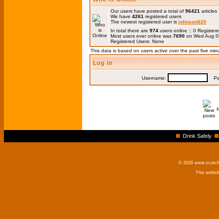
Our users have posted a total of
96421
articles
We have
4261
registered users
The newest registered user is
johnson620
In total there are
974
users online :: 0 Registe
Most users ever online was
7690
on Wed Aug 0
Registered Users: None
This data is based on users active over the past five min
Log in
Username:
Pas
Drink Safely
© 2026 www.scotchm
This websi