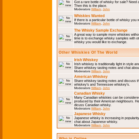
Got a rare bottle of whisky for sale? Need 
Then this is the place.
Moderators
William
,
John
Whiskies Wanted
If there is a particular bottle of whisky you 
Moderators
William
,
John
The Whisky Sample Exchange
A great way to sample more whiskies without
time is to exchange whisky samples with oth
whisky you would like to exchange.
Other Whiskies Of The World
Irish Whiskey
Irish whiskey is traditionally light in style a
Share whiskey tasting notes and chat about
Moderators
William
,
John
American Whiskey
Share whiskey tasting notes and discuss t
whiskey's and Tennessee whiskey's.
Moderators
William
,
John
Canadian Whisky
Many Canadian whiskies can be considered 
produced by their American neighbours. He
dicuss Canadian whisky.
Moderators
William
,
John
Japanese Whisky
Japanese whisky is increasing in popularit
chat about Japanese whisky.
Moderators
William
,
John
Who is Online