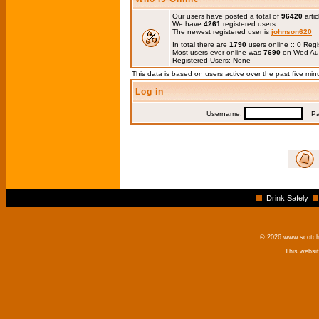
Our users have posted a total of
96420
artic
We have
4261
registered users
The newest registered user is
johnson620
In total there are
1790
users online :: 0 Re
Most users ever online was
7690
on Wed Au
Registered Users: None
This data is based on users active over the past five min
Log in
Username:
Pas
Drink Safely
© 2026 www.scotchm
This websi