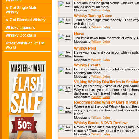
Whiskies
Chat about all the great blends whiskies wh
advice and much more.
A-Z of Single Malt
Moderators
William
,
John
Whisky
Whisky Tasting Notes
A-Z of Blended Whisky
Tried a new single malt recently? Then why
with the forum.
Whisky Liqueurs
Moderators
William
,
John
News
Whisky Cocktails
The latest news from the world of whisky. N
Moderators
William
,
John
Other Whiskies Of The
World
Whisky Polls
Have your say and vote in our whisky polls.
forum.
Moderators
William
,
John
Whisky Events
Let others know about any future whisky e
recently attended.
Moderators
William
,
John
Visiting Whisky Distilleries in Scotla
Have you recently visited or are you planning
Why not share your experience with others.
distilleries to visit, travel, hotels and more.
Moderators
William
,
John
Recommended Whisky Bars & Pubs 
Where are all the good Whisky bars in the 
or if you just want to boast about how well 
it here.
Moderators
William
,
John
Whisky Books & DVD Reviews
Reviews of the latest whisky books and D
recently? Then why not add your review.
Moderators
William
,
John