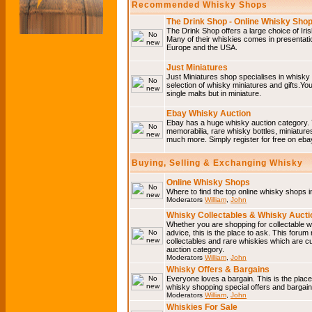
Recommended Whisky Shops
The Drink Shop - Online Whisky Sho
The Drink Shop offers a large choice of Iri
Many of their whiskies comes in presentati
Europe and the USA.
Just Miniatures
Just Miniatures shop specialises in whisky
selection of whisky miniatures and gifts.You w
single malts but in miniature.
Ebay Whisky Auction
Ebay has a huge whisky auction category. 
memorabilia, rare whisky bottles, miniature
much more. Simply register for free on ebay
Buying, Selling & Exchanging Whisky
Online Whisky Shops
Where to find the top online whisky shops 
Moderators
William
,
John
Whisky Collectables & Whisky Auctio
Whether you are shopping for collectable wh
advice, this is the place to ask. This forum
collectables and rare whiskies which are c
auction category.
Moderators
William
,
John
Whisky Offers & Bargains
Everyone loves a bargain. This is the plac
whisky shopping special offers and barga
Moderators
William
,
John
Whiskies For Sale