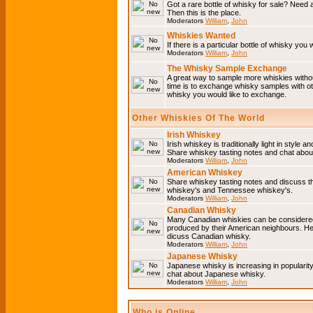
Got a rare bottle of whisky for sale? Need 
Then this is the place.
Moderators
William
,
John
Whiskies Wanted
If there is a particular bottle of whisky you 
Moderators
William
,
John
The Whisky Sample Exchange
A great way to sample more whiskies without
time is to exchange whisky samples with oth
whisky you would like to exchange.
Other Whiskies Of The World
Irish Whiskey
Irish whiskey is traditionally light in style a
Share whiskey tasting notes and chat about
Moderators
William
,
John
American Whiskey
Share whiskey tasting notes and discuss t
whiskey's and Tennessee whiskey's.
Moderators
William
,
John
Canadian Whisky
Many Canadian whiskies can be considered 
produced by their American neighbours. He
dicuss Canadian whisky.
Moderators
William
,
John
Japanese Whisky
Japanese whisky is increasing in popularit
chat about Japanese whisky.
Moderators
William
,
John
Who is Online