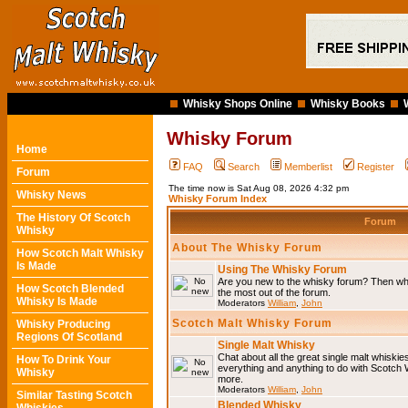
Whisky Shops Online
Whisky Books
Whisky Forum
Home
FAQ
Search
Memberlist
Register
Forum
The time now is Sat Aug 08, 2026 4:32 pm
Whisky News
Whisky Forum Index
The History Of Scotch
Forum
Whisky
About The Whisky Forum
How Scotch Malt Whisky
Is Made
Using The Whisky Forum
Are you new to the whisky forum? Then why
How Scotch Blended
the most out of the forum.
Whisky Is Made
Moderators
William
,
John
Scotch Malt Whisky Forum
Whisky Producing
Regions Of Scotland
Single Malt Whisky
Chat about all the great single malt whiski
How To Drink Your
everything and anything to do with Scotch
Whisky
more.
Moderators
William
,
John
Similar Tasting Scotch
Blended Whisky