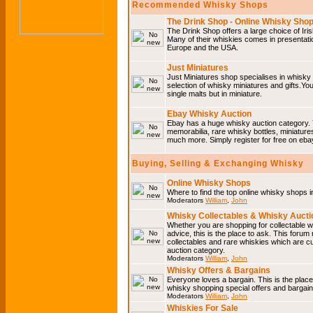
Recommended Whisky Shops
The Drink Shop - Online Whisky Sho
The Drink Shop offers a large choice of Iri
Many of their whiskies comes in presentati
Europe and the USA.
Just Miniatures
Just Miniatures shop specialises in whisky
selection of whisky miniatures and gifts.You w
single malts but in miniature.
Ebay Whisky Auction
Ebay has a huge whisky auction category. 
memorabilia, rare whisky bottles, miniature
much more. Simply register for free on ebay
Buying, Selling & Exchanging Whisky
Online Whisky Shops
Where to find the top online whisky shops 
Moderators
William
,
John
Whisky Collectables & Whisky Auctio
Whether you are shopping for collectable wh
advice, this is the place to ask. This forum
collectables and rare whiskies which are c
auction category.
Moderators
William
,
John
Whisky Offers & Bargains
Everyone loves a bargain. This is the plac
whisky shopping special offers and barga
Moderators
William
,
John
Whiskies For Sale