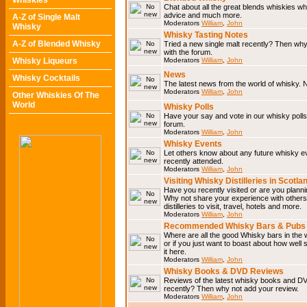
Whiskies
Chat about all the great blends whiskies wh
advice and much more.
A-Z of Single Malt
Moderators
William
,
John
Whisky
Whisky Tasting Notes
A-Z of Blended Whisky
Tried a new single malt recently? Then why
with the forum.
Whisky Liqueurs
Moderators
William
,
John
News
Whisky Cocktails
The latest news from the world of whisky. N
Moderators
William
,
John
Other Whiskies Of The
World
Whisky Polls
Have your say and vote in our whisky polls.
forum.
Moderators
William
,
John
Whisky Events
Let others know about any future whisky e
recently attended.
Moderators
William
,
John
Visiting Whisky Distilleries in Scotla
Have you recently visited or are you planning
Why not share your experience with others.
distilleries to visit, travel, hotels and more.
Moderators
William
,
John
Recommended Whisky Bars & Pubs 
Where are all the good Whisky bars in the 
or if you just want to boast about how well 
it here.
Moderators
William
,
John
Whisky Books & DVD Reviews
Reviews of the latest whisky books and D
recently? Then why not add your review.
Moderators
William
,
John