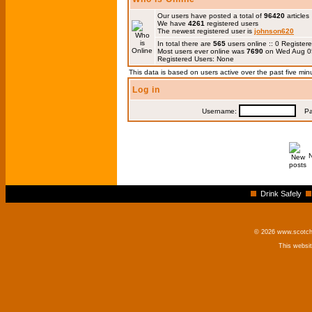
Our users have posted a total of
96420
articles
We have
4261
registered users
The newest registered user is
johnson620
In total there are
565
users online :: 0 Registe
Most users ever online was
7690
on Wed Aug 0
Registered Users: None
This data is based on users active over the past five min
Log in
Username:
Pas
Drink Safely
© 2026 www.scotchm
This websi