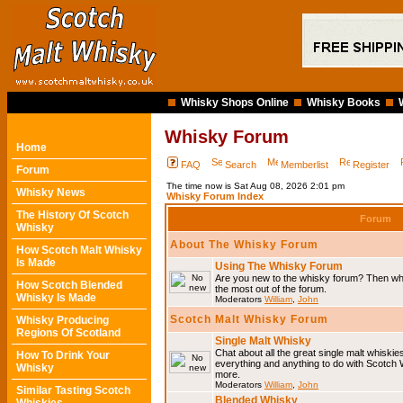
Whisky Shops Online
Whisky Books
Whisky Forum
Home
FAQ
Search
Memberlist
Register
Forum
The time now is Sat Aug 08, 2026 2:01 pm
Whisky News
Whisky Forum Index
The History Of Scotch
Forum
Whisky
About The Whisky Forum
How Scotch Malt Whisky
Is Made
Using The Whisky Forum
Are you new to the whisky forum? Then why
How Scotch Blended
the most out of the forum.
Whisky Is Made
Moderators
William
,
John
Scotch Malt Whisky Forum
Whisky Producing
Regions Of Scotland
Single Malt Whisky
Chat about all the great single malt whiski
How To Drink Your
everything and anything to do with Scotch
Whisky
more.
Moderators
William
,
John
Similar Tasting Scotch
Blended Whisky