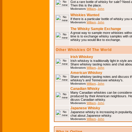
Got a rare bottle of whisky for sale? Need 
Then this is the place.
Moderators
William
,
John
Whiskies Wanted
If there is a particular bottle of whisky you 
Moderators
William
,
John
The Whisky Sample Exchange
A great way to sample more whiskies without
time is to exchange whisky samples with oth
whisky you would like to exchange.
Other Whiskies Of The World
Irish Whiskey
Irish whiskey is traditionally light in style a
Share whiskey tasting notes and chat about
Moderators
William
,
John
American Whiskey
Share whiskey tasting notes and discuss t
whiskey's and Tennessee whiskey's.
Moderators
William
,
John
Canadian Whisky
Many Canadian whiskies can be considered 
produced by their American neighbours. He
dicuss Canadian whisky.
Moderators
William
,
John
Japanese Whisky
Japanese whisky is increasing in popularit
chat about Japanese whisky.
Moderators
William
,
John
Who is Online