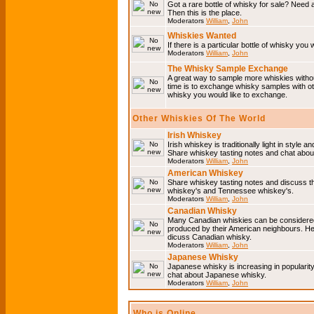
Got a rare bottle of whisky for sale? Need 
Then this is the place.
Moderators
William
,
John
Whiskies Wanted
If there is a particular bottle of whisky you 
Moderators
William
,
John
The Whisky Sample Exchange
A great way to sample more whiskies without
time is to exchange whisky samples with oth
whisky you would like to exchange.
Other Whiskies Of The World
Irish Whiskey
Irish whiskey is traditionally light in style a
Share whiskey tasting notes and chat about
Moderators
William
,
John
American Whiskey
Share whiskey tasting notes and discuss t
whiskey's and Tennessee whiskey's.
Moderators
William
,
John
Canadian Whisky
Many Canadian whiskies can be considered 
produced by their American neighbours. He
dicuss Canadian whisky.
Moderators
William
,
John
Japanese Whisky
Japanese whisky is increasing in popularit
chat about Japanese whisky.
Moderators
William
,
John
Who is Online