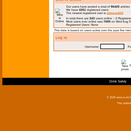
Our users have posted a total of
96420
articles
We have
4261
registered users
The newest registered user is
johnson620
In total there are
243
users online :: 0 Registe
Most users ever online was
7690
on Wed Aug 0
Registered Users: None
This data is based on users active over the past five min
Log in
Username:
Pas
Drink Safely
© 2026 www.scotchm
This websi