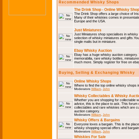
Recommended Whisky Shops
The Drink Shop - Online Whisky Sho
The Drink Shop offers a large choice of Iri
Many of their whiskies comes in presentati
Europe and the USA.
Just Miniatures
Just Miniatures shop specialises in whisky
selection of whisky miniatures and gifts.You w
single malts but in miniature.
Ebay Whisky Auction
Ebay has a huge whisky auction category. 
memorabilia, rare whisky bottles, miniature
much more. Simply register for free on ebay
Buying, Selling & Exchanging Whisky
Online Whisky Shops
Where to find the top online whisky shops 
Moderators
William
,
John
Whisky Collectables & Whisky Auctio
Whether you are shopping for collectable wh
advice, this is the place to ask. This forum
collectables and rare whiskies which are c
auction category.
Moderators
William
,
John
Whisky Offers & Bargains
Everyone loves a bargain. This is the plac
whisky shopping special offers and barga
Moderators
William
,
John
Whiskies For Sale