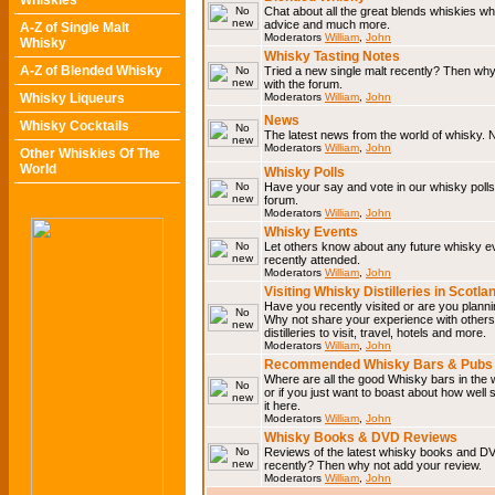
Whiskies
Chat about all the great blends whiskies wh
advice and much more.
A-Z of Single Malt
Moderators
William
,
John
Whisky
Whisky Tasting Notes
A-Z of Blended Whisky
Tried a new single malt recently? Then why
with the forum.
Whisky Liqueurs
Moderators
William
,
John
News
Whisky Cocktails
The latest news from the world of whisky. N
Moderators
William
,
John
Other Whiskies Of The
World
Whisky Polls
Have your say and vote in our whisky polls.
forum.
Moderators
William
,
John
Whisky Events
Let others know about any future whisky e
recently attended.
Moderators
William
,
John
Visiting Whisky Distilleries in Scotla
Have you recently visited or are you planning
Why not share your experience with others.
distilleries to visit, travel, hotels and more.
Moderators
William
,
John
Recommended Whisky Bars & Pubs 
Where are all the good Whisky bars in the 
or if you just want to boast about how well 
it here.
Moderators
William
,
John
Whisky Books & DVD Reviews
Reviews of the latest whisky books and D
recently? Then why not add your review.
Moderators
William
,
John