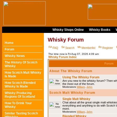
Whisky Shops Online
Whisky Books
Whisky Forum
Home
FAQ
Search
Memberlist
Register
Forum
The time now is Fri Aug 07, 2026 4:09 am
Whisky News
Whisky Forum Index
The History Of Scotch
Forum
Whisky
About The Whisky Forum
How Scotch Malt Whisky
Is Made
Using The Whisky Forum
Are you new to the whisky forum? Then why
How Scotch Blended
the most out of the forum.
Whisky Is Made
Moderators
William
,
John
Scotch Malt Whisky Forum
Whisky Producing
Regions Of Scotland
Single Malt Whisky
Chat about all the great single malt whiski
How To Drink Your
everything and anything to do with Scotch
Whisky
more.
Moderators
William
,
John
Similar Tasting Scotch
Blended Whisky