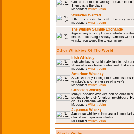
Got a rare bottle of whisky for sale? Need 
Then this is the place.
Moderators
William
,
John
Whiskies Wanted
If there is a particular bottle of whisky you 
Moderators
William
,
John
The Whisky Sample Exchange
A great way to sample more whiskies without
time is to exchange whisky samples with oth
whisky you would like to exchange.
Other Whiskies Of The World
Irish Whiskey
Irish whiskey is traditionally light in style a
Share whiskey tasting notes and chat about
Moderators
William
,
John
American Whiskey
Share whiskey tasting notes and discuss t
whiskey's and Tennessee whiskey's.
Moderators
William
,
John
Canadian Whisky
Many Canadian whiskies can be considered 
produced by their American neighbours. He
dicuss Canadian whisky.
Moderators
William
,
John
Japanese Whisky
Japanese whisky is increasing in popularit
chat about Japanese whisky.
Moderators
William
,
John
Who is Online