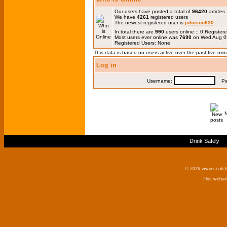
Our users have posted a total of
96420
articles
We have
4261
registered users
The newest registered user is
johnson620
In total there are
990
users online :: 0 Registe
Most users ever online was
7690
on Wed Aug 0
Registered Users: None
This data is based on users active over the past five min
Log in
Username:
Pas
Drink Safely
© 2026 www.scotchm
This websi