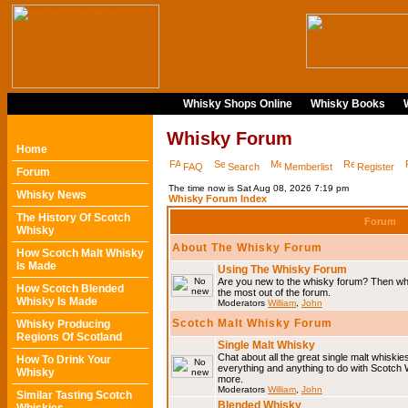
Whisky Shops Online
Whisky Books
Whisky Forum
Home
FAQ
Search
Memberlist
Register
Forum
The time now is Sat Aug 08, 2026 7:19 pm
Whisky News
Whisky Forum Index
The History Of Scotch
Forum
Whisky
About The Whisky Forum
How Scotch Malt Whisky
Is Made
Using The Whisky Forum
Are you new to the whisky forum? Then why
How Scotch Blended
the most out of the forum.
Whisky Is Made
Moderators
William
,
John
Scotch Malt Whisky Forum
Whisky Producing
Regions Of Scotland
Single Malt Whisky
Chat about all the great single malt whiski
How To Drink Your
everything and anything to do with Scotch
Whisky
more.
Moderators
William
,
John
Similar Tasting Scotch
Blended Whisky