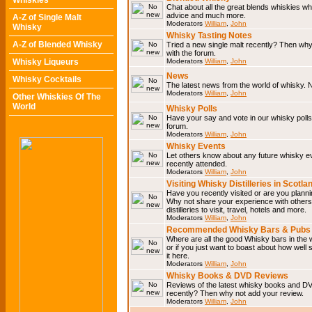
Whiskies
Chat about all the great blends whiskies wh
advice and much more.
A-Z of Single Malt
Moderators
William
,
John
Whisky
Whisky Tasting Notes
A-Z of Blended Whisky
Tried a new single malt recently? Then why
with the forum.
Whisky Liqueurs
Moderators
William
,
John
News
Whisky Cocktails
The latest news from the world of whisky. N
Moderators
William
,
John
Other Whiskies Of The
World
Whisky Polls
Have your say and vote in our whisky polls.
forum.
Moderators
William
,
John
Whisky Events
Let others know about any future whisky e
recently attended.
Moderators
William
,
John
Visiting Whisky Distilleries in Scotla
Have you recently visited or are you planning
Why not share your experience with others.
distilleries to visit, travel, hotels and more.
Moderators
William
,
John
Recommended Whisky Bars & Pubs 
Where are all the good Whisky bars in the 
or if you just want to boast about how well 
it here.
Moderators
William
,
John
Whisky Books & DVD Reviews
Reviews of the latest whisky books and D
recently? Then why not add your review.
Moderators
William
,
John