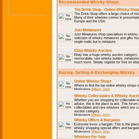
Recommended Whisky Shops
The Drink Shop - Online Whisky Sho
The Drink Shop offers a large choice of Iri
Many of their whiskies comes in presentati
Europe and the USA.
Just Miniatures
Just Miniatures shop specialises in whisky
selection of whisky miniatures and gifts.You w
single malts but in miniature.
Ebay Whisky Auction
Ebay has a huge whisky auction category. 
memorabilia, rare whisky bottles, miniature
much more. Simply register for free on ebay
Buying, Selling & Exchanging Whisky
Online Whisky Shops
Where to find the top online whisky shops 
Moderators
William
,
John
Whisky Collectables & Whisky Auctio
Whether you are shopping for collectable wh
advice, this is the place to ask. This forum
collectables and rare whiskies which are c
auction category.
Moderators
William
,
John
Whisky Offers & Bargains
Everyone loves a bargain. This is the plac
whisky shopping special offers and barga
Moderators
William
,
John
Whiskies For Sale