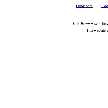
Drink Safely
Add 
© 2026 www.scotchmalt
This website 