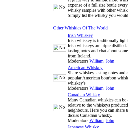
expense of a full size bottle ever
whisky samples with other whisky
Simply list the whisky you would
Other Whiskies Of The World
Irish Whiskey
Irish whiskey is traditionally ligh
Irish whiskeys are triple distille
tasting notes and chat about some
from Ireland.
Moderators
William
,
John
American Whiskey
Share whiskey tasting notes and d
popular American bourbon whisk
whiskey's.
Moderators
William
,
John
Canadian Whisky
Many Canadian whiskies can be c
relative to the whiskeys produce
neighbours. Here you can share t
dicuss Canadian whisky.
Moderators
William
,
John
Japanese Whisky