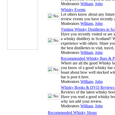
Moderators
William
,
John
Whisky Events
Let others know about any future
review events you have recently 
Moderators
William
,
John
Visiting Whisky Distilleries in Sc
Have you recently visited or are y
a whisky distillery in Scotland? 
experience with others. Share you
the best distilleries to visit, trave
Moderators
William
,
John
Recommended Whisky Bars & P
Where are all the good Whisky ba
you know of a good whisky bar or
boast about how well stocked wit
bar is post it here.
Moderators
William
,
John
Whisky Books & DVD Reviews
Reviews of the latest whisky b
Have you read a good whisky bo
why not add your review.
Moderators
William
,
John
Recommended Whisky Shops