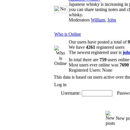
Japanese whisky is increasing in 
you can share tasting notes and c
whisky.
Moderators
William
,
John
Who is Online
Our users have posted a total of
9
We have
4261
registered users
The newest registered user is
joh
In total there are
759
users online
Most users ever online was
7690
Registered Users: None
This data is based on users active over th
Log in
Username:
Passwo
New po