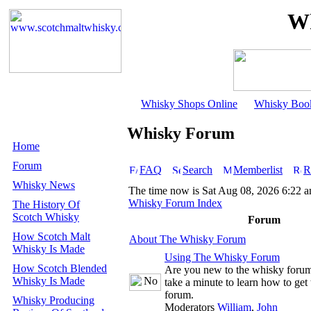
Wh
Whisky Shops Online
Whisky Boo
Whisky Forum
Home
Forum
FAQ
Search
Memberlist
R
Whisky News
The time now is Sat Aug 08, 2026 6:22 
Whisky Forum Index
The History Of
Scotch Whisky
Forum
How Scotch Malt
About The Whisky Forum
Whisky Is Made
Using The Whisky Forum
How Scotch Blended
Are you new to the whisky foru
Whisky Is Made
take a minute to learn how to get 
forum.
Whisky Producing
Moderators
William
,
John