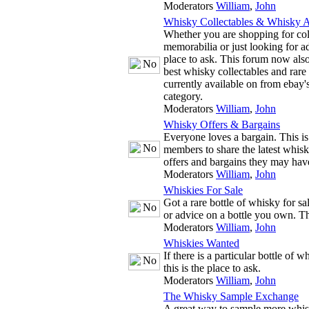
Moderators
William
,
John
Whisky Collectables & Whisky A
Whether you are shopping for co
memorabilia or just looking for adv
place to ask. This forum now also
best whisky collectables and rare
currently available on from ebay'
category.
Moderators
William
,
John
Whisky Offers & Bargains
Everyone loves a bargain. This is
members to share the latest whis
offers and bargains they may hav
Moderators
William
,
John
Whiskies For Sale
Got a rare bottle of whisky for s
or advice on a bottle you own. The
Moderators
William
,
John
Whiskies Wanted
If there is a particular bottle of 
this is the place to ask.
Moderators
William
,
John
The Whisky Sample Exchange
A great way to sample more whis