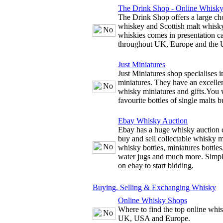
The Drink Shop - Online Whisk
The Drink Shop offers a large cho
whiskey and Scottish malt whisky
whiskies comes in presentation c
throughout UK, Europe and the
Just Miniatures
Just Miniatures shop specialises 
miniatures. They have an excellen
whisky miniatures and gifts.You w
favourite bottles of single malts b
Ebay Whisky Auction
Ebay has a huge whisky auction 
buy and sell collectable whisky m
whisky bottles, miniatures bottles
water jugs and much more. Simply
on ebay to start bidding.
Buying, Selling & Exchanging Whisky
Online Whisky Shops
Where to find the top online whis
UK, USA and Europe.