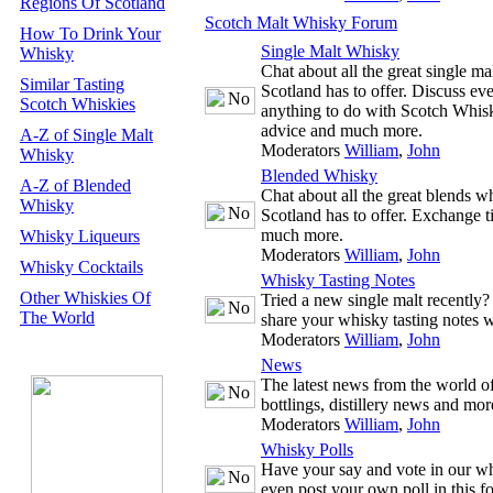
Regions Of Scotland
Scotch Malt Whisky Forum
How To Drink Your
Single Malt Whisky
Whisky
Chat about all the great single m
Similar Tasting
Scotland has to offer. Discuss ev
Scotch Whiskies
anything to do with Scotch Whisk
advice and much more.
A-Z of Single Malt
Moderators
William
,
John
Whisky
Blended Whisky
A-Z of Blended
Chat about all the great blends w
Whisky
Scotland has to offer. Exchange t
much more.
Whisky Liqueurs
Moderators
William
,
John
Whisky Cocktails
Whisky Tasting Notes
Other Whiskies Of
Tried a new single malt recently
The World
share your whisky tasting notes w
Moderators
William
,
John
News
The latest news from the world 
bottlings, distillery news and mor
Moderators
William
,
John
Whisky Polls
Have your say and vote in our wh
even post your own poll in this f