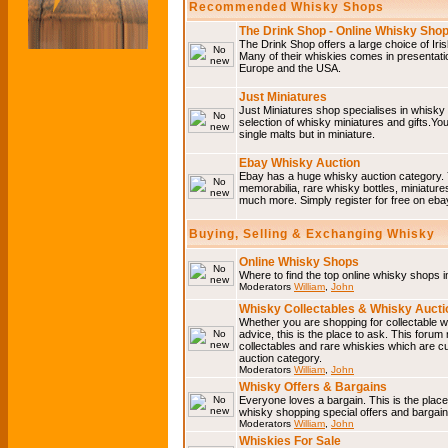
Recommended Whisky Shops
The Drink Shop - Online Whisky Sho
The Drink Shop offers a large choice of Iri
Many of their whiskies comes in presentati
Europe and the USA.
Just Miniatures
Just Miniatures shop specialises in whisky
selection of whisky miniatures and gifts.You w
single malts but in miniature.
Ebay Whisky Auction
Ebay has a huge whisky auction category. 
memorabilia, rare whisky bottles, miniature
much more. Simply register for free on ebay
Buying, Selling & Exchanging Whisky
Online Whisky Shops
Where to find the top online whisky shops 
Moderators
William
,
John
Whisky Collectables & Whisky Auctio
Whether you are shopping for collectable wh
advice, this is the place to ask. This forum
collectables and rare whiskies which are c
auction category.
Moderators
William
,
John
Whisky Offers & Bargains
Everyone loves a bargain. This is the plac
whisky shopping special offers and barga
Moderators
William
,
John
Whiskies For Sale