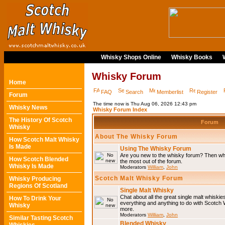
Whisky Shops Online
Whisky Books
Whisky Forum
Home
FAQ
Search
Memberlist
Register
Forum
The time now is Thu Aug 06, 2026 12:43 pm
Whisky News
Whisky Forum Index
The History Of Scotch
Forum
Whisky
About The Whisky Forum
How Scotch Malt Whisky
Is Made
Using The Whisky Forum
Are you new to the whisky forum? Then why
How Scotch Blended
the most out of the forum.
Whisky Is Made
Moderators
William
,
John
Scotch Malt Whisky Forum
Whisky Producing
Regions Of Scotland
Single Malt Whisky
Chat about all the great single malt whiski
How To Drink Your
everything and anything to do with Scotch
Whisky
more.
Moderators
William
,
John
Similar Tasting Scotch
Blended Whisky