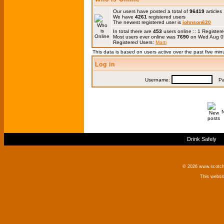
Our users have posted a total of
96419
articles
We have
4261
registered users
The newest registered user is
johnson620
In total there are
453
users online :: 1 Registe
Most users ever online was
7690
on Wed Aug 0
Registered Users:
Marti
This data is based on users active over the past five min
Log in
Username:
Pas
Drink Safely
© 2026 www.scotchm
This websi