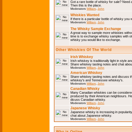
Got a rare bottle of whisky for sale? Need 
Then this is the place.
Moderators
William
,
John
Whiskies Wanted
If there is a particular bottle of whisky you 
Moderators
William
,
John
The Whisky Sample Exchange
A great way to sample more whiskies without
time is to exchange whisky samples with oth
whisky you would like to exchange.
Other Whiskies Of The World
Irish Whiskey
Irish whiskey is traditionally light in style a
Share whiskey tasting notes and chat about
Moderators
William
,
John
American Whiskey
Share whiskey tasting notes and discuss t
whiskey's and Tennessee whiskey's.
Moderators
William
,
John
Canadian Whisky
Many Canadian whiskies can be considered 
produced by their American neighbours. He
dicuss Canadian whisky.
Moderators
William
,
John
Japanese Whisky
Japanese whisky is increasing in popularit
chat about Japanese whisky.
Moderators
William
,
John
Who is Online