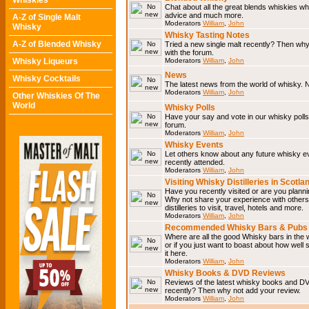
Whiskies
Chat about all the great blends whiskies wh
advice and much more.
A-Z of Single Malt
Moderators
William
,
John
Whisky
Whisky Tasting Notes
A-Z of Blended Whisky
Tried a new single malt recently? Then why
with the forum.
Whisky Liqueurs
Moderators
William
,
John
News
Whisky Cocktails
The latest news from the world of whisky. N
Moderators
William
,
John
Other Whiskies Of The
World
Whisky Polls
Have your say and vote in our whisky polls.
forum.
Moderators
William
,
John
Whisky Events
Let others know about any future whisky e
recently attended.
Moderators
William
,
John
Visiting Whisky Distilleries in Scotla
Have you recently visited or are you planning
Why not share your experience with others.
distilleries to visit, travel, hotels and more.
Moderators
William
,
John
Recommended Whisky Bars & Pubs 
Where are all the good Whisky bars in the 
or if you just want to boast about how well 
it here.
Moderators
William
,
John
Whisky Books & DVD Reviews
Reviews of the latest whisky books and D
recently? Then why not add your review.
Moderators
William
,
John