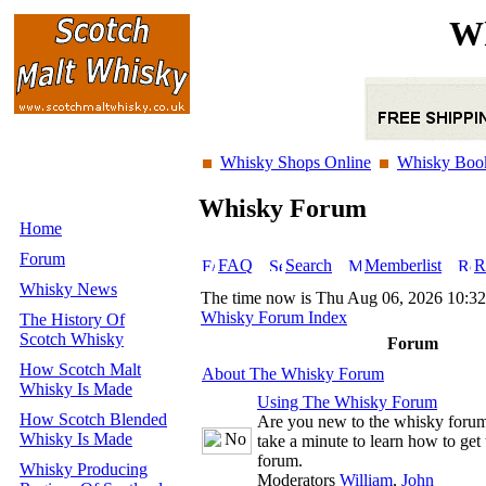
Wh
Whisky Shops Online
Whisky Boo
Whisky Forum
Home
Forum
FAQ
Search
Memberlist
R
Whisky News
The time now is Thu Aug 06, 2026 10:3
Whisky Forum Index
The History Of
Scotch Whisky
Forum
How Scotch Malt
About The Whisky Forum
Whisky Is Made
Using The Whisky Forum
How Scotch Blended
Are you new to the whisky foru
Whisky Is Made
take a minute to learn how to get 
forum.
Whisky Producing
Moderators
William
,
John