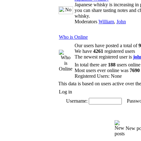
Japanese whisky is increasing in 
you can share tasting notes and c
whisky.
Moderators
William
,
John
Who is Online
Our users have posted a total of
9
We have
4261
registered users
The newest registered user is
joh
In total there are
188
users online
Most users ever online was
7690
Registered Users: None
This data is based on users active over th
Log in
Username:
Passwo
New po