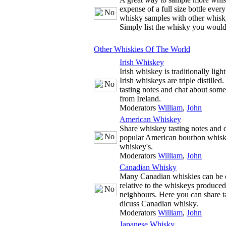
expense of a full size bottle ever
whisky samples with other whisky
Simply list the whisky you would
Other Whiskies Of The World
Irish Whiskey
Irish whiskey is traditionally ligh
Irish whiskeys are triple distille
tasting notes and chat about some
from Ireland.
Moderators
William
,
John
American Whiskey
Share whiskey tasting notes and d
popular American bourbon whisk
whiskey's.
Moderators
William
,
John
Canadian Whisky
Many Canadian whiskies can be c
relative to the whiskeys produce
neighbours. Here you can share t
dicuss Canadian whisky.
Moderators
William
,
John
Japanese Whisky