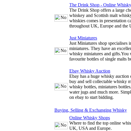
The Drink Shop - Online Whisk
The Drink Shop offers a large cho
whiskey and Scottish malt whisky
whiskies comes in presentation c
throughout UK, Europe and the
Just Miniatures
Just Miniatures shop specialises 
miniatures. They have an excellen
whisky miniatures and gifts.You w
favourite bottles of single malts b
Ebay Whisky Auction
Ebay has a huge whisky auction 
buy and sell collectable whisky m
whisky bottles, miniatures bottles
water jugs and much more. Simply
on ebay to start bidding.
Buying, Selling & Exchanging Whisky
Online Whisky Shops
Where to find the top online whis
UK, USA and Europe.