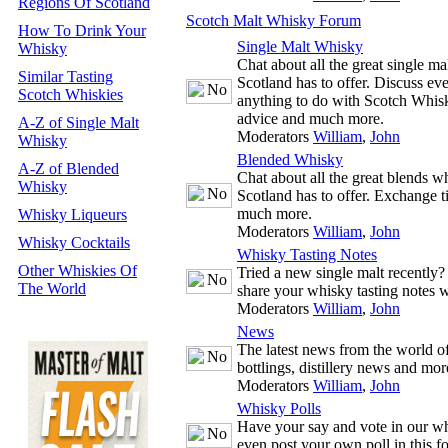
Regions Of Scotland
Scotch Malt Whisky Forum
How To Drink Your
Single Malt Whisky
Whisky
Chat about all the great single m
Similar Tasting
Scotland has to offer. Discuss ev
Scotch Whiskies
anything to do with Scotch Whisk
advice and much more.
A-Z of Single Malt
Moderators
William
,
John
Whisky
Blended Whisky
A-Z of Blended
Chat about all the great blends w
Whisky
Scotland has to offer. Exchange t
much more.
Whisky Liqueurs
Moderators
William
,
John
Whisky Cocktails
Whisky Tasting Notes
Other Whiskies Of
Tried a new single malt recently
The World
share your whisky tasting notes w
Moderators
William
,
John
News
The latest news from the world 
bottlings, distillery news and mor
Moderators
William
,
John
Whisky Polls
Have your say and vote in our wh
even post your own poll in this f