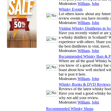
Moderators
William
,
John
Whisky Events
Let others know about any future
review events you have recently 
Moderators
William
,
John
Visiting Whisky Distilleries in Sc
Have you recently visited or are y
a whisky distillery in Scotland? 
experience with others. Share you
the best distilleries to visit, trave
Moderators
William
,
John
Recommended Whisky Bars & P
Where are all the good Whisky ba
you know of a good whisky bar or
boast about how well stocked wit
bar is post it here.
Moderators
William
,
John
Whisky Books & DVD Reviews
Reviews of the latest whisky b
Have you read a good whisky bo
why not add your review.
Moderators
William
,
John
Recommended Whisky Shops