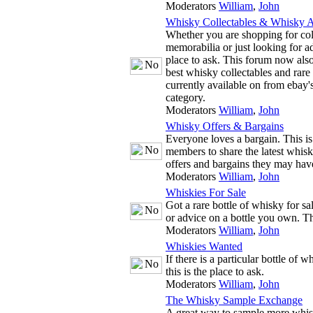
Moderators
William
,
John
Whisky Collectables & Whisky A
Whether you are shopping for co
memorabilia or just looking for adv
place to ask. This forum now also
best whisky collectables and rare
currently available on from ebay'
category.
Moderators
William
,
John
Whisky Offers & Bargains
Everyone loves a bargain. This is
members to share the latest whis
offers and bargains they may hav
Moderators
William
,
John
Whiskies For Sale
Got a rare bottle of whisky for s
or advice on a bottle you own. The
Moderators
William
,
John
Whiskies Wanted
If there is a particular bottle of 
this is the place to ask.
Moderators
William
,
John
The Whisky Sample Exchange
A great way to sample more whis