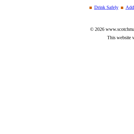
Drink Safely
Add 
© 2026 www.scotchmalt
This website 