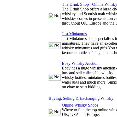
The Drink Shop - Online Whisk
The Drink Shop offers a large cho
whiskey and Scottish malt whisky
whiskies comes in presentation c
throughout UK, Europe and the
Just Miniatures
Just Miniatures shop specialises 
miniatures. They have an excellen
whisky miniatures and gifts.You w
favourite bottles of single malts b
Ebay Whisky Auction
Ebay has a huge whisky auction 
buy and sell collectable whisky m
whisky bottles, miniatures bottles
water jugs and much more. Simply
on ebay to start bidding.
Buying, Selling & Exchanging Whisky
Online Whisky Shops
Where to find the top online whis
UK, USA and Europe.