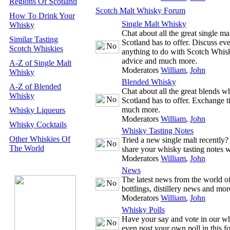
Regions Of Scotland
Scotch Malt Whisky Forum
How To Drink Your
Single Malt Whisky
Whisky
Chat about all the great single m
Similar Tasting
Scotland has to offer. Discuss ev
Scotch Whiskies
anything to do with Scotch Whisk
advice and much more.
A-Z of Single Malt
Moderators
William
,
John
Whisky
Blended Whisky
A-Z of Blended
Chat about all the great blends w
Whisky
Scotland has to offer. Exchange t
much more.
Whisky Liqueurs
Moderators
William
,
John
Whisky Cocktails
Whisky Tasting Notes
Other Whiskies Of
Tried a new single malt recently
The World
share your whisky tasting notes w
Moderators
William
,
John
News
The latest news from the world 
bottlings, distillery news and mor
Moderators
William
,
John
Whisky Polls
Have your say and vote in our wh
even post your own poll in this f