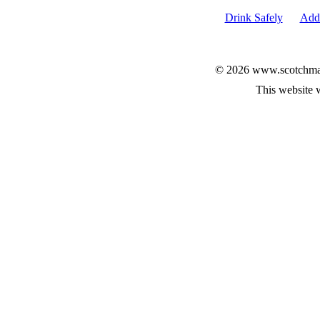
Drink Safely
Add 
© 2026 www.scotchmalt
This website 