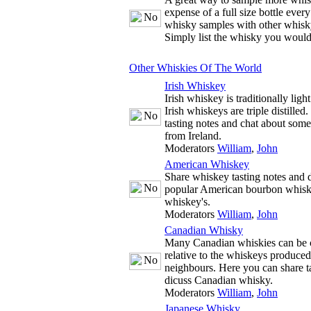
expense of a full size bottle ever
whisky samples with other whisky
Simply list the whisky you would
Other Whiskies Of The World
Irish Whiskey
Irish whiskey is traditionally ligh
Irish whiskeys are triple distille
tasting notes and chat about some
from Ireland.
Moderators
William
,
John
American Whiskey
Share whiskey tasting notes and d
popular American bourbon whisk
whiskey's.
Moderators
William
,
John
Canadian Whisky
Many Canadian whiskies can be c
relative to the whiskeys produce
neighbours. Here you can share t
dicuss Canadian whisky.
Moderators
William
,
John
Japanese Whisky