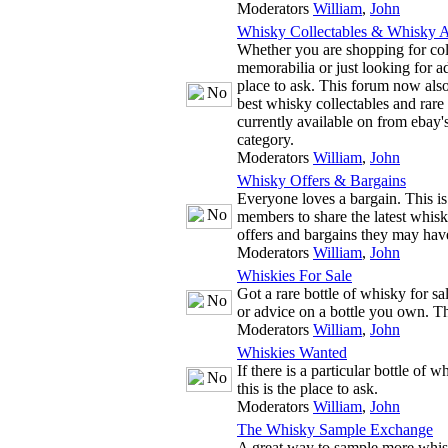
Moderators
William
,
John
Whisky Collectables & Whisky A
Whether you are shopping for co
memorabilia or just looking for adv
place to ask. This forum now also
best whisky collectables and rare
currently available on from ebay'
category.
Moderators
William
,
John
Whisky Offers & Bargains
Everyone loves a bargain. This is
members to share the latest whis
offers and bargains they may hav
Moderators
William
,
John
Whiskies For Sale
Got a rare bottle of whisky for s
or advice on a bottle you own. The
Moderators
William
,
John
Whiskies Wanted
If there is a particular bottle of 
this is the place to ask.
Moderators
William
,
John
The Whisky Sample Exchange
A great way to sample more whis