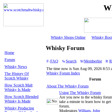
Wh
Whisky Shops Online
Whisky Boo
Whisky Forum
Home
Forum
FAQ
Search
Memberlist
R
Whisky News
The time now is Sun Aug 09, 2026 8:53
Whisky Forum Index
The History Of
Scotch Whisky
Forum
How Scotch Malt
About The Whisky Forum
Whisky Is Made
Using The Whisky Forum
How Scotch Blended
Are you new to the whisky foru
Whisky Is Made
take a minute to learn how to get 
forum.
Whisky Producing
Moderators
William
,
John