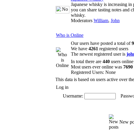
Japanese whisky is increasing in 
you can share tasting notes and c
whisky.
Moderators
William
,
John
Who is Online
Our users have posted a total of
9
We have
4261
registered users
The newest registered user is
joh
In total there are
440
users online
Most users ever online was
7690
Registered Users: None
This data is based on users active over th
Log in
Username:
Passwo
New po