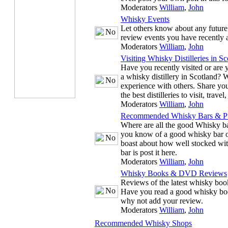
Moderators
William
,
John
Whisky Events
Let others know about any future
review events you have recently 
Moderators
William
,
John
Visiting Whisky Distilleries in Sc
Have you recently visited or are y
a whisky distillery in Scotland? 
experience with others. Share you
the best distilleries to visit, trave
Moderators
William
,
John
Recommended Whisky Bars & P
Where are all the good Whisky ba
you know of a good whisky bar or
boast about how well stocked wit
bar is post it here.
Moderators
William
,
John
Whisky Books & DVD Reviews
Reviews of the latest whisky b
Have you read a good whisky bo
why not add your review.
Moderators
William
,
John
Recommended Whisky Shops