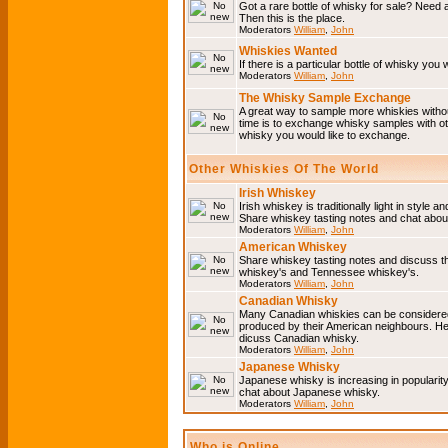
Got a rare bottle of whisky for sale? Need 
Then this is the place.
Moderators
William
,
John
Whiskies Wanted
If there is a particular bottle of whisky you 
Moderators
William
,
John
The Whisky Sample Exchange
A great way to sample more whiskies without
time is to exchange whisky samples with oth
whisky you would like to exchange.
Other Whiskies Of The World
Irish Whiskey
Irish whiskey is traditionally light in style a
Share whiskey tasting notes and chat about
Moderators
William
,
John
American Whiskey
Share whiskey tasting notes and discuss t
whiskey's and Tennessee whiskey's.
Moderators
William
,
John
Canadian Whisky
Many Canadian whiskies can be considered 
produced by their American neighbours. He
dicuss Canadian whisky.
Moderators
William
,
John
Japanese Whisky
Japanese whisky is increasing in popularit
chat about Japanese whisky.
Moderators
William
,
John
Who is Online