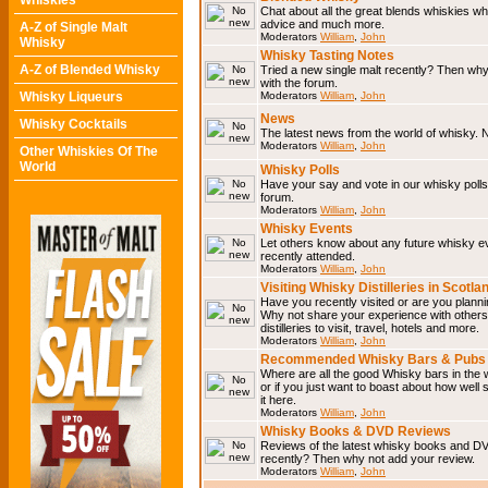
Whiskies
Chat about all the great blends whiskies wh
advice and much more.
A-Z of Single Malt
Moderators
William
,
John
Whisky
Whisky Tasting Notes
A-Z of Blended Whisky
Tried a new single malt recently? Then why
with the forum.
Whisky Liqueurs
Moderators
William
,
John
News
Whisky Cocktails
The latest news from the world of whisky. N
Moderators
William
,
John
Other Whiskies Of The
World
Whisky Polls
Have your say and vote in our whisky polls.
forum.
Moderators
William
,
John
Whisky Events
Let others know about any future whisky e
recently attended.
Moderators
William
,
John
Visiting Whisky Distilleries in Scotla
Have you recently visited or are you planning
Why not share your experience with others.
distilleries to visit, travel, hotels and more.
Moderators
William
,
John
Recommended Whisky Bars & Pubs 
Where are all the good Whisky bars in the 
or if you just want to boast about how well 
it here.
Moderators
William
,
John
Whisky Books & DVD Reviews
Reviews of the latest whisky books and D
recently? Then why not add your review.
Moderators
William
,
John