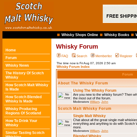
Whisky Shops Online
Whisky Books
Whisky Forum
Home
FAQ
Search
Memberlist
Register
Forum
The time now is Fri Aug 07, 2026 2:50 am
Whisky News
Whisky Forum Index
The History Of Scotch
Forum
Whisky
About The Whisky Forum
How Scotch Malt Whisky
Is Made
Using The Whisky Forum
Are you new to the whisky forum? Then why
How Scotch Blended
the most out of the forum.
Whisky Is Made
Moderators
William
,
John
Scotch Malt Whisky Forum
Whisky Producing
Regions Of Scotland
Single Malt Whisky
Chat about all the great single malt whiski
How To Drink Your
everything and anything to do with Scotch
Whisky
more.
Moderators
William
,
John
Similar Tasting Scotch
Blended Whisky