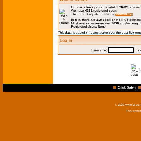
Our users have posted a total of
96420
articles
We have
4261
registered users
The newest registered user is
johnson620
In total there are
215
users online :: 0 Registe
Most users ever online was
7690
on Wed Aug 0
Registered Users: None
This data is based on users active over the past five min
Log in
Username:
Pas
Drink Safely
© 2026 www.scotchm
This websi