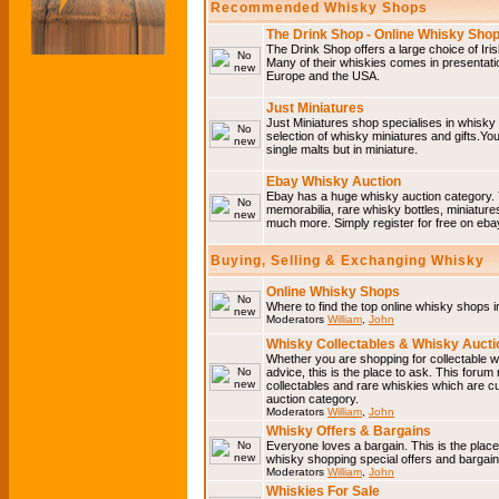
Recommended Whisky Shops
The Drink Shop - Online Whisky Sho
The Drink Shop offers a large choice of Iri
Many of their whiskies comes in presentati
Europe and the USA.
Just Miniatures
Just Miniatures shop specialises in whisky
selection of whisky miniatures and gifts.You w
single malts but in miniature.
Ebay Whisky Auction
Ebay has a huge whisky auction category. 
memorabilia, rare whisky bottles, miniature
much more. Simply register for free on ebay
Buying, Selling & Exchanging Whisky
Online Whisky Shops
Where to find the top online whisky shops 
Moderators
William
,
John
Whisky Collectables & Whisky Auctio
Whether you are shopping for collectable wh
advice, this is the place to ask. This forum
collectables and rare whiskies which are c
auction category.
Moderators
William
,
John
Whisky Offers & Bargains
Everyone loves a bargain. This is the plac
whisky shopping special offers and barga
Moderators
William
,
John
Whiskies For Sale