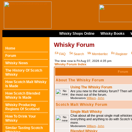
Whisky Shops Online
Whisky Books
Whisky Forum
Home
FAQ
Search
Memberlist
Register
Forum
The time now is Fri Aug 07, 2026 4:35 pm
Whisky News
Whisky Forum Index
The History Of Scotch
Forum
Whisky
About The Whisky Forum
How Scotch Malt Whisky
Is Made
Using The Whisky Forum
Are you new to the whisky forum? Then why
How Scotch Blended
the most out of the forum.
Whisky Is Made
Moderators
William
,
John
Scotch Malt Whisky Forum
Whisky Producing
Regions Of Scotland
Single Malt Whisky
Chat about all the great single malt whiski
How To Drink Your
everything and anything to do with Scotch
Whisky
more.
Moderators
William
,
John
Similar Tasting Scotch
Blended Whisky