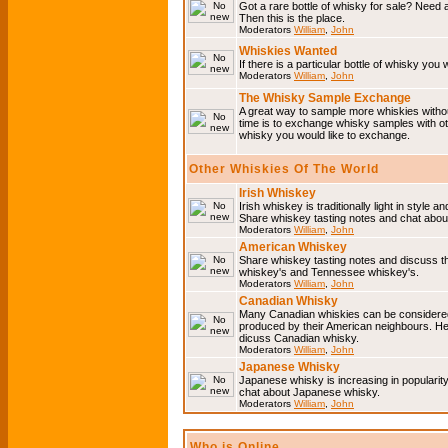
Got a rare bottle of whisky for sale? Need 
Then this is the place.
Moderators
William
,
John
Whiskies Wanted
If there is a particular bottle of whisky you 
Moderators
William
,
John
The Whisky Sample Exchange
A great way to sample more whiskies without
time is to exchange whisky samples with oth
whisky you would like to exchange.
Other Whiskies Of The World
Irish Whiskey
Irish whiskey is traditionally light in style a
Share whiskey tasting notes and chat about
Moderators
William
,
John
American Whiskey
Share whiskey tasting notes and discuss t
whiskey's and Tennessee whiskey's.
Moderators
William
,
John
Canadian Whisky
Many Canadian whiskies can be considered 
produced by their American neighbours. He
dicuss Canadian whisky.
Moderators
William
,
John
Japanese Whisky
Japanese whisky is increasing in popularit
chat about Japanese whisky.
Moderators
William
,
John
Who is Online