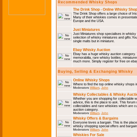
Recommended Whisky Shops
The Drink Shop - Online Whisky Sho
The Drink Shop offers a large choice of Iri
Many of their whiskies comes in presentati
Europe and the USA.
Just Miniatures
Just Miniatures shop specialises in whisky
selection of whisky miniatures and gifts.You w
single malts but in miniature.
Ebay Whisky Auction
Ebay has a huge whisky auction category. 
memorabilia, rare whisky bottles, miniature
much more. Simply register for free on ebay
Buying, Selling & Exchanging Whisky
Online Whisky Shops
Where to find the top online whisky shops 
Moderators
William
,
John
Whisky Collectables & Whisky Auctio
Whether you are shopping for collectable wh
advice, this is the place to ask. This forum
collectables and rare whiskies which are c
auction category.
Moderators
William
,
John
Whisky Offers & Bargains
Everyone loves a bargain. This is the plac
whisky shopping special offers and barga
Moderators
William
,
John
Whiskies For Sale