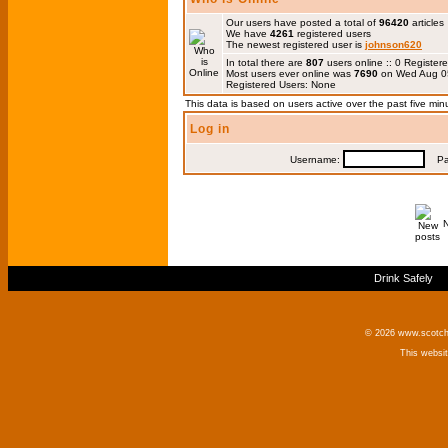
Our users have posted a total of
96420
articles
We have
4261
registered users
The newest registered user is
johnson620
In total there are
807
users online :: 0 Registe
Most users ever online was
7690
on Wed Aug 0
Registered Users: None
This data is based on users active over the past five min
Log in
Username:
Pas
Drink Safely
© 2026 www.scotchm
This websi