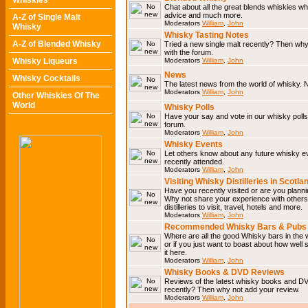
Whiskies
Chat about all the great blends whiskies wh
advice and much more.
A-Z of Single Malt
Moderators
William
,
John
Whisky
Whisky Tasting Notes
A-Z of Blended Whisky
Tried a new single malt recently? Then why
with the forum.
Whisky Liqueurs
Moderators
William
,
John
News
Whisky Cocktails
The latest news from the world of whisky. N
Moderators
William
,
John
Other Whiskies Of The
World
Whisky Polls
Have your say and vote in our whisky polls.
forum.
Moderators
William
,
John
Whisky Events
Let others know about any future whisky e
recently attended.
Moderators
William
,
John
Visiting Whisky Distilleries in Scotla
Have you recently visited or are you planning
Why not share your experience with others.
distilleries to visit, travel, hotels and more.
Moderators
William
,
John
Recommended Whisky Bars & Pubs 
Where are all the good Whisky bars in the 
or if you just want to boast about how well 
it here.
Moderators
William
,
John
Whisky Books & DVD Reviews
Reviews of the latest whisky books and D
recently? Then why not add your review.
Moderators
William
,
John