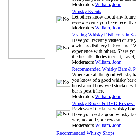
Moderators
William
,
John
Whisky Events
Let others know about any future
review events you have recently 
Moderators
William
,
John
Visiting Whisky Distilleries in Sc
Have you recently visited or are y
a whisky distillery in Scotland? 
experience with others. Share you
the best distilleries to visit, trave
Moderators
William
,
John
Recommended Whisky Bars & P
Where are all the good Whisky ba
you know of a good whisky bar or
boast about how well stocked wit
bar is post it here.
Moderators
William
,
John
Whisky Books & DVD Reviews
Reviews of the latest whisky b
Have you read a good whisky bo
why not add your review.
Moderators
William
,
John
Recommended Whisky Shops