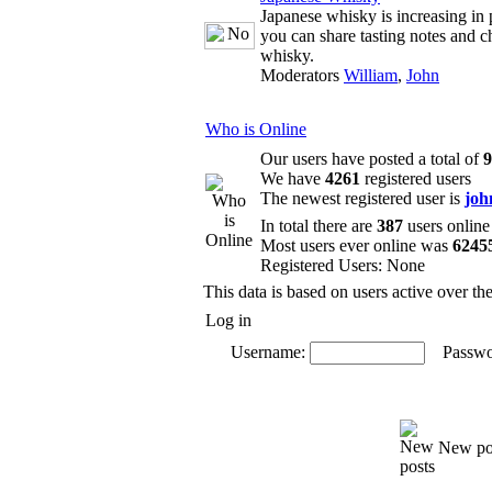
Japanese whisky is increasing in 
you can share tasting notes and c
whisky.
Moderators
William
,
John
Who is Online
Our users have posted a total of
9
We have
4261
registered users
The newest registered user is
joh
In total there are
387
users online
Most users ever online was
6245
Registered Users: None
This data is based on users active over th
Log in
Username:
Passwo
New po