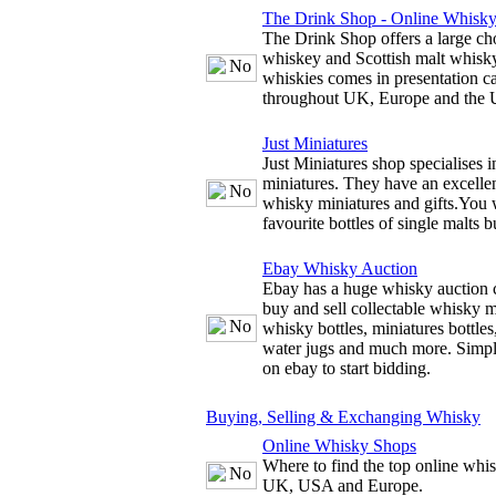
The Drink Shop - Online Whisk
The Drink Shop offers a large cho
whiskey and Scottish malt whisky
whiskies comes in presentation c
throughout UK, Europe and the
Just Miniatures
Just Miniatures shop specialises 
miniatures. They have an excellen
whisky miniatures and gifts.You w
favourite bottles of single malts b
Ebay Whisky Auction
Ebay has a huge whisky auction 
buy and sell collectable whisky m
whisky bottles, miniatures bottles
water jugs and much more. Simply
on ebay to start bidding.
Buying, Selling & Exchanging Whisky
Online Whisky Shops
Where to find the top online whis
UK, USA and Europe.