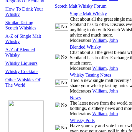
Regions Of Scotland
Scotch Malt Whisky Forum
How To Drink Your
Single Malt Whisky
Whisky
Chat about all the great single m
Similar Tasting
Scotland has to offer. Discuss ev
Scotch Whiskies
anything to do with Scotch Whisk
advice and much more.
A-Z of Single Malt
Moderators
William
,
John
Whisky
Blended Whisky
A-Z of Blended
Chat about all the great blends w
Whisky
Scotland has to offer. Exchange t
much more.
Whisky Liqueurs
Moderators
William
,
John
Whisky Cocktails
Whisky Tasting Notes
Other Whiskies Of
Tried a new single malt recently
The World
share your whisky tasting notes w
Moderators
William
,
John
News
The latest news from the world 
bottlings, distillery news and mor
Moderators
William
,
John
Whisky Polls
Have your say and vote in our wh
even post your own poll in this f