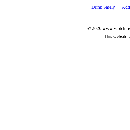
Drink Safely
Add 
© 2026 www.scotchmalt
This website 