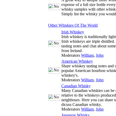
expense of a full size bottle ever
whisky samples with other whisky
Simply list the whisky you would
Other Whiskies Of The World
Irish Whiskey
Irish whiskey is traditionally ligh
Irish whiskeys are triple distille
tasting notes and chat about some
from Ireland.
Moderators
William
,
John
American Whiskey
Share whiskey tasting notes and d
popular American bourbon whisk
whiskey's.
Moderators
William
,
John
Canadian Whisky
Many Canadian whiskies can be c
relative to the whiskeys produce
neighbours. Here you can share t
dicuss Canadian whisky.
Moderators
William
,
John
Japanese Whisky