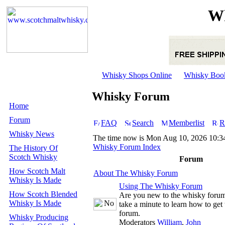
Wh
Whisky Shops Online
Whisky Boo
Whisky Forum
Home
Forum
FAQ
Search
Memberlist
R
Whisky News
The time now is Mon Aug 10, 2026 10:3
Whisky Forum Index
The History Of
Scotch Whisky
Forum
How Scotch Malt
About The Whisky Forum
Whisky Is Made
Using The Whisky Forum
How Scotch Blended
Are you new to the whisky foru
Whisky Is Made
take a minute to learn how to get 
forum.
Whisky Producing
Moderators
William
,
John