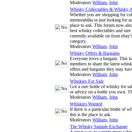
Moderators
William
,
John
Whisky Collectables & Whisky A
Whether you are shopping for co
memorabilia or just looking for adv
place to ask. This forum now also
best whisky collectables and rare
currently available on from ebay'
category.
Moderators
William
,
John
Whisky Offers & Bargains
Everyone loves a bargain. This is
members to share the latest whis
offers and bargains they may hav
Moderators
William
,
John
Whiskies For Sale
Got a rare bottle of whisky for s
or advice on a bottle you own. The
Moderators
William
,
John
Whiskies Wanted
If there is a particular bottle of 
this is the place to ask.
Moderators
William
,
John
The Whisky Sample Exchange
A great way to sample more whis