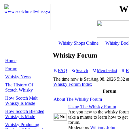
Wh
Whisky Shops Online
Whisky Boo
Whisky Forum
Home
Forum
FAQ
Search
Memberlist
R
Whisky News
The time now is Sat Aug 08, 2026 5:32 
Whisky Forum Index
The History Of
Scotch Whisky
Forum
How Scotch Malt
About The Whisky Forum
Whisky Is Made
Using The Whisky Forum
How Scotch Blended
Are you new to the whisky foru
Whisky Is Made
take a minute to learn how to get 
forum.
Whisky Producing
Moderators
William
,
John