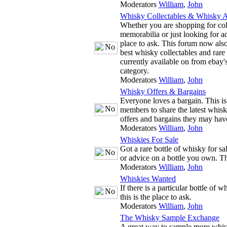
Moderators
William
,
John
Whisky Collectables & Whisky A
Whether you are shopping for co
memorabilia or just looking for adv
place to ask. This forum now also
best whisky collectables and rare
currently available on from ebay'
category.
Moderators
William
,
John
Whisky Offers & Bargains
Everyone loves a bargain. This is
members to share the latest whis
offers and bargains they may hav
Moderators
William
,
John
Whiskies For Sale
Got a rare bottle of whisky for s
or advice on a bottle you own. The
Moderators
William
,
John
Whiskies Wanted
If there is a particular bottle of 
this is the place to ask.
Moderators
William
,
John
The Whisky Sample Exchange
A great way to sample more whis