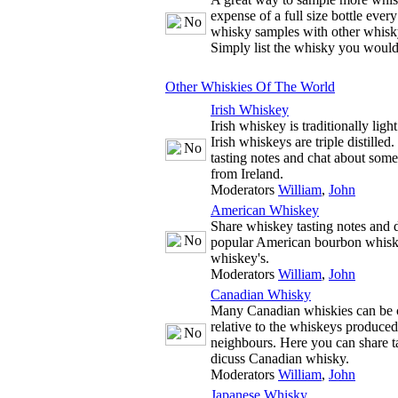
expense of a full size bottle ever
whisky samples with other whisky
Simply list the whisky you would
Other Whiskies Of The World
Irish Whiskey
Irish whiskey is traditionally ligh
Irish whiskeys are triple distille
tasting notes and chat about some
from Ireland.
Moderators
William
,
John
American Whiskey
Share whiskey tasting notes and d
popular American bourbon whisk
whiskey's.
Moderators
William
,
John
Canadian Whisky
Many Canadian whiskies can be c
relative to the whiskeys produce
neighbours. Here you can share t
dicuss Canadian whisky.
Moderators
William
,
John
Japanese Whisky