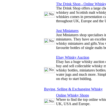
The Drink Shop - Online Whisk
The Drink Shop offers a large cho
whiskey and Scottish malt whisky
whiskies comes in presentation c
throughout UK, Europe and the
Just Miniatures
Just Miniatures shop specialises 
miniatures. They have an excellen
whisky miniatures and gifts.You w
favourite bottles of single malts b
Ebay Whisky Auction
Ebay has a huge whisky auction 
buy and sell collectable whisky m
whisky bottles, miniatures bottles
water jugs and much more. Simply
on ebay to start bidding.
Buying, Selling & Exchanging Whisky
Online Whisky Shops
Where to find the top online whis
UK, USA and Europe.