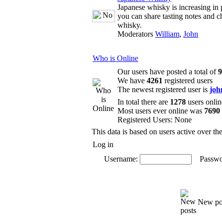
Japanese whisky is increasing in 
you can share tasting notes and c
whisky.
Moderators
William
,
John
Who is Online
Our users have posted a total of
9
We have
4261
registered users
The newest registered user is
joh
In total there are
1278
users onlin
Most users ever online was
7690
Registered Users: None
This data is based on users active over th
Log in
Username:
Passwo
New po