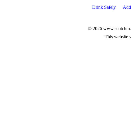
Drink Safely
Add 
© 2026 www.scotchmalt
This website 