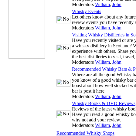
Moderators
William
,
John
Whisky Events
Let others know about any future
review events you have recently 
Moderators
William
,
John
Visiting Whisky Distilleries in Sc
Have you recently visited or are y
a whisky distillery in Scotland? 
experience with others. Share you
the best distilleries to visit, trave
Moderators
William
,
John
Recommended Whisky Bars & P
Where are all the good Whisky ba
you know of a good whisky bar or
boast about how well stocked wit
bar is post it here.
Moderators
William
,
John
Whisky Books & DVD Reviews
Reviews of the latest whisky b
Have you read a good whisky bo
why not add your review.
Moderators
William
,
John
Recommended Whisky Shops