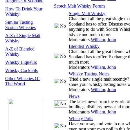
Regions Of Scotland
Scotch Malt Whisky Forum
How To Drink Your
Single Malt Whisky
Whisky
Chat about all the great single m
Similar Tasting
Scotland has to offer. Discuss ev
Scotch Whiskies
anything to do with Scotch Whisk
advice and much more.
A-Z of Single Malt
Moderators
William
,
John
Whisky
Blended Whisky
A-Z of Blended
Chat about all the great blends w
Whisky
Scotland has to offer. Exchange t
much more.
Whisky Liqueurs
Moderators
William
,
John
Whisky Cocktails
Whisky Tasting Notes
Other Whiskies Of
Tried a new single malt recently
The World
share your whisky tasting notes w
Moderators
William
,
John
News
The latest news from the world 
bottlings, distillery news and mor
Moderators
William
,
John
Whisky Polls
Have your say and vote in our wh
even post your own poll in this f