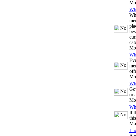
Mo
Whi
Whe
mem
pla
bes
cur
cat
Mo
Whi
Eve
mem
off
Mo
Whi
Got
or 
Mo
Whi
If 
thi
Mo
Th
A g