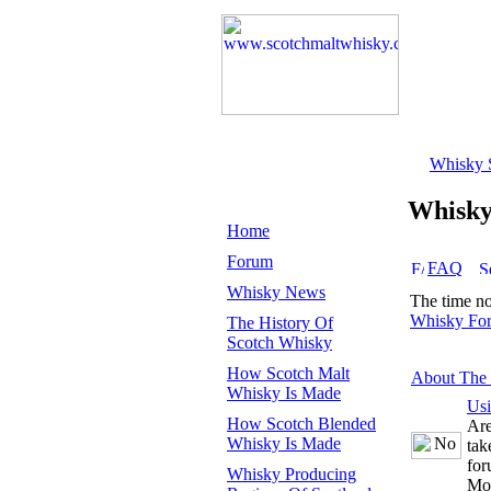
Whisky 
Whisk
Home
Forum
FAQ
Whisky News
The time n
Whisky Fo
The History Of
Scotch Whisky
How Scotch Malt
About The
Whisky Is Made
Us
How Scotch Blended
Are
Whisky Is Made
tak
for
Whisky Producing
Mo