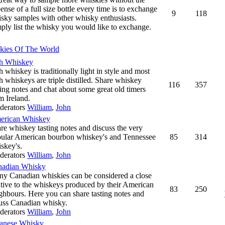
ense of a full size bottle every time is to exchange
9
118
sky samples with other whisky enthusiasts.
ply list the whisky you would like to exchange.
kies Of The World
sh Whiskey
sh whiskey is traditionally light in style and most
sh whiskeys are triple distilled. Share whiskey
116
357
ting notes and chat about some great old timers
m Ireland.
derators
William
,
John
erican Whiskey
re whiskey tasting notes and discuss the very
ular American bourbon whiskey's and Tennessee
85
314
skey's.
derators
William
,
John
nadian Whisky
y Canadian whiskies can be considered a close
ative to the whiskeys produced by their American
83
250
ghbours. Here you can share tasting notes and
uss Canadian whisky.
derators
William
,
John
anese Whisky