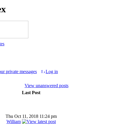
ex
tes
our private messages
Log in
View unanswered posts
Last Post
Thu Oct 11, 2018 11:24 pm
William