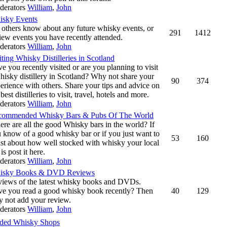
derators
William
,
John
isky Events
 others know about any future whisky events, or
291
1412
iew events you have recently attended.
derators
William
,
John
iting Whisky Distilleries in Scotland
e you recently visited or are you planning to visit
hisky distillery in Scotland? Why not share your
90
374
erience with others. Share your tips and advice on
 best distilleries to visit, travel, hotels and more.
derators
William
,
John
commended Whisky Bars & Pubs Of The World
re are all the good Whisky bars in the world? If
 know of a good whisky bar or if you just want to
53
160
st about how well stocked with whisky your local
 is post it here.
derators
William
,
John
isky Books & DVD Reviews
iews of the latest whisky books and DVDs.
e you read a good whisky book recently? Then
40
129
 not add your review.
derators
William
,
John
ed Whisky Shops