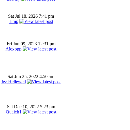
Sat Jul 18, 2026 7:41 pm
Timp
Fri Jun 09, 2023 12:31 pm
Alexppp
Sat Jun 25, 2022 4:50 am
Jez Hellewell
Sat Dec 10, 2022 5:23 pm
Quaich1