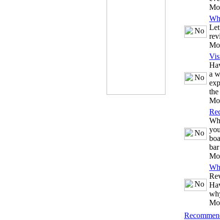
Mo
Wh
Let
rev
Mo
Vis
Hav
a w
exp
the
Mo
Re
Whe
you
boa
bar
Mo
Wh
Rev
Hav
why
Mo
Recommend