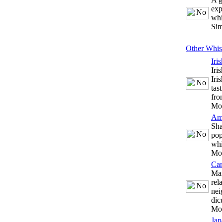
exp
whi
Sim
Other Whis
Iri
Iri
Iri
tas
fro
Mo
Am
Sha
pop
whi
Mo
Ca
Man
rel
nei
dic
Mo
Jap