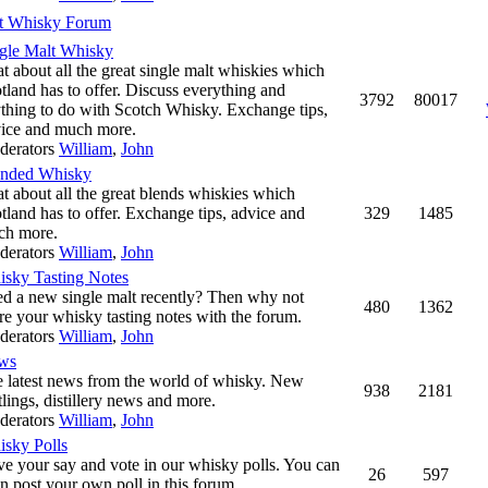
t Whisky Forum
gle Malt Whisky
t about all the great single malt whiskies which
tland has to offer. Discuss everything and
3792
80017
thing to do with Scotch Whisky. Exchange tips,
ice and much more.
derators
William
,
John
ended Whisky
t about all the great blends whiskies which
tland has to offer. Exchange tips, advice and
329
1485
ch more.
derators
William
,
John
sky Tasting Notes
ed a new single malt recently? Then why not
480
1362
re your whisky tasting notes with the forum.
derators
William
,
John
ws
 latest news from the world of whisky. New
938
2181
tlings, distillery news and more.
derators
William
,
John
sky Polls
e your say and vote in our whisky polls. You can
26
597
n post your own poll in this forum.