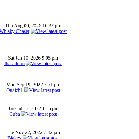
Thu Aug 06, 2026 10:37 pm
Whisky Chaser
Sat Jan 10, 2026 9:05 pm
Ihasadram
Mon Sep 19, 2022 7:51 pm
Quaich1
Tue Jul 12, 2022 1:15 pm
Cuba
Tue Nov 22, 2022 7:42 pm
Blakey