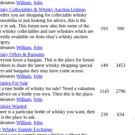
derators
William
,
John
sky Collectables & Whisky Auction Listings
ther you are shopping for collectable whisky
orabilia or just looking for advice, this is the
ce to ask. This forum now also lists some of the
193
590
t whisky collectables and rare whiskies which are
rently available on from ebay's whisky auction
egory.
derators
William
,
John
sky Offers & Bargains
ryone loves a bargain. This is the place for forum
bers to share the latest whisky shopping special
149
3453
ers and bargains they may have come across.
derators
William
,
John
skies For Sale
 a rare bottle of whisky for sale? Need a valuation
1145
2796
advice on a bottle you own. Then this is the place.
derators
William
,
John
skies Wanted
there is a particular bottle of whisky you want, then
239
634
s is the place to ask.
derators
William
,
John
e Whisky Sample Exchange
reat way to sample more whiskies without the