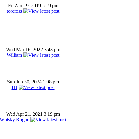
Fri Apr 19, 2019 5:19 pm
torcross
Wed Mar 16, 2022 3:48 pm
William
Sun Jun 30, 2024 1:08 pm
HJ
Wed Apr 21, 2021 3:19 pm
Whisky Rogue