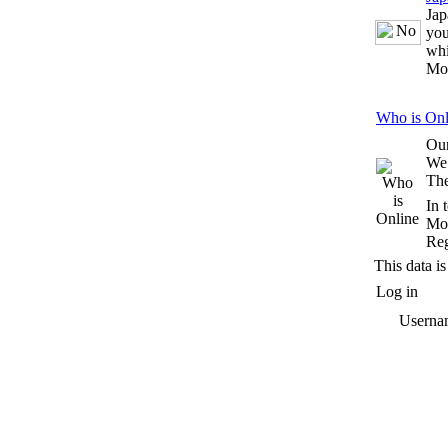
Jap
you
whi
Mo
Who is Onl
Our
We
The
In 
Mos
Reg
This data is
Log in
Userna