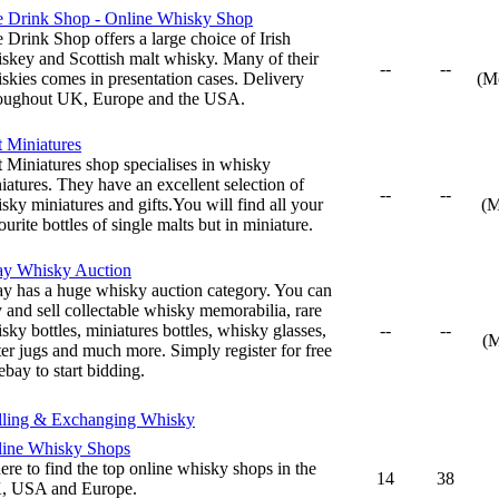
 Drink Shop - Online Whisky Shop
 Drink Shop offers a large choice of Irish
skey and Scottish malt whisky. Many of their
--
--
skies comes in presentation cases. Delivery
(M
oughout UK, Europe and the USA.
t Miniatures
t Miniatures shop specialises in whisky
iatures. They have an excellent selection of
--
--
sky miniatures and gifts.You will find all your
(M
ourite bottles of single malts but in miniature.
ay Whisky Auction
y has a huge whisky auction category. You can
 and sell collectable whisky memorabilia, rare
sky bottles, miniatures bottles, whisky glasses,
--
--
(
er jugs and much more. Simply register for free
ebay to start bidding.
lling & Exchanging Whisky
ine Whisky Shops
re to find the top online whisky shops in the
14
38
, USA and Europe.