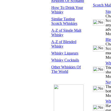
Regions Of Scotland
Scotch Mal
How To Drink Your
Sin
Whisky
Cha
Similar Tasting
Sco
Scotch Whiskies
any
adv
A-Z of Single Malt
Mo
Whisky
Bl
A-Z of Blended
Cha
Whisky
Sco
mu
Whisky Liqueurs
Mo
Whisky Cocktails
Whi
Other Whiskies Of
Tri
The World
sha
Mo
Ne
The
bot
Mo
Whi
Hav
eve