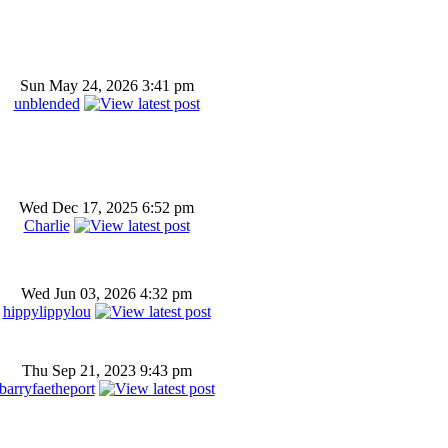
Sun May 24, 2026 3:41 pm
unblended
Wed Dec 17, 2025 6:52 pm
Charlie
Wed Jun 03, 2026 4:32 pm
hippylippylou
Thu Sep 21, 2023 9:43 pm
barryfaetheport