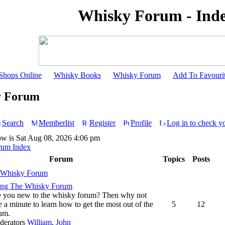
Whisky Forum - Ind
Shops Online
Whisky Books
Whisky Forum
Add To Favouri
y Forum
Search
Memberlist
Register
Profile
Log in to check y
ow is Sat Aug 08, 2026 4:06 pm
rum Index
Forum
Topics
Posts
 Whisky Forum
ing The Whisky Forum
 you new to the whisky forum? Then why not
e a minute to learn how to get the most out of the
5
12
um.
derators
William
,
John