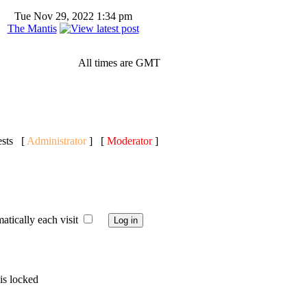
Tue Nov 29, 2022 1:34 pm
The Mantis
All times are GMT
ests [
Administrator
] [
Moderator
]
ically each visit
is locked