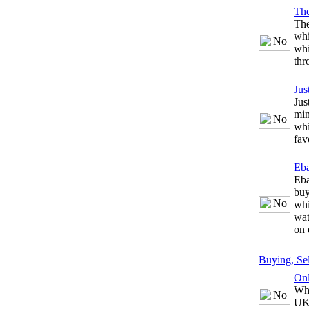
The
The
whi
whi
thr
Jus
Jus
min
whi
fav
Eb
Eba
buy
whi
wat
on 
Buying, Se
Onl
Whe
UK