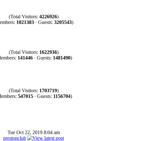
(Total Visitors:
4226926
)
embers:
1021383
· Guests:
3205543
)
(Total Visitors:
1622936
)
embers:
141446
· Guests:
1481490
)
(Total Visitors:
1703719
)
Members:
547015
· Guests:
1156704
)
Tue Oct 22, 2019 8:04 am
prestonclub