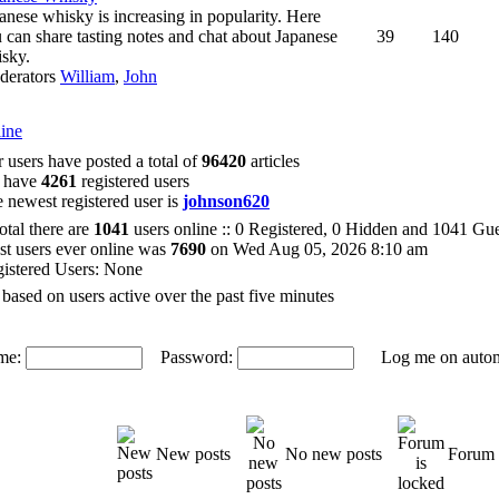
anese whisky is increasing in popularity. Here
 can share tasting notes and chat about Japanese
39
140
sky.
derators
William
,
John
ine
 users have posted a total of
96420
articles
 have
4261
registered users
 newest registered user is
johnson620
total there are
1041
users online :: 0 Registered, 0 Hidden and 1041 Gu
t users ever online was
7690
on Wed Aug 05, 2026 8:10 am
istered Users: None
 based on users active over the past five minutes
me:
Password:
Log me on automat
New posts
No new posts
Forum 