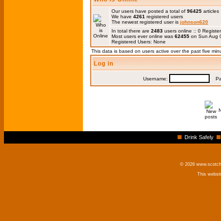
Our users have posted a total of
96425
articles
We have
4261
registered users
The newest registered user is
johnson620
In total there are
2483
users online :: 0 Regis
Most users ever online was
62455
on Sun Aug 0
Registered Users: None
This data is based on users active over the past five min
Log in
Username:
Pas
Drink Safely
© 2026 www.scotchm
This websi