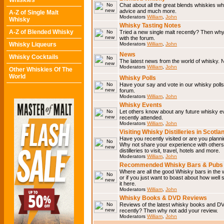
Whiskies
Chat about all the great blends whiskies wh
advice and much more.
A-Z of Single Malt
Moderators
William
,
John
Whisky
Whisky Tasting Notes
A-Z of Blended Whisky
Tried a new single malt recently? Then why
with the forum.
Whisky Liqueurs
Moderators
William
,
John
News
Whisky Cocktails
The latest news from the world of whisky. N
Moderators
William
,
John
Other Whiskies Of The
World
Whisky Polls
Have your say and vote in our whisky polls.
forum.
Moderators
William
,
John
Whisky Events
Let others know about any future whisky e
recently attended.
Moderators
William
,
John
Visiting Whisky Distilleries in Scotla
Have you recently visited or are you planning
Why not share your experience with others.
distilleries to visit, travel, hotels and more.
Moderators
William
,
John
Recommended Whisky Bars & Pubs 
Where are all the good Whisky bars in the 
or if you just want to boast about how well 
it here.
Moderators
William
,
John
Whisky Books & DVD Reviews
Reviews of the latest whisky books and D
recently? Then why not add your review.
Moderators
William
,
John