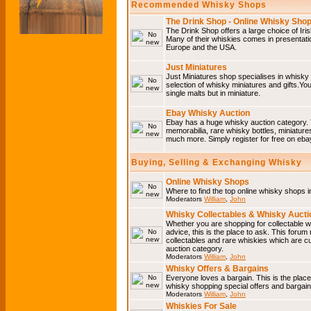
Recommended Whisky Shops
The Drink Shop - Online Whisky Sho
The Drink Shop offers a large choice of Iri
Many of their whiskies comes in presentati
Europe and the USA.
Just Miniatures
Just Miniatures shop specialises in whisky
selection of whisky miniatures and gifts.You w
single malts but in miniature.
Ebay Whisky Auction
Ebay has a huge whisky auction category. 
memorabilia, rare whisky bottles, miniature
much more. Simply register for free on ebay
Buying, Selling & Exchanging Whisky
Online Whisky Shops
Where to find the top online whisky shops 
Moderators
William
,
John
Whisky Collectables & Whisky Auctio
Whether you are shopping for collectable wh
advice, this is the place to ask. This forum
collectables and rare whiskies which are c
auction category.
Moderators
William
,
John
Whisky Offers & Bargains
Everyone loves a bargain. This is the plac
whisky shopping special offers and barga
Moderators
William
,
John
Whiskies For Sale