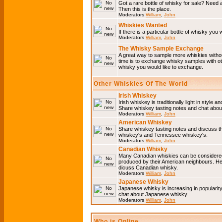
Got a rare bottle of whisky for sale? Need 
Then this is the place.
Moderators
William
,
John
Whiskies Wanted
If there is a particular bottle of whisky you 
Moderators
William
,
John
The Whisky Sample Exchange
A great way to sample more whiskies without
time is to exchange whisky samples with oth
whisky you would like to exchange.
Other Whiskies Of The World
Irish Whiskey
Irish whiskey is traditionally light in style a
Share whiskey tasting notes and chat about
Moderators
William
,
John
American Whiskey
Share whiskey tasting notes and discuss t
whiskey's and Tennessee whiskey's.
Moderators
William
,
John
Canadian Whisky
Many Canadian whiskies can be considered 
produced by their American neighbours. He
dicuss Canadian whisky.
Moderators
William
,
John
Japanese Whisky
Japanese whisky is increasing in popularit
chat about Japanese whisky.
Moderators
William
,
John
Who is Online