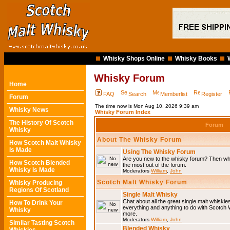
Whisky Shops Online
Whisky Books
Whisky Forum
Home
FAQ
Search
Memberlist
Register
Forum
The time now is Mon Aug 10, 2026 9:39 am
Whisky News
Whisky Forum Index
The History Of Scotch
Forum
Whisky
About The Whisky Forum
How Scotch Malt Whisky
Is Made
Using The Whisky Forum
Are you new to the whisky forum? Then why
How Scotch Blended
the most out of the forum.
Whisky Is Made
Moderators
William
,
John
Scotch Malt Whisky Forum
Whisky Producing
Regions Of Scotland
Single Malt Whisky
Chat about all the great single malt whiski
How To Drink Your
everything and anything to do with Scotch
Whisky
more.
Moderators
William
,
John
Similar Tasting Scotch
Blended Whisky