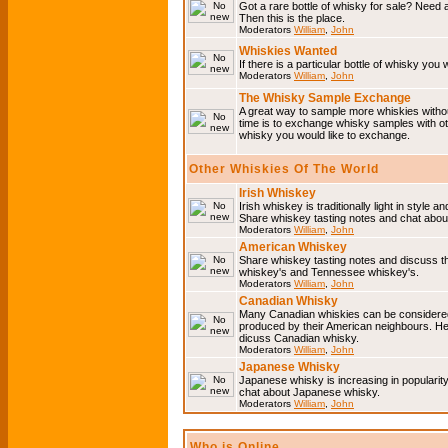
Got a rare bottle of whisky for sale? Need 
Then this is the place.
Moderators
William
,
John
Whiskies Wanted
If there is a particular bottle of whisky you 
Moderators
William
,
John
The Whisky Sample Exchange
A great way to sample more whiskies without
time is to exchange whisky samples with oth
whisky you would like to exchange.
Other Whiskies Of The World
Irish Whiskey
Irish whiskey is traditionally light in style a
Share whiskey tasting notes and chat about
Moderators
William
,
John
American Whiskey
Share whiskey tasting notes and discuss t
whiskey's and Tennessee whiskey's.
Moderators
William
,
John
Canadian Whisky
Many Canadian whiskies can be considered 
produced by their American neighbours. He
dicuss Canadian whisky.
Moderators
William
,
John
Japanese Whisky
Japanese whisky is increasing in popularit
chat about Japanese whisky.
Moderators
William
,
John
Who is Online