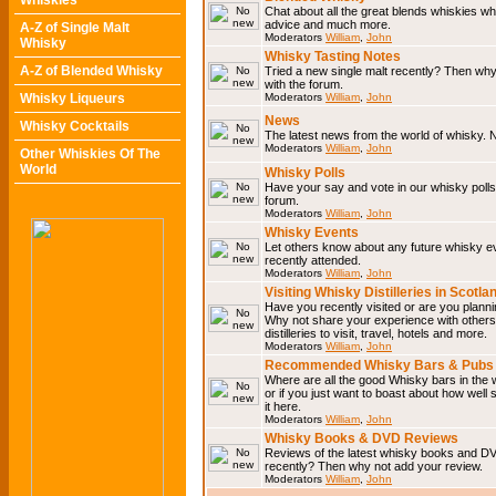
Whiskies
Chat about all the great blends whiskies wh
advice and much more.
A-Z of Single Malt
Moderators
William
,
John
Whisky
Whisky Tasting Notes
A-Z of Blended Whisky
Tried a new single malt recently? Then why
with the forum.
Whisky Liqueurs
Moderators
William
,
John
News
Whisky Cocktails
The latest news from the world of whisky. N
Moderators
William
,
John
Other Whiskies Of The
World
Whisky Polls
Have your say and vote in our whisky polls.
forum.
Moderators
William
,
John
Whisky Events
Let others know about any future whisky e
recently attended.
Moderators
William
,
John
Visiting Whisky Distilleries in Scotla
Have you recently visited or are you planning
Why not share your experience with others.
distilleries to visit, travel, hotels and more.
Moderators
William
,
John
Recommended Whisky Bars & Pubs 
Where are all the good Whisky bars in the 
or if you just want to boast about how well 
it here.
Moderators
William
,
John
Whisky Books & DVD Reviews
Reviews of the latest whisky books and D
recently? Then why not add your review.
Moderators
William
,
John