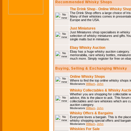
Recommended Whisky Shops
The Drink Shop - Online Whisky Sho
The Drink Shop offers a large choice of Iri
Many of their whiskies comes in presentati
Europe and the USA.
Just Miniatures
Just Miniatures shop specialises in whisky
selection of whisky miniatures and gifts.You w
single malts but in miniature.
Ebay Whisky Auction
Ebay has a huge whisky auction category. 
memorabilia, rare whisky bottles, miniature
much more. Simply register for free on ebay
Buying, Selling & Exchanging Whisky
Online Whisky Shops
Where to find the top online whisky shops 
Moderators
William
,
John
Whisky Collectables & Whisky Auctio
Whether you are shopping for collectable wh
advice, this is the place to ask. This forum
collectables and rare whiskies which are c
auction category.
Moderators
William
,
John
Whisky Offers & Bargains
Everyone loves a bargain. This is the plac
whisky shopping special offers and barga
Moderators
William
,
John
Whiskies For Sale