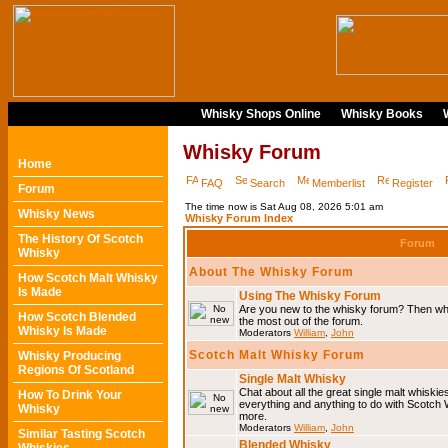
Whisky Shops Online
Whisky Books
Whisky Forum
Home
FAQ
Search
Memberlist
Register
Forum
The time now is Sat Aug 08, 2026 5:01 am
Whisky News
Whisky Forum Index
The History Of Scotch
Forum
Whisky
About The Whisky Forum
How Scotch Malt Whisky
Is Made
Using The Whisky Forum
Are you new to the whisky forum? Then why
How Scotch Blended
the most out of the forum.
Whisky Is Made
Moderators
William
,
John
Scotch Malt Whisky Forum
Whisky Producing
Regions Of Scotland
Single Malt Whisky
Chat about all the great single malt whiski
How To Drink Your
everything and anything to do with Scotch
Whisky
more.
Moderators
William
,
John
Similar Tasting Scotch
Blended Whisky