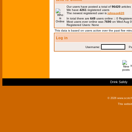
Our users have posted a total of
96420
articles
We have
4261
registered users
The newest registered user is
johnson620
In total there are
649
users online :: 0 Registe
Most users ever online was
7690
on Wed Aug 0
Registered Users: None
This data is based on users active over the past five min
Log in
Username:
Pas
Drink Safely
© 2026 www.scotchm
This websi