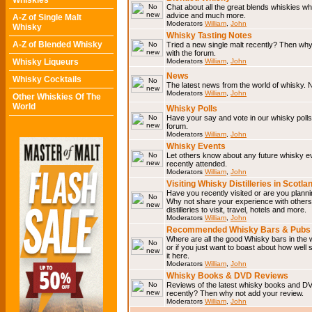
Whiskies
Chat about all the great blends whiskies wh
advice and much more.
A-Z of Single Malt
Moderators
William
,
John
Whisky
Whisky Tasting Notes
A-Z of Blended Whisky
Tried a new single malt recently? Then why
with the forum.
Whisky Liqueurs
Moderators
William
,
John
News
Whisky Cocktails
The latest news from the world of whisky. N
Moderators
William
,
John
Other Whiskies Of The
World
Whisky Polls
Have your say and vote in our whisky polls.
forum.
Moderators
William
,
John
Whisky Events
Let others know about any future whisky e
recently attended.
Moderators
William
,
John
Visiting Whisky Distilleries in Scotla
Have you recently visited or are you planning
Why not share your experience with others.
distilleries to visit, travel, hotels and more.
Moderators
William
,
John
Recommended Whisky Bars & Pubs 
Where are all the good Whisky bars in the 
or if you just want to boast about how well 
it here.
Moderators
William
,
John
Whisky Books & DVD Reviews
Reviews of the latest whisky books and D
recently? Then why not add your review.
Moderators
William
,
John