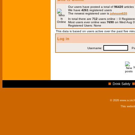
Our users have posted a total of
96420
articles
We have
4261
registered users
The newest registered user is
johnson620
In total there are
712
users online :: 0 Registe
Most users ever online was
7690
on Wed Aug 0
Registered Users: None
This data is based on users active over the past five min
Log in
Username:
Pas
Drink Safely
© 2026 www.scotchm
This websi