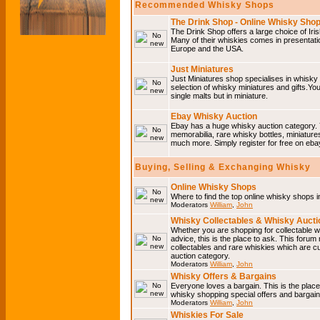
Recommended Whisky Shops
The Drink Shop - Online Whisky Sho
The Drink Shop offers a large choice of Iri
Many of their whiskies comes in presentati
Europe and the USA.
Just Miniatures
Just Miniatures shop specialises in whisky
selection of whisky miniatures and gifts.You w
single malts but in miniature.
Ebay Whisky Auction
Ebay has a huge whisky auction category. 
memorabilia, rare whisky bottles, miniature
much more. Simply register for free on ebay
Buying, Selling & Exchanging Whisky
Online Whisky Shops
Where to find the top online whisky shops 
Moderators
William
,
John
Whisky Collectables & Whisky Auctio
Whether you are shopping for collectable wh
advice, this is the place to ask. This forum
collectables and rare whiskies which are c
auction category.
Moderators
William
,
John
Whisky Offers & Bargains
Everyone loves a bargain. This is the plac
whisky shopping special offers and barga
Moderators
William
,
John
Whiskies For Sale