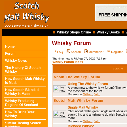
Whisky Shops Online
Whisky Books
Whisky Forum
Home
FAQ
Search
Memberlist
Register
Forum
The time now is Fri Aug 07, 2026 7:17 pm
Whisky News
Whisky Forum Index
The History Of Scotch
Forum
Whisky
About The Whisky Forum
How Scotch Malt Whisky
Is Made
Using The Whisky Forum
Are you new to the whisky forum? Then why
How Scotch Blended
the most out of the forum.
Whisky Is Made
Moderators
William
,
John
Scotch Malt Whisky Forum
Whisky Producing
Regions Of Scotland
Single Malt Whisky
Chat about all the great single malt whiski
How To Drink Your
everything and anything to do with Scotch
Whisky
more.
Moderators
William
,
John
Similar Tasting Scotch
Blended Whisky