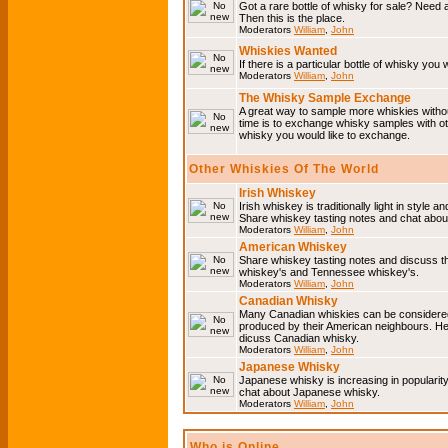
Got a rare bottle of whisky for sale? Need 
Then this is the place.
Moderators
William
,
John
Whiskies Wanted
If there is a particular bottle of whisky you 
Moderators
William
,
John
The Whisky Sample Exchange
A great way to sample more whiskies without
time is to exchange whisky samples with oth
whisky you would like to exchange.
Other Whiskies Of The World
Irish Whiskey
Irish whiskey is traditionally light in style a
Share whiskey tasting notes and chat about
Moderators
William
,
John
American Whiskey
Share whiskey tasting notes and discuss t
whiskey's and Tennessee whiskey's.
Moderators
William
,
John
Canadian Whisky
Many Canadian whiskies can be considered 
produced by their American neighbours. He
dicuss Canadian whisky.
Moderators
William
,
John
Japanese Whisky
Japanese whisky is increasing in popularit
chat about Japanese whisky.
Moderators
William
,
John
Who is Online