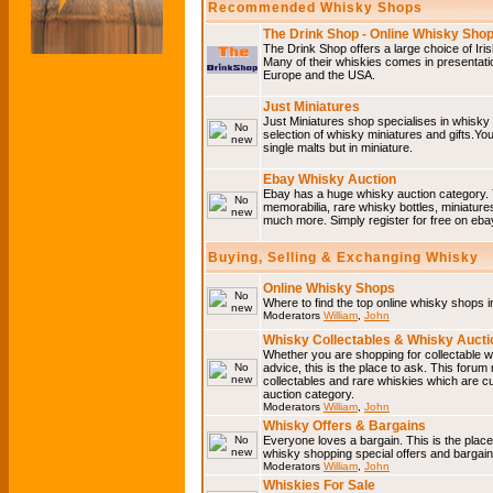
Recommended Whisky Shops
The Drink Shop - Online Whisky Sho
The Drink Shop offers a large choice of Iri
Many of their whiskies comes in presentati
Europe and the USA.
Just Miniatures
Just Miniatures shop specialises in whisky
selection of whisky miniatures and gifts.You w
single malts but in miniature.
Ebay Whisky Auction
Ebay has a huge whisky auction category. 
memorabilia, rare whisky bottles, miniature
much more. Simply register for free on ebay
Buying, Selling & Exchanging Whisky
Online Whisky Shops
Where to find the top online whisky shops 
Moderators
William
,
John
Whisky Collectables & Whisky Auctio
Whether you are shopping for collectable wh
advice, this is the place to ask. This forum
collectables and rare whiskies which are c
auction category.
Moderators
William
,
John
Whisky Offers & Bargains
Everyone loves a bargain. This is the plac
whisky shopping special offers and barga
Moderators
William
,
John
Whiskies For Sale