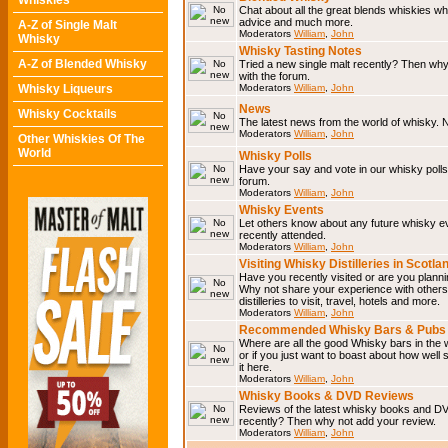
Whiskies
Chat about all the great blends whiskies wh
advice and much more.
A-Z of Single Malt
Moderators
William
,
John
Whisky
Whisky Tasting Notes
A-Z of Blended Whisky
Tried a new single malt recently? Then why
with the forum.
Whisky Liqueurs
Moderators
William
,
John
News
Whisky Cocktails
The latest news from the world of whisky. N
Moderators
William
,
John
Other Whiskies Of The
World
Whisky Polls
Have your say and vote in our whisky polls.
forum.
Moderators
William
,
John
Whisky Events
Let others know about any future whisky e
recently attended.
Moderators
William
,
John
Visiting Whisky Distilleries in Scotla
Have you recently visited or are you planning
Why not share your experience with others.
distilleries to visit, travel, hotels and more.
Moderators
William
,
John
Recommended Whisky Bars & Pubs 
Where are all the good Whisky bars in the 
or if you just want to boast about how well 
it here.
Moderators
William
,
John
Whisky Books & DVD Reviews
Reviews of the latest whisky books and D
recently? Then why not add your review.
Moderators
William
,
John