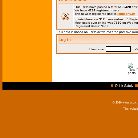
Our users have posted a total of
96420
artic
We have
4261
registered users
The newest registered user is
johnson620
In total there are
317
users online :: 0 Regi
Most users ever online was
7690
on Wed Au
Registered Users: None
This data is based on users active over the past five min
Log in
Username:
Pas
Drink Safely
© 2026 www.scotchm
This websi