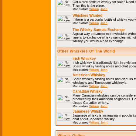
Got a rare bottle of whisky for sale? Need 
Then this is the place.
Moderators
William
,
John
Whiskies Wanted
If there is a particular bottle of whisky you 
Moderators
William
,
John
The Whisky Sample Exchange
A great way to sample more whiskies without
time is to exchange whisky samples with oth
whisky you would like to exchange.
Other Whiskies Of The World
Irish Whiskey
Irish whiskey is traditionally light in style a
Share whiskey tasting notes and chat about
Moderators
William
,
John
American Whiskey
Share whiskey tasting notes and discuss t
whiskey's and Tennessee whiskey's.
Moderators
William
,
John
Canadian Whisky
Many Canadian whiskies can be considered 
produced by their American neighbours. He
dicuss Canadian whisky.
Moderators
William
,
John
Japanese Whisky
Japanese whisky is increasing in popularit
chat about Japanese whisky.
Moderators
William
,
John
Who is Online