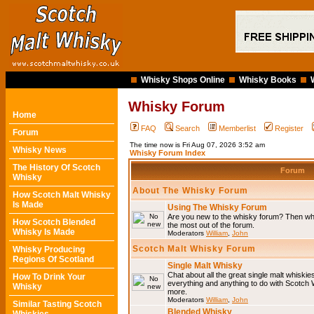
Whisky Shops Online
Whisky Books
Whisky Forum
Home
FAQ
Search
Memberlist
Register
Forum
The time now is Fri Aug 07, 2026 3:52 am
Whisky News
Whisky Forum Index
The History Of Scotch
Forum
Whisky
About The Whisky Forum
How Scotch Malt Whisky
Is Made
Using The Whisky Forum
Are you new to the whisky forum? Then why
How Scotch Blended
the most out of the forum.
Whisky Is Made
Moderators
William
,
John
Scotch Malt Whisky Forum
Whisky Producing
Regions Of Scotland
Single Malt Whisky
Chat about all the great single malt whiski
How To Drink Your
everything and anything to do with Scotch
Whisky
more.
Moderators
William
,
John
Similar Tasting Scotch
Blended Whisky