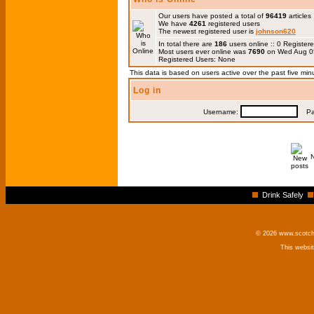
Our users have posted a total of
96419
articles
We have
4261
registered users
The newest registered user is
johnson620
In total there are
186
users online :: 0 Registe
Most users ever online was
7690
on Wed Aug 0
Registered Users: None
This data is based on users active over the past five min
Log in
Username:
Pas
Drink Safely
© 2026 www.scotchm
This websi