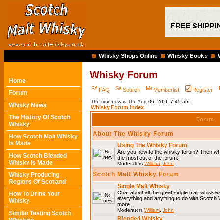
Whisky Shops Online
Whisky Books
Whisky Forum
Home
FAQ
Search
Memberlist
Register
Forum
The time now is Thu Aug 06, 2026 7:45 am
Whisky News
Whisky Forum Index
The History Of Scotch
Forum
Whisky
About The Whisky Forum
How Scotch Malt Whisky
Is Made
Using The Whisky Forum
Are you new to the whisky forum? Then why
How Scotch Blended
the most out of the forum.
Whisky Is Made
Moderators
William
,
John
Scotch Malt Whisky Forum
Whisky Producing
Regions Of Scotland
Single Malt Whisky
Chat about all the great single malt whiski
How To Drink Your
everything and anything to do with Scotch
Whisky
more.
Moderators
William
,
John
Similar Tasting Scotch
Blended Whisky