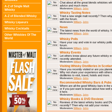
Whiskies
Chat about all the great blends whiskies wh
advice and much more.
A-Z of Single Malt
Moderators
William
,
John
Whisky
Whisky Tasting Notes
A-Z of Blended Whisky
Tried a new single malt recently? Then why
with the forum.
Whisky Liqueurs
Moderators
William
,
John
News
Whisky Cocktails
The latest news from the world of whisky. N
Moderators
William
,
John
Other Whiskies Of The
World
Whisky Polls
Have your say and vote in our whisky polls.
forum.
Moderators
William
,
John
Whisky Events
Let others know about any future whisky e
recently attended.
Moderators
William
,
John
Visiting Whisky Distilleries in Scotla
Have you recently visited or are you planning
Why not share your experience with others.
distilleries to visit, travel, hotels and more.
Moderators
William
,
John
Recommended Whisky Bars & Pubs 
Where are all the good Whisky bars in the 
or if you just want to boast about how well 
it here.
Moderators
William
,
John
Whisky Books & DVD Reviews
Reviews of the latest whisky books and D
recently? Then why not add your review.
Moderators
William
,
John