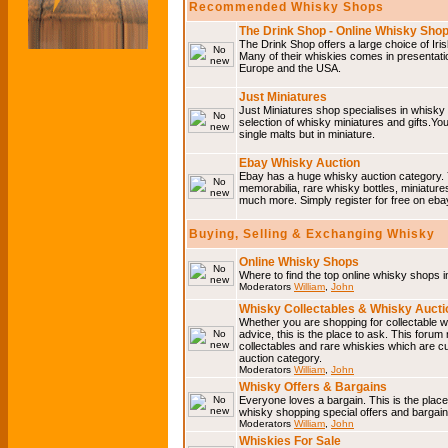
Recommended Whisky Shops
The Drink Shop - Online Whisky Sho
The Drink Shop offers a large choice of Iri
Many of their whiskies comes in presentati
Europe and the USA.
Just Miniatures
Just Miniatures shop specialises in whisky
selection of whisky miniatures and gifts.You w
single malts but in miniature.
Ebay Whisky Auction
Ebay has a huge whisky auction category. 
memorabilia, rare whisky bottles, miniature
much more. Simply register for free on ebay
Buying, Selling & Exchanging Whisky
Online Whisky Shops
Where to find the top online whisky shops 
Moderators
William
,
John
Whisky Collectables & Whisky Auctio
Whether you are shopping for collectable wh
advice, this is the place to ask. This forum
collectables and rare whiskies which are c
auction category.
Moderators
William
,
John
Whisky Offers & Bargains
Everyone loves a bargain. This is the plac
whisky shopping special offers and barga
Moderators
William
,
John
Whiskies For Sale