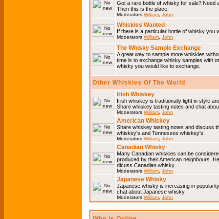
Got a rare bottle of whisky for sale? Need 
Then this is the place.
Moderators
William
,
John
Whiskies Wanted
If there is a particular bottle of whisky you 
Moderators
William
,
John
The Whisky Sample Exchange
A great way to sample more whiskies without
time is to exchange whisky samples with oth
whisky you would like to exchange.
Other Whiskies Of The World
Irish Whiskey
Irish whiskey is traditionally light in style a
Share whiskey tasting notes and chat about
Moderators
William
,
John
American Whiskey
Share whiskey tasting notes and discuss t
whiskey's and Tennessee whiskey's.
Moderators
William
,
John
Canadian Whisky
Many Canadian whiskies can be considered 
produced by their American neighbours. He
dicuss Canadian whisky.
Moderators
William
,
John
Japanese Whisky
Japanese whisky is increasing in popularit
chat about Japanese whisky.
Moderators
William
,
John
Who is Online