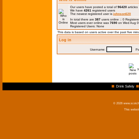
Our users have posted a total of
96420
articles
We have
4261
registered users
The newest registered user is
johnson620
In total there are
387
users online :: 0 Registe
Most users ever online was
7690
on Wed Aug 0
Registered Users: None
This data is based on users active over the past five min
Log in
Username:
Pas
Drink Safely
© 2026 www.scotchm
This websi