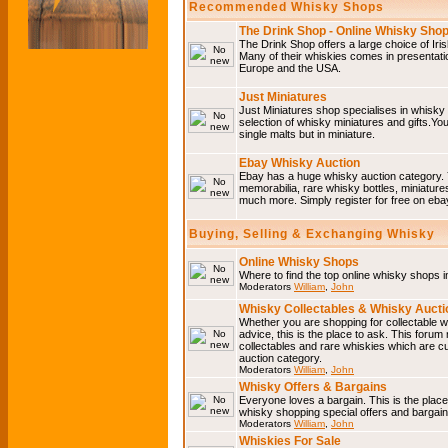
Recommended Whisky Shops
The Drink Shop - Online Whisky Sho
The Drink Shop offers a large choice of Iri
Many of their whiskies comes in presentati
Europe and the USA.
Just Miniatures
Just Miniatures shop specialises in whisky
selection of whisky miniatures and gifts.You w
single malts but in miniature.
Ebay Whisky Auction
Ebay has a huge whisky auction category. 
memorabilia, rare whisky bottles, miniature
much more. Simply register for free on ebay
Buying, Selling & Exchanging Whisky
Online Whisky Shops
Where to find the top online whisky shops 
Moderators
William
,
John
Whisky Collectables & Whisky Auctio
Whether you are shopping for collectable wh
advice, this is the place to ask. This forum
collectables and rare whiskies which are c
auction category.
Moderators
William
,
John
Whisky Offers & Bargains
Everyone loves a bargain. This is the plac
whisky shopping special offers and barga
Moderators
William
,
John
Whiskies For Sale