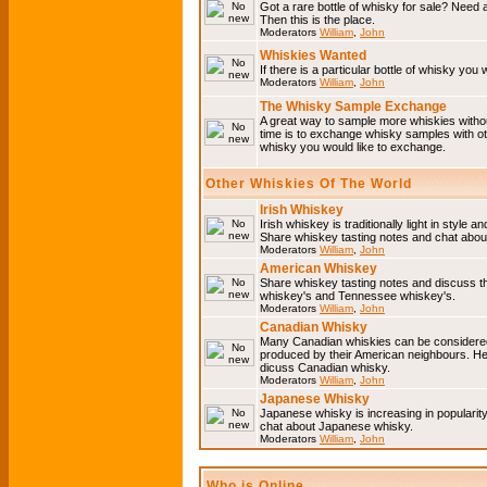
Got a rare bottle of whisky for sale? Need 
Then this is the place.
Moderators
William
,
John
Whiskies Wanted
If there is a particular bottle of whisky you 
Moderators
William
,
John
The Whisky Sample Exchange
A great way to sample more whiskies without
time is to exchange whisky samples with oth
whisky you would like to exchange.
Other Whiskies Of The World
Irish Whiskey
Irish whiskey is traditionally light in style a
Share whiskey tasting notes and chat about
Moderators
William
,
John
American Whiskey
Share whiskey tasting notes and discuss t
whiskey's and Tennessee whiskey's.
Moderators
William
,
John
Canadian Whisky
Many Canadian whiskies can be considered 
produced by their American neighbours. He
dicuss Canadian whisky.
Moderators
William
,
John
Japanese Whisky
Japanese whisky is increasing in popularit
chat about Japanese whisky.
Moderators
William
,
John
Who is Online