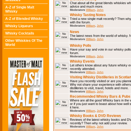
Whiskies
Chat about all the great blends whiskies wh
advice and much more.
A-Z of Single Malt
Moderators
William
,
John
Whisky
Whisky Tasting Notes
A-Z of Blended Whisky
Tried a new single malt recently? Then why
with the forum.
Whisky Liqueurs
Moderators
William
,
John
News
Whisky Cocktails
The latest news from the world of whisky. N
Moderators
William
,
John
Other Whiskies Of The
World
Whisky Polls
Have your say and vote in our whisky polls.
forum.
Moderators
William
,
John
Whisky Events
Let others know about any future whisky e
recently attended.
Moderators
William
,
John
Visiting Whisky Distilleries in Scotla
Have you recently visited or are you planning
Why not share your experience with others.
distilleries to visit, travel, hotels and more.
Moderators
William
,
John
Recommended Whisky Bars & Pubs 
Where are all the good Whisky bars in the 
or if you just want to boast about how well 
it here.
Moderators
William
,
John
Whisky Books & DVD Reviews
Reviews of the latest whisky books and D
recently? Then why not add your review.
Moderators
William
,
John