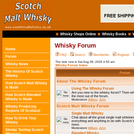
Whisky Shops Online
Whisky Books
Whisky Forum
Home
FAQ
Search
Memberlist
Register
Forum
The time now is Sat Aug 08, 2026 4:50 am
Whisky News
Whisky Forum Index
The History Of Scotch
Forum
Whisky
About The Whisky Forum
How Scotch Malt Whisky
Is Made
Using The Whisky Forum
Are you new to the whisky forum? Then why
How Scotch Blended
the most out of the forum.
Whisky Is Made
Moderators
William
,
John
Scotch Malt Whisky Forum
Whisky Producing
Regions Of Scotland
Single Malt Whisky
Chat about all the great single malt whiski
How To Drink Your
everything and anything to do with Scotch
Whisky
more.
Moderators
William
,
John
Similar Tasting Scotch
Blended Whisky