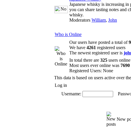
Japanese whisky is increasing in 
you can share tasting notes and c
whisky.
Moderators
William
,
John
Who is Online
Our users have posted a total of
9
We have
4261
registered users
The newest registered user is
joh
In total there are
325
users online
Most users ever online was
7690
Registered Users: None
This data is based on users active over th
Log in
Username:
Passwo
New po