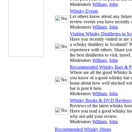
Moderators
William
,
John
Whisky Events
Let others know about any future
review events you have recently 
Moderators
William
,
John
Visiting Whisky Distilleries in Sc
Have you recently visited or are y
a whisky distillery in Scotland? 
experience with others. Share you
the best distilleries to visit, trave
Moderators
William
,
John
Recommended Whisky Bars & P
Where are all the good Whisky ba
you know of a good whisky bar or
boast about how well stocked wit
bar is post it here.
Moderators
William
,
John
Whisky Books & DVD Reviews
Reviews of the latest whisky b
Have you read a good whisky bo
why not add your review.
Moderators
William
,
John
Recommended Whisky Shops