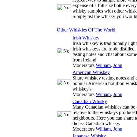
expense of a full size bottle ever
whisky samples with other whisky
Simply list the whisky you would
Other Whiskies Of The World
Irish Whiskey
Irish whiskey is traditionally ligh
Irish whiskeys are triple distille
tasting notes and chat about some
from Ireland.
Moderators
William
,
John
American Whiskey
Share whiskey tasting notes and d
popular American bourbon whisk
whiskey's.
Moderators
William
,
John
Canadian Whisky
Many Canadian whiskies can be c
relative to the whiskeys produce
neighbours. Here you can share t
dicuss Canadian whisky.
Moderators
William
,
John
Japanese Whisky