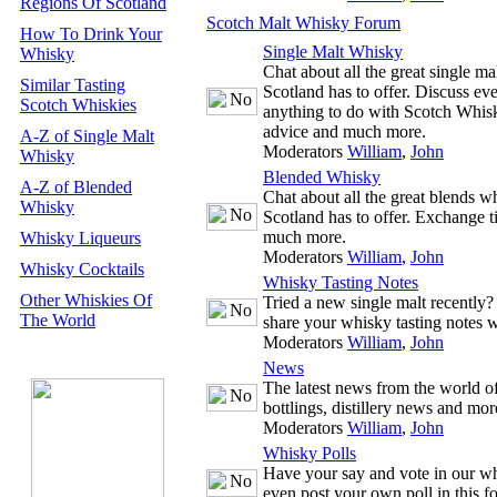
Regions Of Scotland
Scotch Malt Whisky Forum
How To Drink Your
Single Malt Whisky
Whisky
Chat about all the great single m
Similar Tasting
Scotland has to offer. Discuss ev
Scotch Whiskies
anything to do with Scotch Whisk
advice and much more.
A-Z of Single Malt
Moderators
William
,
John
Whisky
Blended Whisky
A-Z of Blended
Chat about all the great blends w
Whisky
Scotland has to offer. Exchange t
much more.
Whisky Liqueurs
Moderators
William
,
John
Whisky Cocktails
Whisky Tasting Notes
Other Whiskies Of
Tried a new single malt recently
The World
share your whisky tasting notes w
Moderators
William
,
John
News
The latest news from the world 
bottlings, distillery news and mor
Moderators
William
,
John
Whisky Polls
Have your say and vote in our wh
even post your own poll in this f