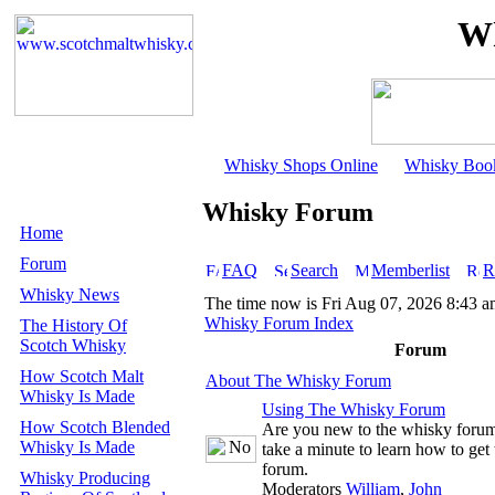
Wh
Whisky Shops Online
Whisky Boo
Whisky Forum
Home
Forum
FAQ
Search
Memberlist
R
Whisky News
The time now is Fri Aug 07, 2026 8:43 
Whisky Forum Index
The History Of
Scotch Whisky
Forum
How Scotch Malt
About The Whisky Forum
Whisky Is Made
Using The Whisky Forum
How Scotch Blended
Are you new to the whisky foru
Whisky Is Made
take a minute to learn how to get 
forum.
Whisky Producing
Moderators
William
,
John