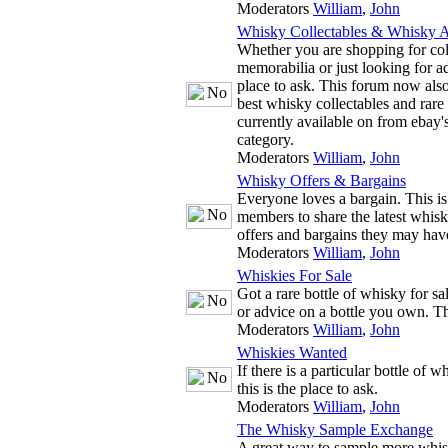
Moderators
William
,
John
Whisky Collectables & Whisky A
Whether you are shopping for co
memorabilia or just looking for adv
place to ask. This forum now also
best whisky collectables and rare
currently available on from ebay'
category.
Moderators
William
,
John
Whisky Offers & Bargains
Everyone loves a bargain. This is
members to share the latest whis
offers and bargains they may hav
Moderators
William
,
John
Whiskies For Sale
Got a rare bottle of whisky for s
or advice on a bottle you own. The
Moderators
William
,
John
Whiskies Wanted
If there is a particular bottle of 
this is the place to ask.
Moderators
William
,
John
The Whisky Sample Exchange
A great way to sample more whis