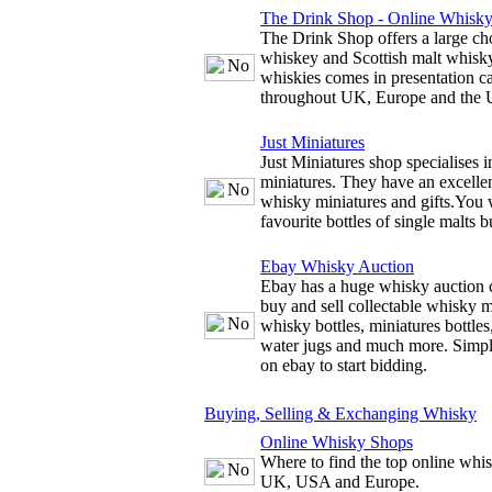
The Drink Shop - Online Whisk
The Drink Shop offers a large cho
whiskey and Scottish malt whisky
whiskies comes in presentation c
throughout UK, Europe and the
Just Miniatures
Just Miniatures shop specialises 
miniatures. They have an excellen
whisky miniatures and gifts.You w
favourite bottles of single malts b
Ebay Whisky Auction
Ebay has a huge whisky auction 
buy and sell collectable whisky m
whisky bottles, miniatures bottles
water jugs and much more. Simply
on ebay to start bidding.
Buying, Selling & Exchanging Whisky
Online Whisky Shops
Where to find the top online whis
UK, USA and Europe.