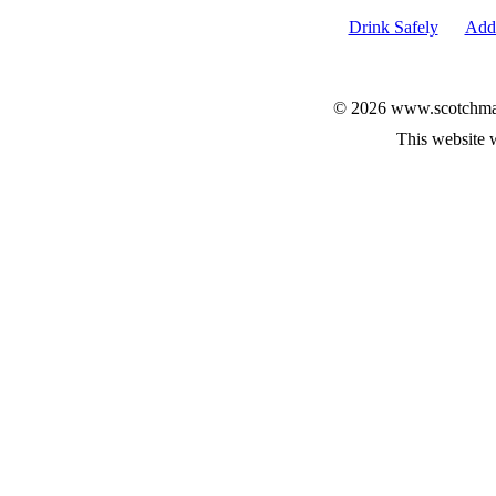
Drink Safely
Add 
© 2026 www.scotchmalt
This website 