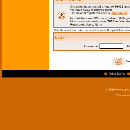
Our users have posted a total of
96421
artic
We have
4261
registered users
The newest registered user is
johnson620
In total there are
527
users online :: 0 Regi
Most users ever online was
7690
on Wed Au
Registered Users: None
This data is based on users active over the past five min
Log in
Username:
Pas
Ne
Drink Safely
© 2026 www.scotchm
This websi