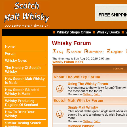
Whisky Shops Online
Whisky Books
Whisky Forum
Home
FAQ
Search
Memberlist
Register
Forum
The time now is Sun Aug 09, 2026 9:07 am
Whisky News
Whisky Forum Index
The History Of Scotch
Forum
Whisky
About The Whisky Forum
How Scotch Malt Whisky
Is Made
Using The Whisky Forum
Are you new to the whisky forum? Then why
How Scotch Blended
the most out of the forum.
Whisky Is Made
Moderators
William
,
John
Scotch Malt Whisky Forum
Whisky Producing
Regions Of Scotland
Single Malt Whisky
Chat about all the great single malt whiski
How To Drink Your
everything and anything to do with Scotch
Whisky
more.
Moderators
William
,
John
Similar Tasting Scotch
Blended Whisky