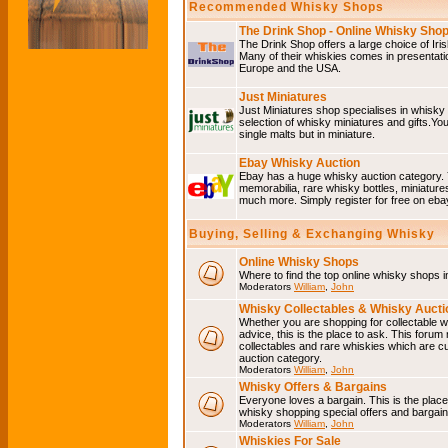
Recommended Whisky Shops
The Drink Shop - Online Whisky Sho
The Drink Shop offers a large choice of Iri
Many of their whiskies comes in presentati
Europe and the USA.
Just Miniatures
Just Miniatures shop specialises in whisky
selection of whisky miniatures and gifts.You w
single malts but in miniature.
Ebay Whisky Auction
Ebay has a huge whisky auction category. 
memorabilia, rare whisky bottles, miniature
much more. Simply register for free on ebay
Buying, Selling & Exchanging Whisky
Online Whisky Shops
Where to find the top online whisky shops 
Moderators
William
,
John
Whisky Collectables & Whisky Auctio
Whether you are shopping for collectable wh
advice, this is the place to ask. This forum
collectables and rare whiskies which are c
auction category.
Moderators
William
,
John
Whisky Offers & Bargains
Everyone loves a bargain. This is the plac
whisky shopping special offers and barga
Moderators
William
,
John
Whiskies For Sale