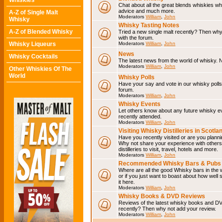
Whiskies
Chat about all the great blends whiskies wh
advice and much more.
A-Z of Single Malt
Moderators
William
,
John
Whisky
Whisky Tasting Notes
A-Z of Blended Whisky
Tried a new single malt recently? Then why
with the forum.
Whisky Liqueurs
Moderators
William
,
John
News
Whisky Cocktails
The latest news from the world of whisky. N
Moderators
William
,
John
Other Whiskies Of The
World
Whisky Polls
Have your say and vote in our whisky polls.
forum.
Moderators
William
,
John
Whisky Events
Let others know about any future whisky e
recently attended.
Moderators
William
,
John
Visiting Whisky Distilleries in Scotla
Have you recently visited or are you planning
Why not share your experience with others.
distilleries to visit, travel, hotels and more.
Moderators
William
,
John
Recommended Whisky Bars & Pubs 
Where are all the good Whisky bars in the 
or if you just want to boast about how well 
it here.
Moderators
William
,
John
Whisky Books & DVD Reviews
Reviews of the latest whisky books and D
recently? Then why not add your review.
Moderators
William
,
John