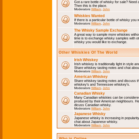
Got a rare bottle of whisky for sale? Need 
Then this is the place.
Moderators
William
,
John
Whiskies Wanted
If there is a particular bottle of whisky you 
Moderators
William
,
John
The Whisky Sample Exchange
A great way to sample more whiskies without
time is to exchange whisky samples with oth
whisky you would like to exchange.
Other Whiskies Of The World
Irish Whiskey
Irish whiskey is traditionally light in style a
Share whiskey tasting notes and chat about
Moderators
William
,
John
American Whiskey
Share whiskey tasting notes and discuss t
whiskey's and Tennessee whiskey's.
Moderators
William
,
John
Canadian Whisky
Many Canadian whiskies can be considered 
produced by their American neighbours. He
dicuss Canadian whisky.
Moderators
William
,
John
Japanese Whisky
Japanese whisky is increasing in popularit
chat about Japanese whisky.
Moderators
William
,
John
Who is Online