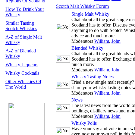
Regions Of Scotland
Scotch Malt Whisky Forum
How To Drink Your
Single Malt Whisky
Whisky
Chat about all the great single m
Similar Tasting
Scotland has to offer. Discuss ev
Scotch Whiskies
anything to do with Scotch Whisk
advice and much more.
A-Z of Single Malt
Moderators
William
,
John
Whisky
Blended Whisky
A-Z of Blended
Chat about all the great blends w
Whisky
Scotland has to offer. Exchange t
much more.
Whisky Liqueurs
Moderators
William
,
John
Whisky Cocktails
Whisky Tasting Notes
Other Whiskies Of
Tried a new single malt recently
The World
share your whisky tasting notes w
Moderators
William
,
John
News
The latest news from the world 
bottlings, distillery news and mor
Moderators
William
,
John
Whisky Polls
Have your say and vote in our wh
even post your own poll in this f