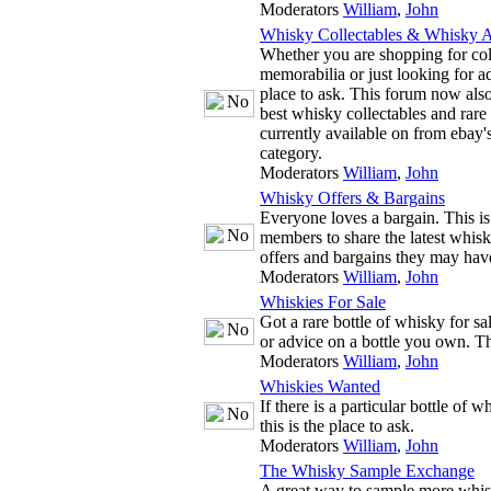
Moderators
William
,
John
Whisky Collectables & Whisky A
Whether you are shopping for co
memorabilia or just looking for adv
place to ask. This forum now also
best whisky collectables and rare
currently available on from ebay'
category.
Moderators
William
,
John
Whisky Offers & Bargains
Everyone loves a bargain. This is
members to share the latest whis
offers and bargains they may hav
Moderators
William
,
John
Whiskies For Sale
Got a rare bottle of whisky for s
or advice on a bottle you own. The
Moderators
William
,
John
Whiskies Wanted
If there is a particular bottle of 
this is the place to ask.
Moderators
William
,
John
The Whisky Sample Exchange
A great way to sample more whis