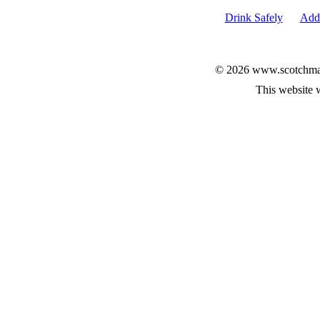
Drink Safely
Add 
© 2026 www.scotchmalt
This website 