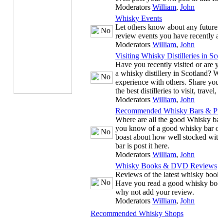
Moderators
William
,
John
Whisky Events
Let others know about any future
review events you have recently 
Moderators
William
,
John
Visiting Whisky Distilleries in Sc
Have you recently visited or are y
a whisky distillery in Scotland? 
experience with others. Share you
the best distilleries to visit, trave
Moderators
William
,
John
Recommended Whisky Bars & P
Where are all the good Whisky ba
you know of a good whisky bar or
boast about how well stocked wit
bar is post it here.
Moderators
William
,
John
Whisky Books & DVD Reviews
Reviews of the latest whisky b
Have you read a good whisky bo
why not add your review.
Moderators
William
,
John
Recommended Whisky Shops