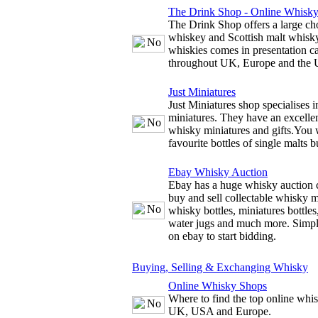
The Drink Shop - Online Whisk
The Drink Shop offers a large cho
whiskey and Scottish malt whisky
whiskies comes in presentation c
throughout UK, Europe and the
Just Miniatures
Just Miniatures shop specialises 
miniatures. They have an excellen
whisky miniatures and gifts.You w
favourite bottles of single malts b
Ebay Whisky Auction
Ebay has a huge whisky auction 
buy and sell collectable whisky m
whisky bottles, miniatures bottles
water jugs and much more. Simply
on ebay to start bidding.
Buying, Selling & Exchanging Whisky
Online Whisky Shops
Where to find the top online whis
UK, USA and Europe.