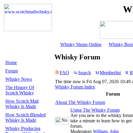
Wh
Whisky Shops Online
Whisky Boo
Whisky Forum
Home
Forum
FAQ
Search
Memberlist
R
Whisky News
The time now is Fri Aug 07, 2026 10:49
Whisky Forum Index
The History Of
Scotch Whisky
Forum
How Scotch Malt
About The Whisky Forum
Whisky Is Made
Using The Whisky Forum
How Scotch Blended
Are you new to the whisky foru
Whisky Is Made
take a minute to learn how to get 
forum.
Whisky Producing
Moderators
William
,
John