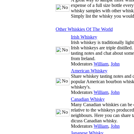
expense of a full size bottle ever
whisky samples with other whisky
Simply list the whisky you would
Other Whiskies Of The World
Irish Whiskey
Irish whiskey is traditionally ligh
Irish whiskeys are triple distille
tasting notes and chat about some
from Ireland.
Moderators
William
,
John
American Whiskey
Share whiskey tasting notes and d
popular American bourbon whisk
whiskey's.
Moderators
William
,
John
Canadian Whisky
Many Canadian whiskies can be c
relative to the whiskeys produce
neighbours. Here you can share t
dicuss Canadian whisky.
Moderators
William
,
John
Japanese Whisky