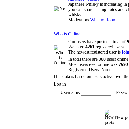
Japanese whisky is increasing in 
you can share tasting notes and c
whisky.
Moderators
William
,
John
Who is Online
Our users have posted a total of
9
We have
4261
registered users
The newest registered user is
joh
In total there are
380
users online
Most users ever online was
7690
Registered Users: None
This data is based on users active over th
Log in
Username:
Passwo
New po