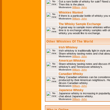
Got a rare bottle of whisky for sale? Need 
Then this is the place.
Moderators
William
,
John
Whiskies Wanted
If there is a particular bottle of whisky you 
Moderators
William
,
John
The Whisky Sample Exchange
A great way to sample more whiskies without
time is to exchange whisky samples with oth
whisky you would like to exchange.
Other Whiskies Of The World
Irish Whiskey
Irish whiskey is traditionally light in style a
Share whiskey tasting notes and chat about
Moderators
William
,
John
American Whiskey
Share whiskey tasting notes and discuss t
whiskey's and Tennessee whiskey's.
Moderators
William
,
John
Canadian Whisky
Many Canadian whiskies can be considered 
produced by their American neighbours. He
dicuss Canadian whisky.
Moderators
William
,
John
Japanese Whisky
Japanese whisky is increasing in popularit
chat about Japanese whisky.
Moderators
William
,
John
Who is Online