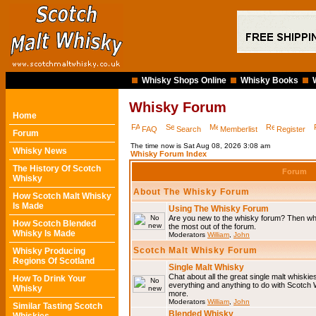
Whisky Shops Online
Whisky Books
Whisky Forum
Home
FAQ
Search
Memberlist
Register
Forum
The time now is Sat Aug 08, 2026 3:08 am
Whisky News
Whisky Forum Index
The History Of Scotch
Forum
Whisky
About The Whisky Forum
How Scotch Malt Whisky
Is Made
Using The Whisky Forum
Are you new to the whisky forum? Then why
How Scotch Blended
the most out of the forum.
Whisky Is Made
Moderators
William
,
John
Scotch Malt Whisky Forum
Whisky Producing
Regions Of Scotland
Single Malt Whisky
Chat about all the great single malt whiski
How To Drink Your
everything and anything to do with Scotch
Whisky
more.
Moderators
William
,
John
Similar Tasting Scotch
Blended Whisky