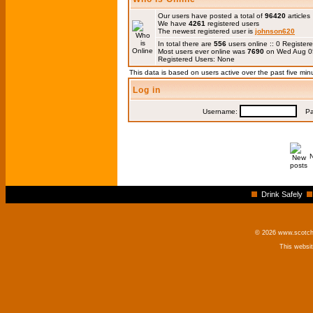
Our users have posted a total of
96420
articles
We have
4261
registered users
The newest registered user is
johnson620
In total there are
556
users online :: 0 Registe
Most users ever online was
7690
on Wed Aug 0
Registered Users: None
This data is based on users active over the past five min
Log in
Username:
Pas
Drink Safely
© 2026 www.scotchm
This websi