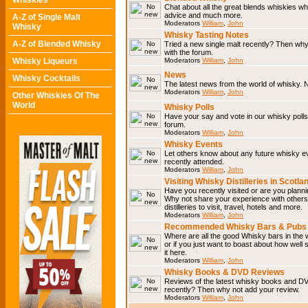
Whiskies
Chat about all the great blends whiskies wh
advice and much more.
A-Z of Single Malt
Moderators
William
,
John
Whisky
Whisky Tasting Notes
A-Z of Blended Whisky
Tried a new single malt recently? Then why
with the forum.
Whisky Liqueurs
Moderators
William
,
John
News
Whisky Cocktails
The latest news from the world of whisky. N
Moderators
William
,
John
Other Whiskies Of The
World
Whisky Polls
Have your say and vote in our whisky polls.
forum.
Moderators
William
,
John
Whisky Events
Let others know about any future whisky e
recently attended.
Moderators
William
,
John
Visiting Whisky Distilleries in Scotla
Have you recently visited or are you planning
Why not share your experience with others.
distilleries to visit, travel, hotels and more.
Moderators
William
,
John
Recommended Whisky Bars & Pubs 
Where are all the good Whisky bars in the 
or if you just want to boast about how well 
it here.
Moderators
William
,
John
Whisky Books & DVD Reviews
Reviews of the latest whisky books and D
recently? Then why not add your review.
Moderators
William
,
John