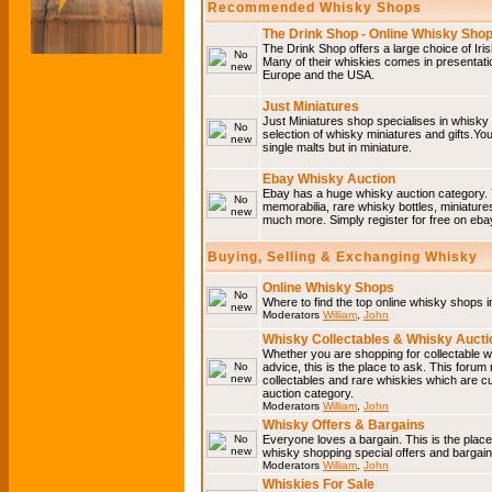
Recommended Whisky Shops
The Drink Shop - Online Whisky Sho
The Drink Shop offers a large choice of Iri
Many of their whiskies comes in presentati
Europe and the USA.
Just Miniatures
Just Miniatures shop specialises in whisky
selection of whisky miniatures and gifts.You w
single malts but in miniature.
Ebay Whisky Auction
Ebay has a huge whisky auction category. 
memorabilia, rare whisky bottles, miniature
much more. Simply register for free on ebay
Buying, Selling & Exchanging Whisky
Online Whisky Shops
Where to find the top online whisky shops 
Moderators
William
,
John
Whisky Collectables & Whisky Auctio
Whether you are shopping for collectable wh
advice, this is the place to ask. This forum
collectables and rare whiskies which are c
auction category.
Moderators
William
,
John
Whisky Offers & Bargains
Everyone loves a bargain. This is the plac
whisky shopping special offers and barga
Moderators
William
,
John
Whiskies For Sale