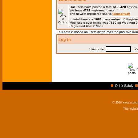
Our users have posted a total of
96420
articles
We have
4261
registered users
The newest registered user is
johnson620
In total there are
1681
users online :: 0 Regis
Most users ever online was
7690
on Wed Aug 0
Registered Users: None
This data is based on users active over the past five min
Log in
Username:
Pas
Drink Safely
© 2026 www.scotchm
This websi