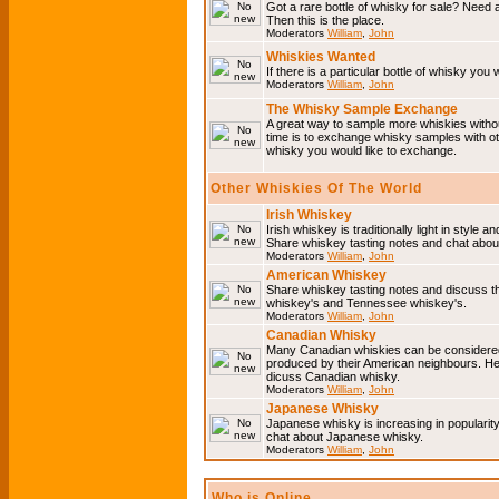
Got a rare bottle of whisky for sale? Need 
Then this is the place.
Moderators
William
,
John
Whiskies Wanted
If there is a particular bottle of whisky you 
Moderators
William
,
John
The Whisky Sample Exchange
A great way to sample more whiskies without
time is to exchange whisky samples with oth
whisky you would like to exchange.
Other Whiskies Of The World
Irish Whiskey
Irish whiskey is traditionally light in style a
Share whiskey tasting notes and chat about
Moderators
William
,
John
American Whiskey
Share whiskey tasting notes and discuss t
whiskey's and Tennessee whiskey's.
Moderators
William
,
John
Canadian Whisky
Many Canadian whiskies can be considered 
produced by their American neighbours. He
dicuss Canadian whisky.
Moderators
William
,
John
Japanese Whisky
Japanese whisky is increasing in popularit
chat about Japanese whisky.
Moderators
William
,
John
Who is Online