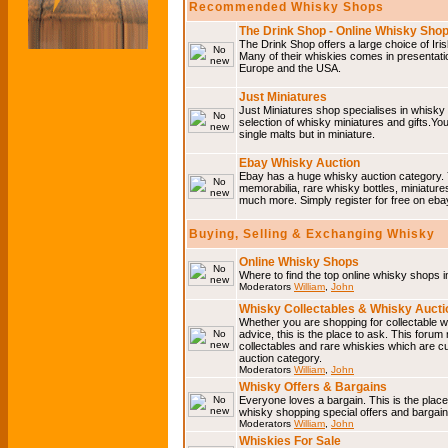
Recommended Whisky Shops
The Drink Shop - Online Whisky Sho
The Drink Shop offers a large choice of Iri
Many of their whiskies comes in presentati
Europe and the USA.
Just Miniatures
Just Miniatures shop specialises in whisky
selection of whisky miniatures and gifts.You w
single malts but in miniature.
Ebay Whisky Auction
Ebay has a huge whisky auction category. 
memorabilia, rare whisky bottles, miniature
much more. Simply register for free on ebay
Buying, Selling & Exchanging Whisky
Online Whisky Shops
Where to find the top online whisky shops 
Moderators
William
,
John
Whisky Collectables & Whisky Auctio
Whether you are shopping for collectable wh
advice, this is the place to ask. This forum
collectables and rare whiskies which are c
auction category.
Moderators
William
,
John
Whisky Offers & Bargains
Everyone loves a bargain. This is the plac
whisky shopping special offers and barga
Moderators
William
,
John
Whiskies For Sale