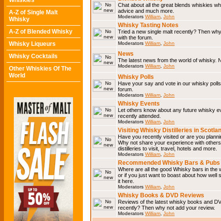
Whiskies
Chat about all the great blends whiskies wh
advice and much more.
A-Z of Single Malt
Moderators
William
,
John
Whisky
Whisky Tasting Notes
A-Z of Blended Whisky
Tried a new single malt recently? Then why
with the forum.
Whisky Liqueurs
Moderators
William
,
John
News
Whisky Cocktails
The latest news from the world of whisky. N
Moderators
William
,
John
Other Whiskies Of The
World
Whisky Polls
Have your say and vote in our whisky polls.
forum.
Moderators
William
,
John
Whisky Events
Let others know about any future whisky e
recently attended.
Moderators
William
,
John
Visiting Whisky Distilleries in Scotla
Have you recently visited or are you planning
Why not share your experience with others.
distilleries to visit, travel, hotels and more.
Moderators
William
,
John
Recommended Whisky Bars & Pubs 
Where are all the good Whisky bars in the 
or if you just want to boast about how well 
it here.
Moderators
William
,
John
Whisky Books & DVD Reviews
Reviews of the latest whisky books and D
recently? Then why not add your review.
Moderators
William
,
John