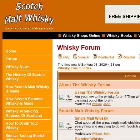
Whisky Shops Online
Whisky Books
Whisky Forum
Home
FAQ
Search
Memberlist
Register
Forum
The time now is Sat Aug 08, 2026 4:18 pm
Whisky News
Whisky Forum Index
The History Of Scotch
Forum
Whisky
About The Whisky Forum
How Scotch Malt Whisky
Is Made
Using The Whisky Forum
Are you new to the whisky forum? Then why
How Scotch Blended
the most out of the forum.
Whisky Is Made
Moderators
William
,
John
Scotch Malt Whisky Forum
Whisky Producing
Regions Of Scotland
Single Malt Whisky
Chat about all the great single malt whiski
How To Drink Your
everything and anything to do with Scotch
Whisky
more.
Moderators
William
,
John
Similar Tasting Scotch
Blended Whisky