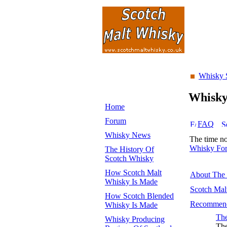
Whisky 
Whisk
Home
Forum
FAQ
Whisky News
The time n
Whisky Fo
The History Of
Scotch Whisky
How Scotch Malt
About The
Whisky Is Made
Scotch Mal
How Scotch Blended
Recommend
Whisky Is Made
The
Whisky Producing
The