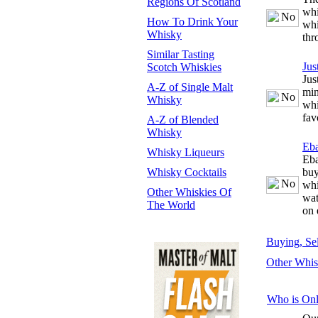
Regions Of Scotland
whi
How To Drink Your
whi
Whisky
thr
Similar Tasting
Jus
Scotch Whiskies
Jus
A-Z of Single Malt
min
Whisky
whi
fav
A-Z of Blended
Whisky
Eb
Whisky Liqueurs
Eba
Whisky Cocktails
buy
whi
Other Whiskies Of
wat
The World
on 
Buying, Se
Other Whis
Who is Onl