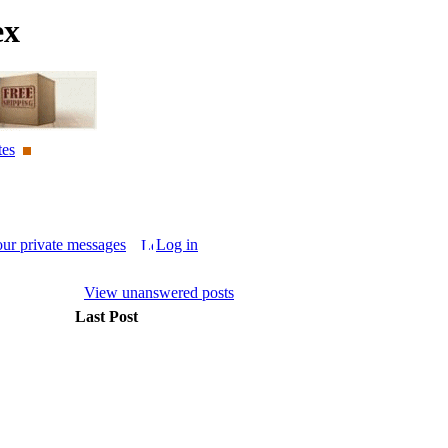
ex
tes
our private messages
Log in
View unanswered posts
Last Post