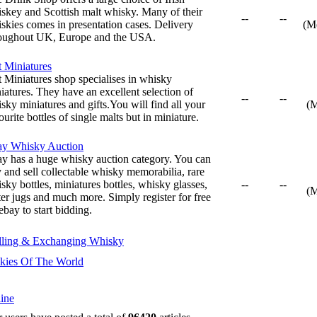
skey and Scottish malt whisky. Many of their
--
--
skies comes in presentation cases. Delivery
(M
oughout UK, Europe and the USA.
t Miniatures
t Miniatures shop specialises in whisky
iatures. They have an excellent selection of
--
--
sky miniatures and gifts.You will find all your
(
ourite bottles of single malts but in miniature.
ay Whisky Auction
y has a huge whisky auction category. You can
 and sell collectable whisky memorabilia, rare
sky bottles, miniatures bottles, whisky glasses,
--
--
(
er jugs and much more. Simply register for free
ebay to start bidding.
lling & Exchanging Whisky
kies Of The World
ine