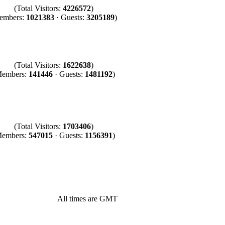
(Total Visitors:
4226572
)
embers:
1021383
· Guests:
3205189
)
(Total Visitors:
1622638
)
Members:
141446
· Guests:
1481192
)
(Total Visitors:
1703406
)
Members:
547015
· Guests:
1156391
)
All times are GMT