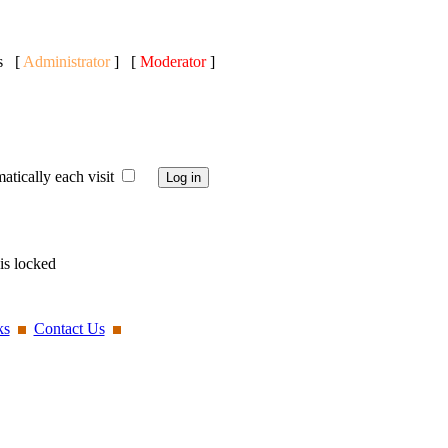
ts [
Administrator
] [
Moderator
]
ically each visit
is locked
ks
Contact Us