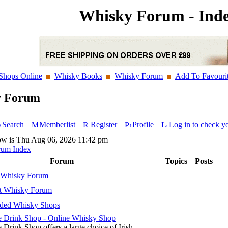
Whisky Forum - Ind
Shops Online
Whisky Books
Whisky Forum
Add To Favouri
y Forum
Search
Memberlist
Register
Profile
Log in to check y
ow is Thu Aug 06, 2026 11:42 pm
rum Index
Forum
Topics
Posts
 Whisky Forum
t Whisky Forum
ed Whisky Shops
 Drink Shop - Online Whisky Shop
 Drink Shop offers a large choice of Irish