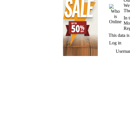
Our
We
The
In 
Mos
Reg
This data is
Log in
Userna