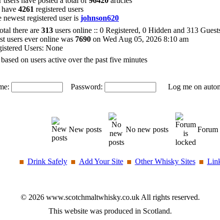
 users have posted a total of
96420
articles
 have
4261
registered users
 newest registered user is
johnson620
total there are
313
users online :: 0 Registered, 0 Hidden and 313 Gues
t users ever online was
7690
on Wed Aug 05, 2026 8:10 am
istered Users: None
 based on users active over the past five minutes
me:
Password:
Log me on automat
New posts
No new posts
Forum 
Drink Safely
Add Your Site
Other Whisky Sites
Lin
© 2026 www.scotchmaltwhisky.co.uk All rights reserved.
This website was produced in Scotland.